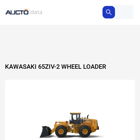
KAWASAKI 65ZIV-2 WHEEL LOADER