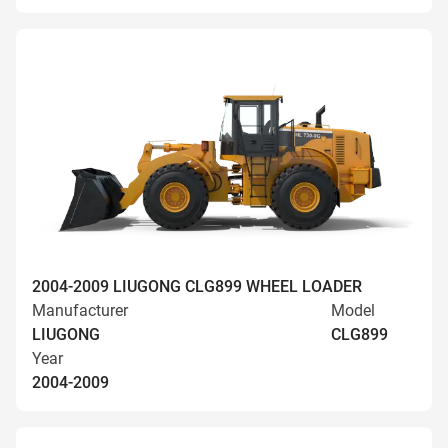
2004-2009 LIUGONG CLG899 WHEEL LOADER
Manufacturer
Model
LIUGONG
CLG899
Year
2004-2009