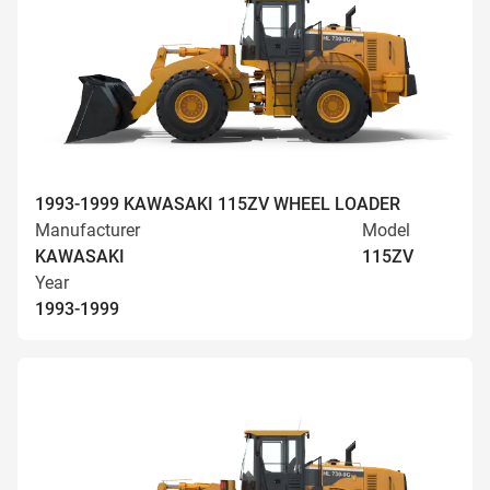
1993-1999 KAWASAKI 115ZV WHEEL LOADER
Manufacturer
Model
KAWASAKI
115ZV
Year
1993-1999