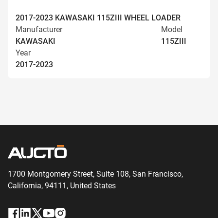
2017-2023 KAWASAKI 115ZIII WHEEL LOADER
Manufacturer
Model
KAWASAKI
115ZIII
Year
2017-2023
1700 Montgomery Street, Suite 108,
San
Francisco,
California, 94111,
United States