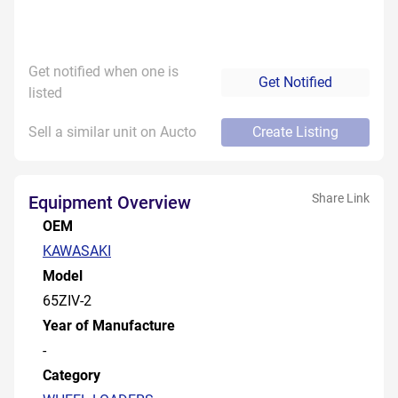
Get notified when one is
Get Notified
listed
Sell a similar unit on Aucto
Create Listing
Share Link
Equipment Overview
OEM
KAWASAKI
Model
65ZIV-2
Year of Manufacture
-
Category