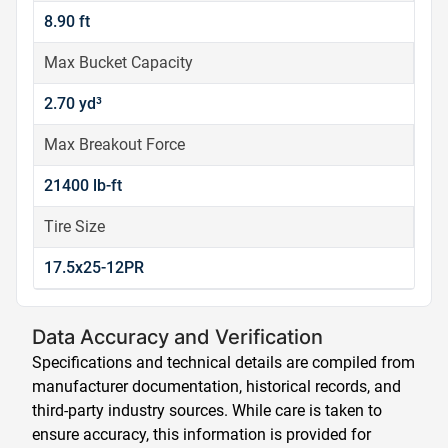
8.90 ft
Max Bucket Capacity
2.70 yd³
Max Breakout Force
21400 lb-ft
Tire Size
17.5x25-12PR
Data Accuracy and Verification
Specifications and technical details are compiled from
manufacturer documentation, historical records, and
third-party industry sources. While care is taken to
ensure accuracy, this information is provided for