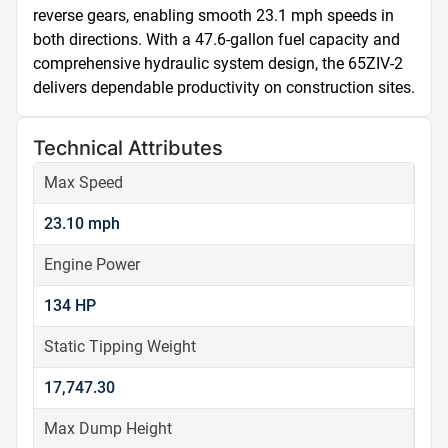
reverse gears, enabling smooth 23.1 mph speeds in 
both directions. With a 47.6-gallon fuel capacity and 
comprehensive hydraulic system design, the 65ZIV-2 
delivers dependable productivity on construction sites.
Technical Attributes
Max Speed
23.10 mph
Engine Power
134 HP
Static Tipping Weight
17,747.30
Max Dump Height