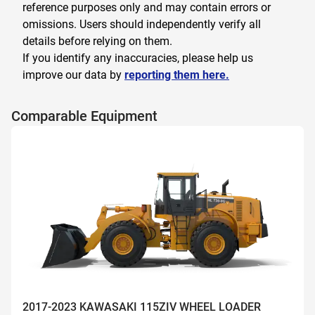
reference purposes only and may contain errors or
omissions. Users should independently verify all
details before relying on them.
If you identify any inaccuracies, please help us
improve our data by
reporting them here.
Comparable Equipment
2017-2023 KAWASAKI 115ZIV WHEEL LOADER