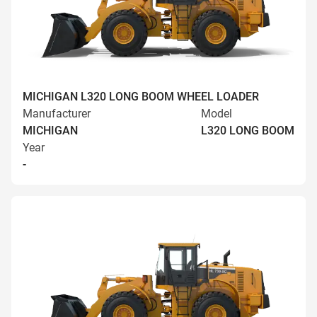
MICHIGAN L320 LONG BOOM WHEEL LOADER
Manufacturer
Model
MICHIGAN
L320 LONG BOOM
Year
-