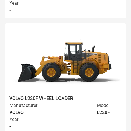
Year
-
VOLVO L220F WHEEL LOADER
Manufacturer
Model
VOLVO
L220F
Year
-