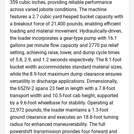
359 cubic inches, providing reliable performance 
across varied jobsite conditions. The machine 
features a 2.7 cubic yard heaped bucket capacity with 
a breakout force of 21,400 pounds, enabling efficient 
loading and material movement. Hydraulically-driven, 
the loader incorporates a gear-type pump with 16.1 
gallons per minute flow capacity and 2770 psi relief 
setting, achieving raise, lower, and dump cycle times 
of 5.8, 2.9, and 1.2 seconds respectively. The 8.1-foot 
bucket width accommodates standard material sizes, 
while the 8.9-foot maximum dump clearance ensures 
versatility in discharge applications. Dimensionally, 
the 65ZIV-2 spans 23 feet in length with a 7.8-foot 
transport width and 10.5-foot cab height, supported 
by a 9.6-foot wheelbase for stability. Operating at 
22,972 pounds, the loader maintains a 1.3-foot 
ground clearance and executes an 18.8-foot turning 
radius for enhanced maneuverability. The full 
powershift transmission provides four forward and 