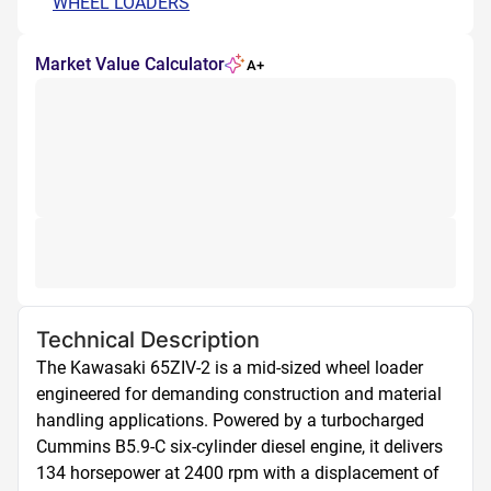
WHEEL LOADERS
Market Value Calculator
A+
Technical Description
The Kawasaki 65ZIV-2 is a mid-sized wheel loader 
engineered for demanding construction and material 
handling applications. Powered by a turbocharged 
Cummins B5.9-C six-cylinder diesel engine, it delivers 
134 horsepower at 2400 rpm with a displacement of 