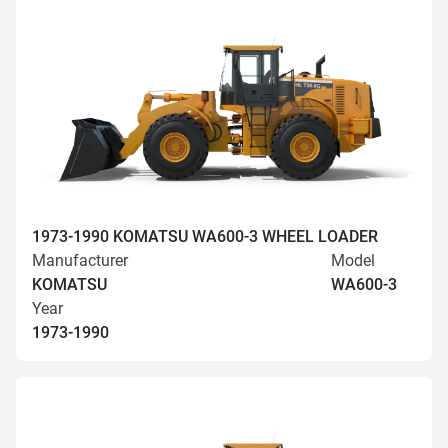
1973-1990 KOMATSU WA600-3 WHEEL LOADER
Manufacturer
Model
KOMATSU
WA600-3
Year
1973-1990