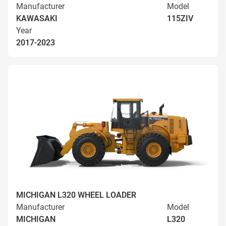
Manufacturer
Model
KAWASAKI
115ZIV
Year
2017-2023
MICHIGAN L320 WHEEL LOADER
Manufacturer
Model
MICHIGAN
L320