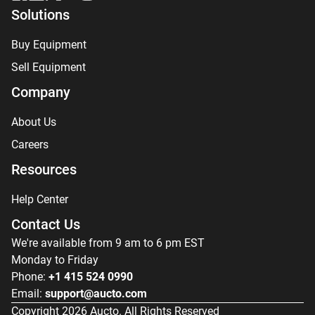
Solutions
Buy Equipment
Sell Equipment
Company
About Us
Careers
Resources
Help Center
Contact Us
We're available from 9 am to 6 pm EST
Monday to Friday
Phone:
+1 415 524 0990
Email:
support@aucto.com
Copyright
2026
Aucto. All Rights Reserved