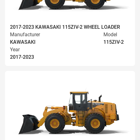
2017-2023 KAWASAKI 115ZIV-2 WHEEL LOADER
Manufacturer
Model
KAWASAKI
115ZIV-2
Year
2017-2023