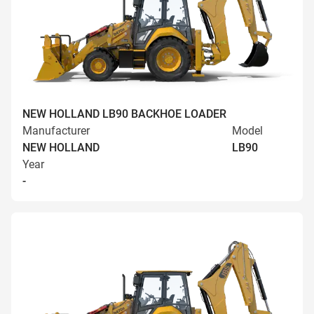
NEW HOLLAND LB90 BACKHOE LOADER
Manufacturer
Model
NEW HOLLAND
LB90
Year
-