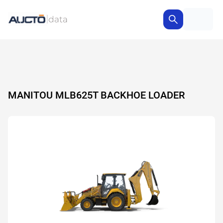
MANITOU MLB625T BACKHOE LOADER