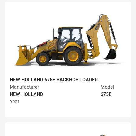
NEW HOLLAND 675E BACKHOE LOADER
Manufacturer
Model
NEW HOLLAND
675E
Year
-