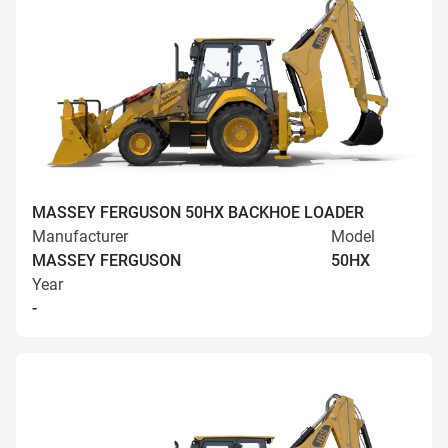
MASSEY FERGUSON 50HX BACKHOE LOADER
Manufacturer
Model
MASSEY FERGUSON
50HX
Year
-