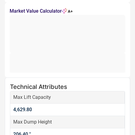
Market Value Calculator
A+
Technical Attributes
Max Lift Capacity
4,629.80
Max Dump Height
206.40 ''