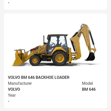
-
VOLVO BM 646 BACKHOE LOADER
Manufacturer
Model
VOLVO
BM 646
Year
-