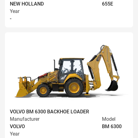
NEW HOLLAND
655E
Year
-
VOLVO BM 6300 BACKHOE LOADER
Manufacturer
Model
VOLVO
BM 6300
Year