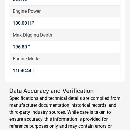
Engine Power
100.00 HP
Max Digging Depth
196.80 ''
Engine Model
1104C44 T
Data Accuracy and Verification
Specifications and technical details are compiled from
manufacturer documentation, historical records, and
third-party industry sources. While care is taken to
ensure accuracy, this information is provided for
reference purposes only and may contain errors or