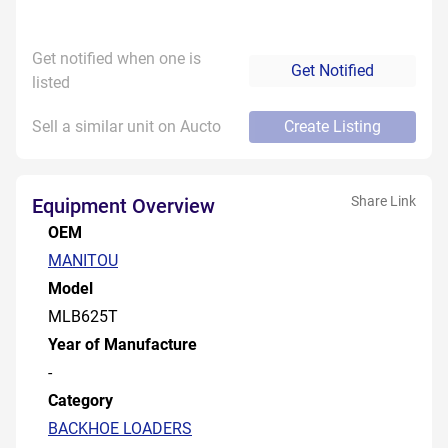
Get notified when one is
Get Notified
listed
Sell a similar unit on Aucto
Create Listing
Share Link
Equipment Overview
OEM
MANITOU
Model
MLB625T
Year of Manufacture
-
Category
BACKHOE LOADERS