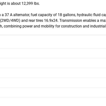
ght is about 12,399 lbs.

 a 37 A alternator, fuel capacity of 18 gallons, hydraulic fluid c
16 (2WD/4WD) and rear tires 16.9x24. Transmission enables a m
h, combining power and mobility for construction and industrial