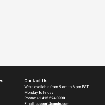
es
Contact Us
We're available from 9 am to 6 pm EST
r
Monday to Friday
Phone:
+1 415 524 0990
Email:
support@aucto.com