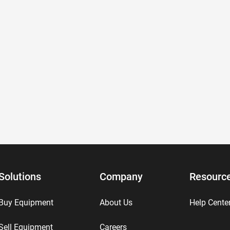
Solutions
Company
Resourc
Buy Equipment
About Us
Help Cente
Sell Equipment
Careers