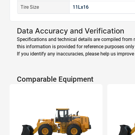
Tire Size
11Lx16
Data Accuracy and Verification
Specifications and technical details are compiled from m
this information is provided for reference purposes only
If you identify any inaccuracies, please help us improve
Comparable Equipment