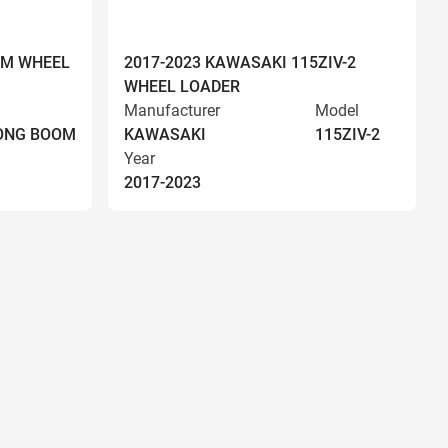
OM WHEEL
2017-2023 KAWASAKI 115ZIV-2
WHEEL LOADER
Manufacturer
Model
LONG BOOM
KAWASAKI
115ZIV-2
Year
2017-2023