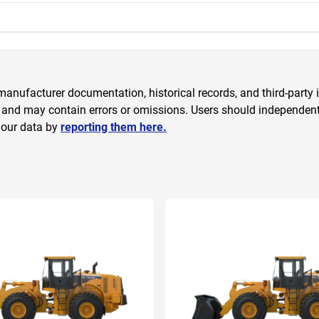
anufacturer documentation, historical records, and third-party i
 and may contain errors or omissions. Users should independently
 our data by
reporting them here.