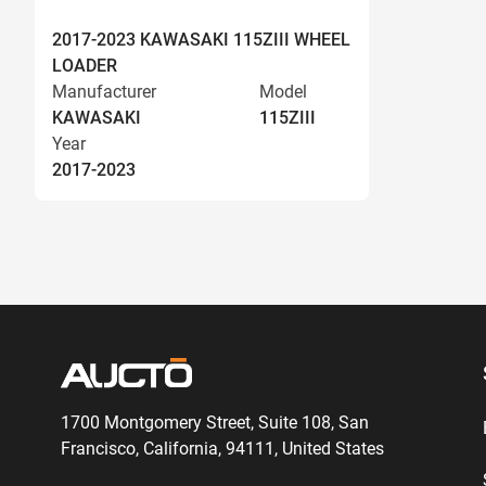
2017-2023 KAWASAKI 115ZIII WHEEL
LOADER
Manufacturer
Model
KAWASAKI
115ZIII
Year
2017-2023
1700 Montgomery Street, Suite 108,
San
Francisco, California, 94111,
United States