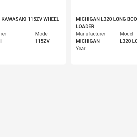
9 KAWASAKI 115ZV WHEEL
MICHIGAN L320 LONG BO
LOADER
rer
Model
Manufacturer
Model
I
115ZV
MICHIGAN
L320 
Year
9
-