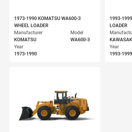
1973-1990 KOMATSU WA600-3
1993-199
WHEEL LOADER
LOADER
Manufacturer
Model
Manufactu
KOMATSU
WA600-3
KAWASAK
Year
Year
1973-1990
1993-199