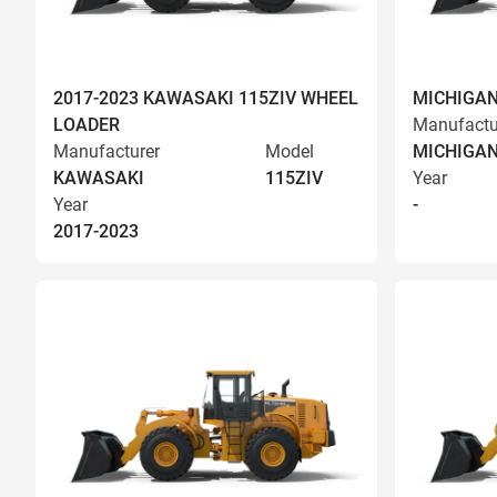
2017-2023 KAWASAKI 115ZIV WHEEL
MICHIGAN
LOADER
Manufactu
Manufacturer
Model
MICHIGA
KAWASAKI
115ZIV
Year
Year
-
2017-2023