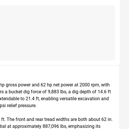
 hp gross power and 62 hp net power at 2000 rpm, with 
 a bucket dig force of 9,883 lbs, a dig depth of 14.6 ft 
extendable to 21.4 ft, enabling versatile excavation and 
i relief pressure.

ft. The front and rear tread widths are both about 62 in. 
ial at approximately 887,096 lbs, emphasizing its 