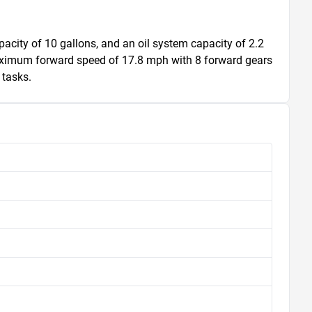
apacity of 10 gallons, and an oil system capacity of 2.2 
aximum forward speed of 17.8 mph with 8 forward gears 
 tasks.