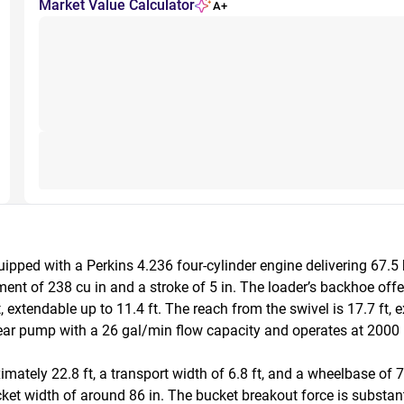
Market Value Calculator
A+
pped with a Perkins 4.236 four-cylinder engine delivering 67.5
ment of 238 cu in and a stroke of 5 in. The loader’s backhoe offers
, extendable up to 11.4 ft. The reach from the swivel is 17.7 ft, 
ear pump with a 26 gal/min flow capacity and operates at 2000 ps
ately 22.8 ft, a transport width of 6.8 ft, and a wheelbase of 7 
cket width of around 86 in. The bucket breakout force is substant