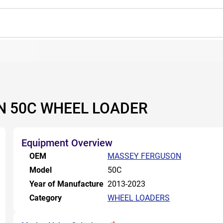
N 50C WHEEL LOADER
Equipment Overview
OEM
MASSEY FERGUSON
Model
50C
Year of Manufacture
2013-2023
Category
WHEEL LOADERS