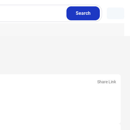
Search
Share Link