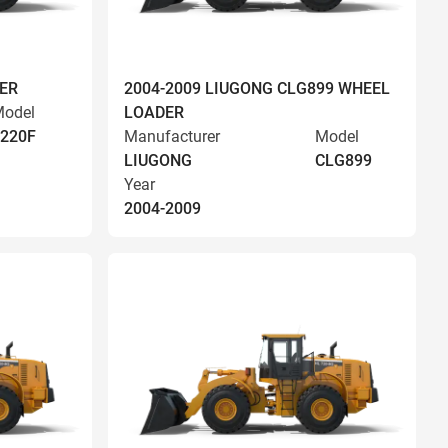
ER
2004-2009 LIUGONG CLG899 WHEEL
odel
LOADER
220F
Manufacturer
Model
LIUGONG
CLG899
Year
2004-2009