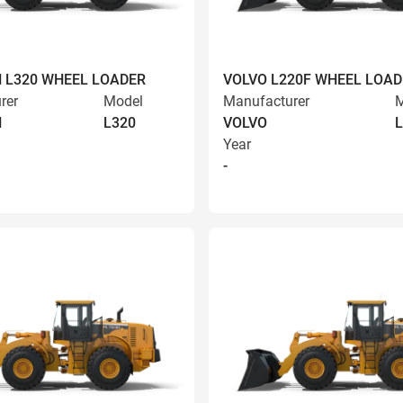
 L320 WHEEL LOADER
VOLVO L220F WHEEL LOAD
rer
Model
Manufacturer
M
N
L320
VOLVO
L
Year
-