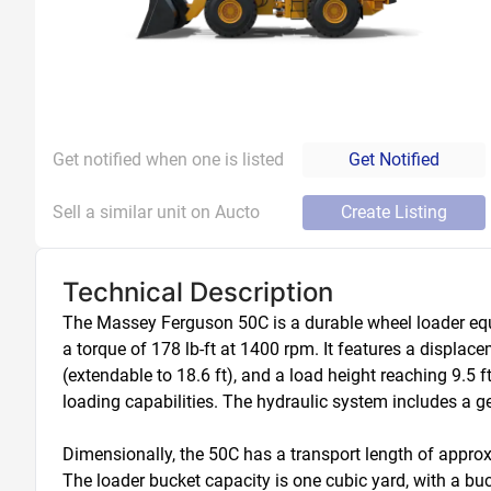
Get notified when one is listed
Get Notified
Sell a similar unit on Aucto
Create Listing
Technical Description
The Massey Ferguson 50C is a durable wheel loader equi
a torque of 178 lb-ft at 1400 rpm. It features a displace
(extendable to 18.6 ft), and a load height reaching 9.5 ft
loading capabilities. The hydraulic system includes a g
Dimensionally, the 50C has a transport length of approxim
The loader bucket capacity is one cubic yard, with a bu