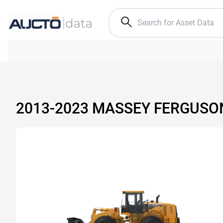
2013-2023 MASSEY FERGUSO