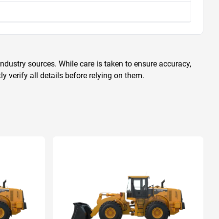
ndustry sources. While care is taken to ensure accuracy,
 verify all details before relying on them.