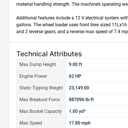
material handling strength. The machine’s operating wei
Additional features include a 12 V electrical system with
gallons. The wheel loader uses front tires sized 11Lx
and 2 reverse gears, and a reverse max speed of 7.4 mp
Technical Attributes
Max Dump Height
9.00 ft
Engine Power
62 HP
Static Tipping Weight
23,149.00
Max Breakout Force
887096 lb-ft
Max Bucket Capacity
1.00 yd³
Max Speed
17.80 mph