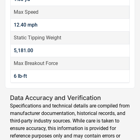
Max Speed
12.40 mph
Static Tipping Weight
5,181.00
Max Breakout Force
6 lb-ft
Data Accuracy and Verification
Specifications and technical details are compiled from
manufacturer documentation, historical records, and
third-party industry sources. While care is taken to
ensure accuracy, this information is provided for
reference purposes only and may contain errors or