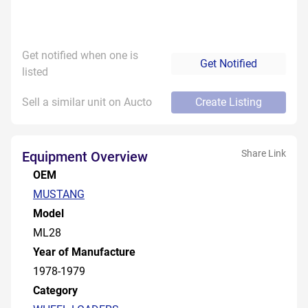
Get notified when one is
Get Notified
listed
Sell a similar unit on Aucto
Create Listing
Share Link
Equipment Overview
OEM
MUSTANG
Model
ML28
Year of Manufacture
1978-1979
Category