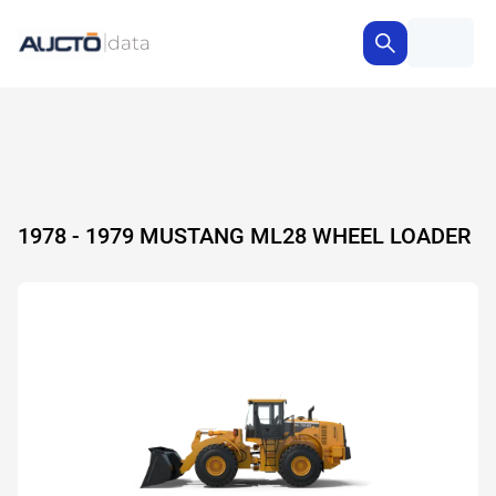
1978 - 1979 MUSTANG ML28 WHEEL LOADER