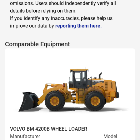
omissions. Users should independently verify all
details before relying on them.
If you identify any inaccuracies, please help us
improve our data by
reporting them here.
Comparable Equipment
VOLVO BM 4200B WHEEL LOADER
Manufacturer
Model