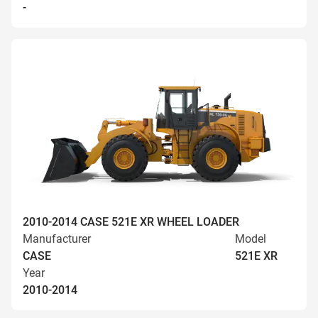
-
2010-2014 CASE 521E XR WHEEL LOADER
Manufacturer
Model
CASE
521E XR
Year
2010-2014