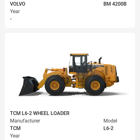
VOLVO
BM 4200B
Year
-
TCM L6-2 WHEEL LOADER
Manufacturer
Model
TCM
L6-2
Year