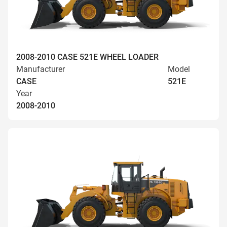
2008-2010 CASE 521E WHEEL LOADER
Manufacturer
Model
CASE
521E
Year
2008-2010