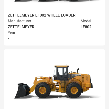
ZETTELMEYER LF802 WHEEL LOADER
Manufacturer
Model
ZETTELMEYER
LF802
Year
-