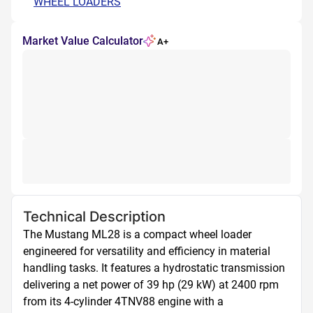
WHEEL LOADERS
Market Value Calculator
A+
Technical Description
The Mustang ML28 is a compact wheel loader 
engineered for versatility and efficiency in material 
handling tasks. It features a hydrostatic transmission 
delivering a net power of 39 hp (29 kW) at 2400 rpm 
from its 4-cylinder 4TNV88 engine with a 