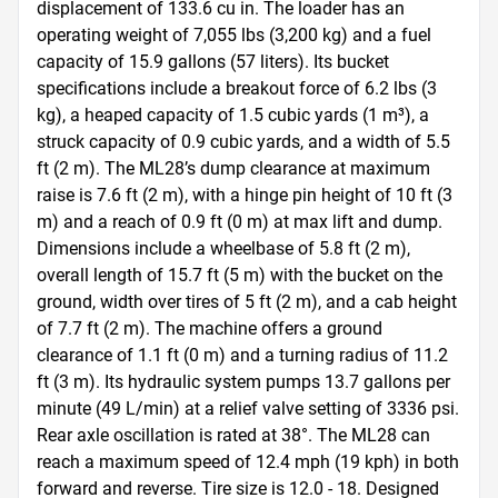
displacement of 133.6 cu in. The loader has an 
operating weight of 7,055 lbs (3,200 kg) and a fuel 
capacity of 15.9 gallons (57 liters). Its bucket 
specifications include a breakout force of 6.2 lbs (3 
kg), a heaped capacity of 1.5 cubic yards (1 m³), a 
struck capacity of 0.9 cubic yards, and a width of 5.5 
ft (2 m). The ML28’s dump clearance at maximum 
raise is 7.6 ft (2 m), with a hinge pin height of 10 ft (3 
m) and a reach of 0.9 ft (0 m) at max lift and dump. 
Dimensions include a wheelbase of 5.8 ft (2 m), 
overall length of 15.7 ft (5 m) with the bucket on the 
ground, width over tires of 5 ft (2 m), and a cab height 
of 7.7 ft (2 m). The machine offers a ground 
clearance of 1.1 ft (0 m) and a turning radius of 11.2 
ft (3 m). Its hydraulic system pumps 13.7 gallons per 
minute (49 L/min) at a relief valve setting of 3336 psi. 
Rear axle oscillation is rated at 38°. The ML28 can 
reach a maximum speed of 12.4 mph (19 kph) in both 
forward and reverse. Tire size is 12.0 - 18. Designed 