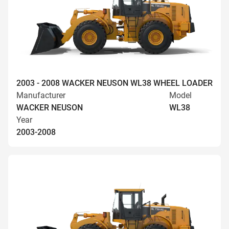
2003 - 2008 WACKER NEUSON WL38 WHEEL LOADER
Manufacturer
Model
WACKER NEUSON
WL38
Year
2003-2008