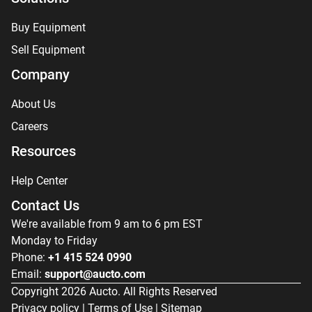
Buy Equipment
Sell Equipment
Company
About Us
Careers
Resources
Help Center
Contact Us
We're available from 9 am to 6 pm EST
Monday to Friday
Phone:
+1 415 524 0990
Email:
support@aucto.com
Copyright
2026
Aucto. All Rights Reserved
Privacy policy
|
Terms of Use
|
Sitemap