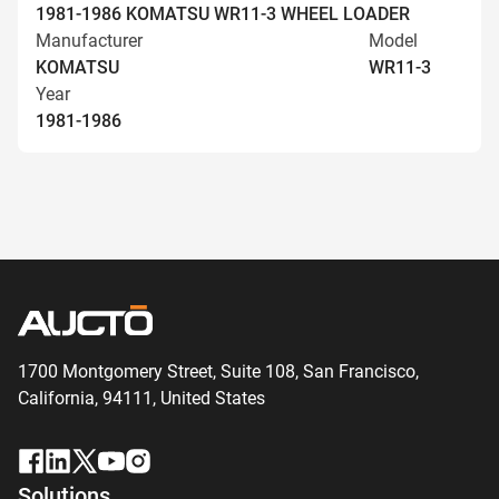
1981-1986 KOMATSU WR11-3 WHEEL LOADER
Manufacturer
Model
KOMATSU
WR11-3
Year
1981-1986
1700 Montgomery Street, Suite 108,
San
Francisco,
California, 94111,
United States
Solutions