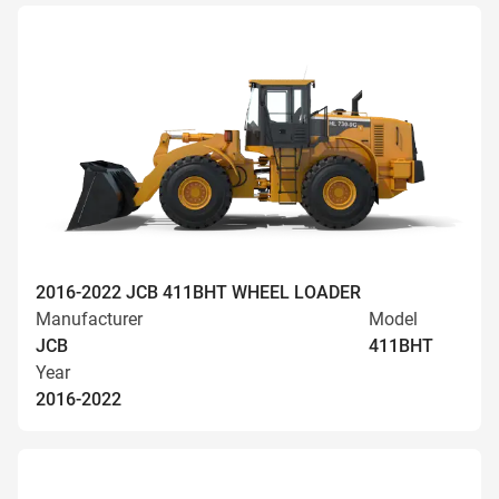
2016-2022 JCB 411BHT WHEEL LOADER
Manufacturer
Model
JCB
411BHT
Year
2016-2022