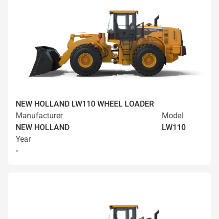
NEW HOLLAND LW110 WHEEL LOADER
Manufacturer
Model
NEW HOLLAND
LW110
Year
-