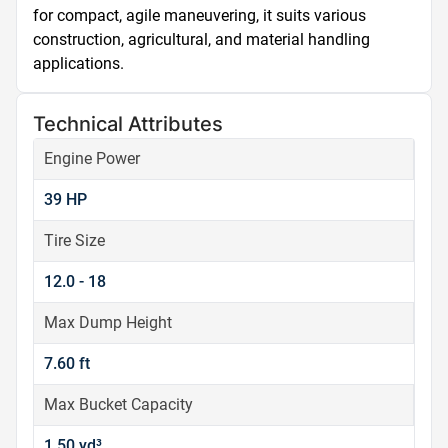
for compact, agile maneuvering, it suits various 
construction, agricultural, and material handling 
applications.
Technical Attributes
Engine Power
39 HP
Tire Size
12.0 - 18
Max Dump Height
7.60 ft
Max Bucket Capacity
1.50 yd³