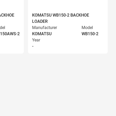
ACKHOE
KOMATSU WB150-2 BACKHOE
LOADER
del
Manufacturer
Model
150AWS-2
KOMATSU
WB150-2
Year
-