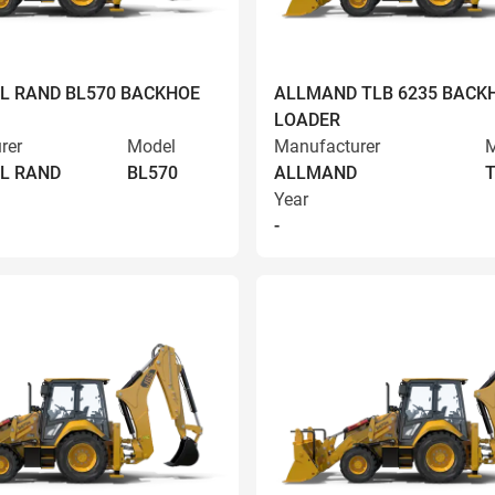
L RAND BL570 BACKHOE
ALLMAND TLB 6235 BACK
LOADER
rer
Model
Manufacturer
M
L RAND
BL570
ALLMAND
T
Year
-