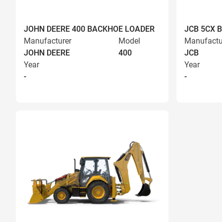
JOHN DEERE 400 BACKHOE LOADER
JCB 5CX 
Manufacturer
Model
Manufactu
JOHN DEERE
400
JCB
Year
Year
-
-