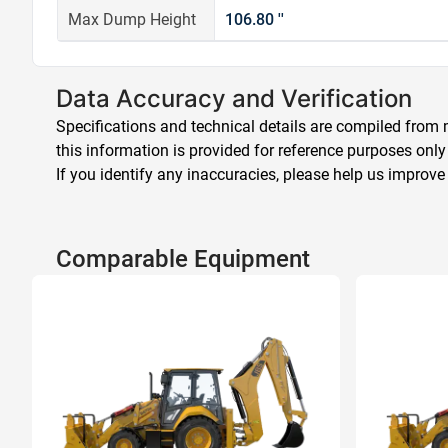
Max Dump Height
106.80 ''
Data Accuracy and Verification
Specifications and technical details are compiled from m
this information is provided for reference purposes only
If you identify any inaccuracies, please help us improve
Comparable Equipment