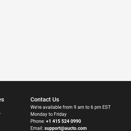
es
Contact Us
We're available from 9 am to 6 pm EST
r
Monday to Friday
Phone:
+1 415 524 0990
Email:
support@aucto.com