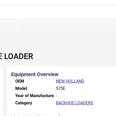
E LOADER
Equipment Overview
OEM
NEW HOLLAND
Model
575E
Year of Manufacture
-
Category
BACKHOE LOADERS