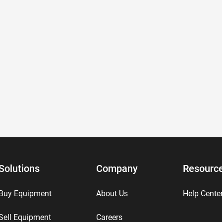
Solutions
Company
Resourc
Buy Equipment
About Us
Help Cente
Sell Equipment
Careers