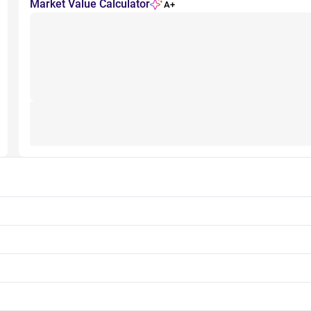
Market Value Calculator
A+