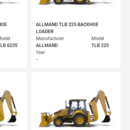
HOE
ALLMAND TLB 225 BACKHOE
LOADER
odel
Manufacturer
Model
LB 6235
ALLMAND
TLB 225
Year
-