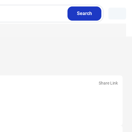
Search
Share Link