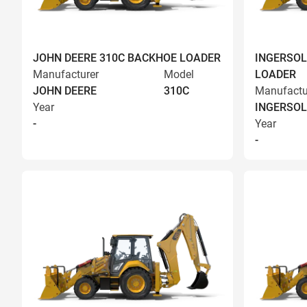
JOHN DEERE 310C BACKHOE LOADER
INGERSOL
Manufacturer
Model
LOADER
JOHN DEERE
310C
Manufactu
Year
INGERSOL
-
Year
-