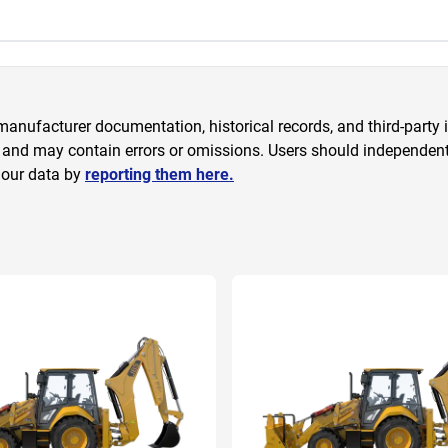
anufacturer documentation, historical records, and third-party i
 and may contain errors or omissions. Users should independently
 our data by
reporting them here.