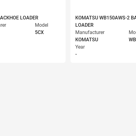
BACKHOE LOADER
KOMATSU WB150AWS-2 B
rer
Model
LOADER
5CX
Manufacturer
Mo
KOMATSU
WB
Year
-