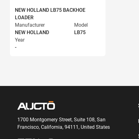
NEW HOLLAND LB75 BACKHOE
LOADER
Manufacturer
Model
NEW HOLLAND
LB75
Year
-
1700 Montgomery Street, Suite 108,
San
Francisco, California, 94111,
United States