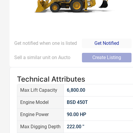
Get notified when one is listed
Get Notified
Sell a similar unit on Aucto
Create Listing
Technical Attributes
Max Lift Capacity
6,800.00
Engine Model
BSD 450T
Engine Power
90.00 HP
Max Digging Depth
222.00 ''