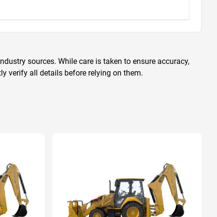
ndustry sources. While care is taken to ensure accuracy,
 verify all details before relying on them.