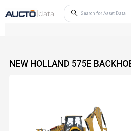
NEW HOLLAND 575E BACKHO