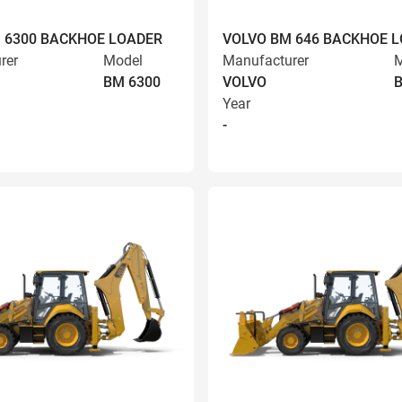
 6300 BACKHOE LOADER
VOLVO BM 646 BACKHOE 
rer
Model
Manufacturer
M
BM 6300
VOLVO
Year
-