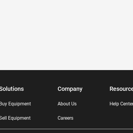
Solutions
Company
Resourc
Buy Equipment
About Us
Help Cente
Sell Equipment
Careers