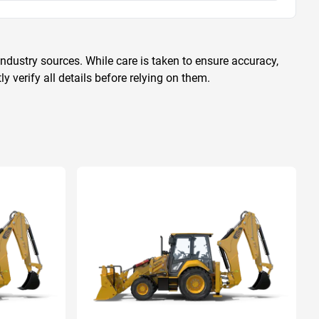
ndustry sources. While care is taken to ensure accuracy,
 verify all details before relying on them.