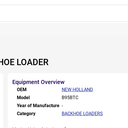
HOE LOADER
Equipment Overview
OEM
NEW HOLLAND
Model
B95BTC
Year of Manufacture
-
Category
BACKHOE LOADERS