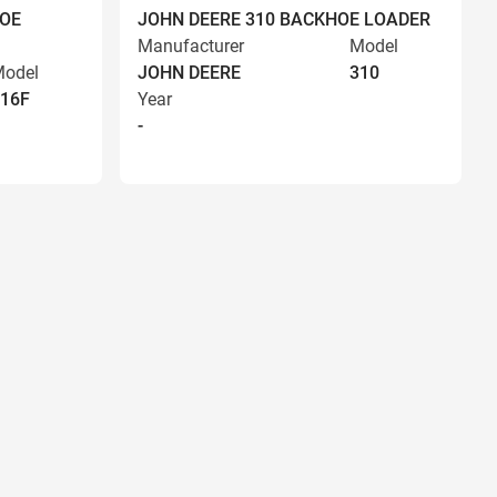
HOE
JOHN DEERE 310 BACKHOE LOADER
Manufacturer
Model
odel
JOHN DEERE
310
16F
Year
-