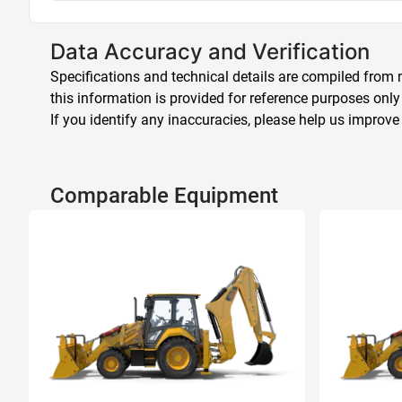
Data Accuracy and Verification
Specifications and technical details are compiled from m
this information is provided for reference purposes only
If you identify any inaccuracies, please help us improve
Comparable Equipment