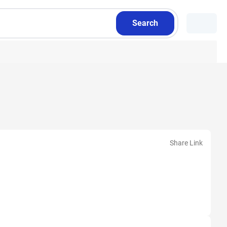
Search
Share Link