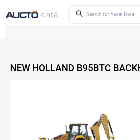
NEW HOLLAND B95BTC BACK