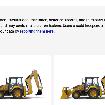
anufacturer documentation, historical records, and third-party i
 and may contain errors or omissions. Users should independently
 our data by
reporting them here.