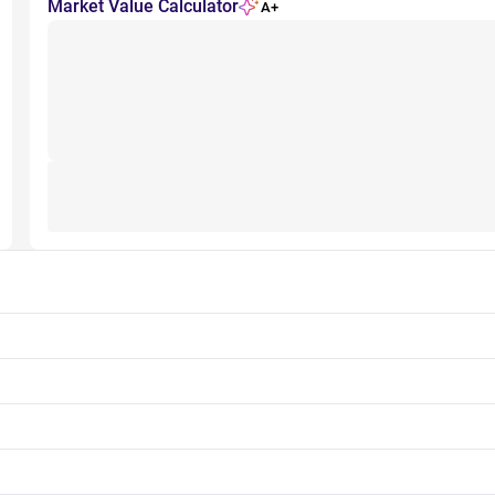
Market Value Calculator
A+