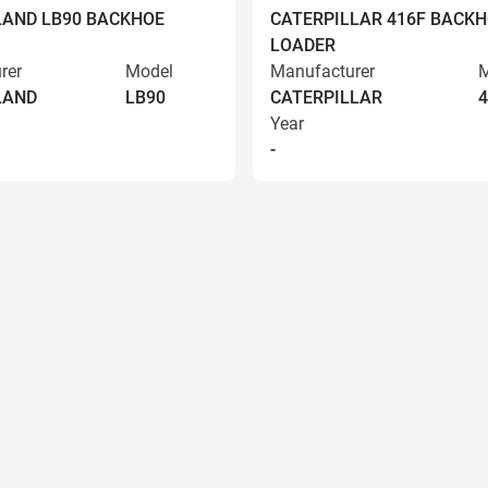
AND LB90 BACKHOE
CATERPILLAR 416F BACK
LOADER
rer
Model
Manufacturer
M
LAND
LB90
CATERPILLAR
4
Year
-