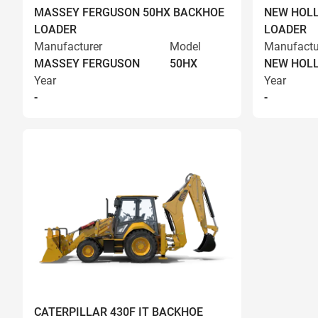
MASSEY FERGUSON 50HX BACKHOE
NEW HOLL
LOADER
LOADER
Manufacturer
Model
Manufactu
MASSEY FERGUSON
50HX
NEW HOL
Year
Year
-
-
CATERPILLAR 430F IT BACKHOE