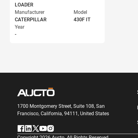
LOADER
Manufacturer
Model
CATERPILLAR
430F IT
Year
-
1700 Montgomery Street, Suite 108,
San
Francisco, California, 94111,
United States
Copyright
2026
Aucto. All Rights Reserved