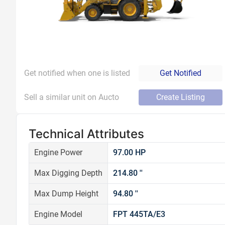
Get notified when one is listed
Get Notified
Sell a similar unit on Aucto
Create Listing
Technical Attributes
Engine Power
97.00 HP
Max Digging Depth
214.80 ''
Max Dump Height
94.80 ''
Engine Model
FPT 445TA/E3