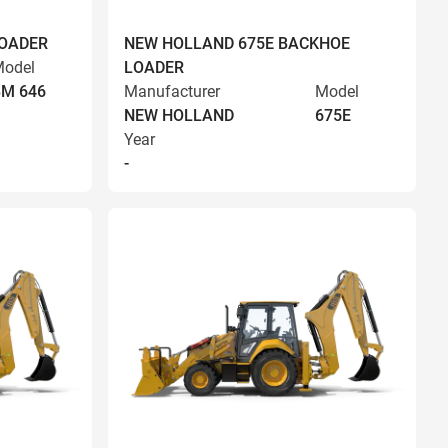
LOADER
NEW HOLLAND 675E BACKHOE
odel
LOADER
BM 646
Manufacturer
Model
NEW HOLLAND
675E
Year
-