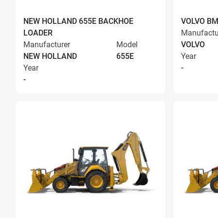
NEW HOLLAND 655E BACKHOE
VOLVO BM
LOADER
Manufactu
Manufacturer
Model
VOLVO
NEW HOLLAND
655E
Year
Year
-
-