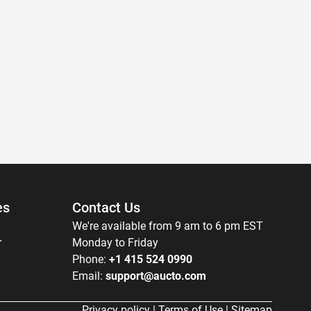
es
Contact Us
We're available from 9 am to 6 pm EST
r
Monday to Friday
Phone:
+1 415 524 0990
Email:
support@aucto.com
Privacy policy
|
Terms of Use
|
Sitemap