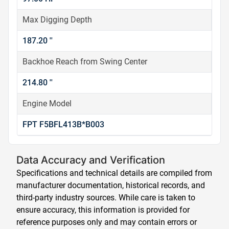
Max Digging Depth
187.20 ''
Backhoe Reach from Swing Center
214.80 ''
Engine Model
FPT F5BFL413B*B003
Data Accuracy and Verification
Specifications and technical details are compiled from
manufacturer documentation, historical records, and
third-party industry sources. While care is taken to
ensure accuracy, this information is provided for
reference purposes only and may contain errors or