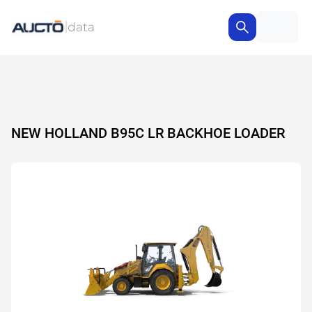
NEW HOLLAND B95C LR BACKHOE LOADER