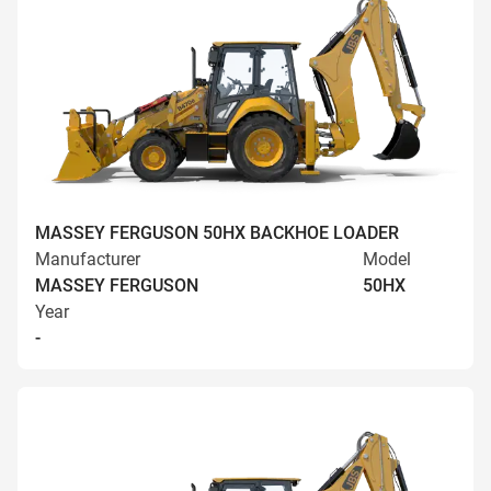
MASSEY FERGUSON 50HX BACKHOE LOADER
Manufacturer
Model
MASSEY FERGUSON
50HX
Year
-