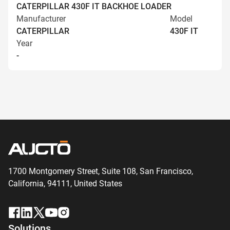
CATERPILLAR 430F IT BACKHOE LOADER
Manufacturer
Model
CATERPILLAR
430F IT
Year
-
1700 Montgomery Street, Suite 108,
San
Francisco,
California, 94111,
United States
Solutions