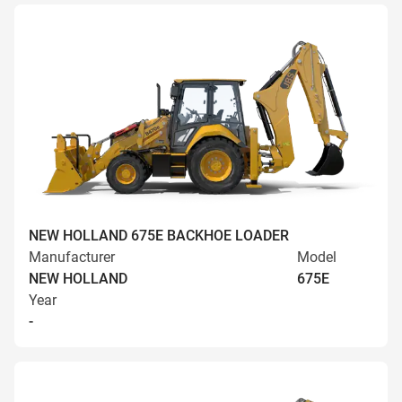
NEW HOLLAND 675E BACKHOE LOADER
Manufacturer
Model
NEW HOLLAND
675E
Year
-