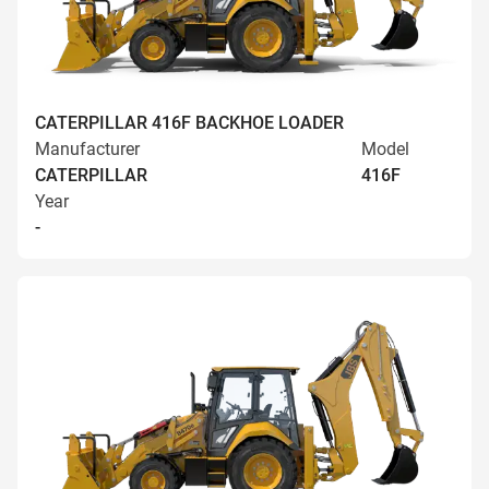
CATERPILLAR 416F BACKHOE LOADER
Manufacturer
Model
CATERPILLAR
416F
Year
-