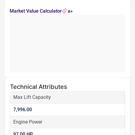
Market Value Calculator
A+
Technical Attributes
Max Lift Capacity
7,996.00
Engine Power
97.00 HP