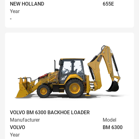
NEW HOLLAND
655E
Year
-
VOLVO BM 6300 BACKHOE LOADER
Manufacturer
Model
VOLVO
BM 6300
Year