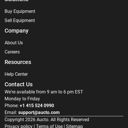
Buy Equipment
Sell Equipment
Company
About Us
Careers
Resources
Help Center
Contact Us
We're available from 9 am to 6 pm EST
Monday to Friday
Phone:
+1 415 524 0990
Email:
support@aucto.com
Copyright
2026
Aucto. All Rights Reserved
Privacy policy
|
Terms of Use
|
Sitemap