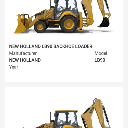
NEW HOLLAND LB90 BACKHOE LOADER
Manufacturer
Model
NEW HOLLAND
LB90
Year
-