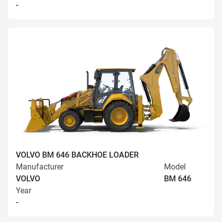
-
VOLVO BM 646 BACKHOE LOADER
Manufacturer
Model
VOLVO
BM 646
Year
-