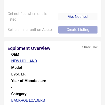
Get notified when one is
Get Notified
listed
Sell a similar unit on Aucto
Create Listing
Share Link
Equipment Overview
OEM
NEW HOLLAND
Model
B95C LR
Year of Manufacture
-
Category
BACKHOE LOADERS