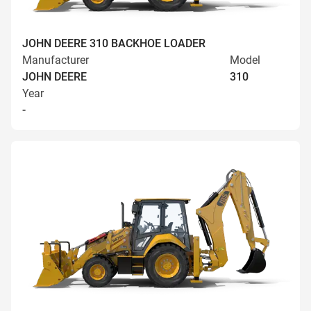
JOHN DEERE 310 BACKHOE LOADER
Manufacturer
Model
JOHN DEERE
310
Year
-