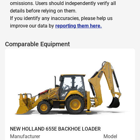
omissions. Users should independently verify all
details before relying on them.
If you identify any inaccuracies, please help us
improve our data by
reporting them here.
Comparable Equipment
NEW HOLLAND 655E BACKHOE LOADER
Manufacturer
Model