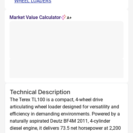
WHEEL LOADERS
Market Value Calculator
A+
Technical Description
The Terex TL100 is a compact, 4-wheel drive 
articulating wheel loader designed for versatility and 
efficiency in demanding environments. Powered by a 
naturally aspirated Deutz BF4M 2011, 4-cylinder 
diesel engine, it delivers 73.5 net horsepower at 2,200 