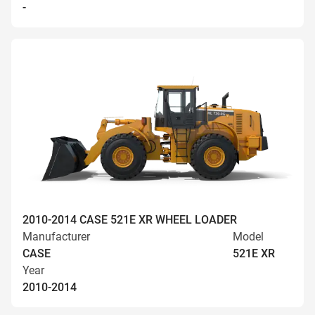
-
2010-2014 CASE 521E XR WHEEL LOADER
Manufacturer
Model
CASE
521E XR
Year
2010-2014