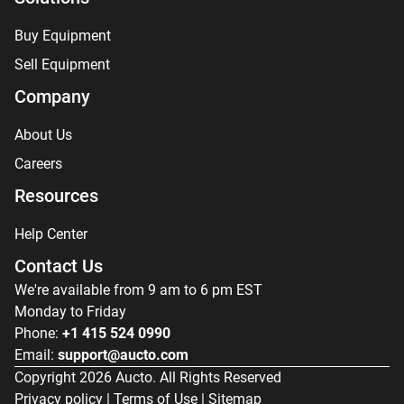
Buy Equipment
Sell Equipment
Company
About Us
Careers
Resources
Help Center
Contact Us
We're available from 9 am to 6 pm EST
Monday to Friday
Phone:
+1 415 524 0990
Email:
support@aucto.com
Copyright
2026
Aucto. All Rights Reserved
Privacy policy
|
Terms of Use
|
Sitemap