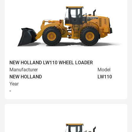
NEW HOLLAND LW110 WHEEL LOADER
Manufacturer
Model
NEW HOLLAND
LW110
Year
-