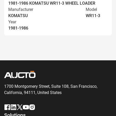
1981-1986 KOMATSU WR11-3 WHEEL LOADER
Manufacturer
Model
KOMATSU
WR11-3
Year
1981-1986
1700 Montgomery Street, Suite 108,
San
Francisco,
California, 94111,
United States
Solutions