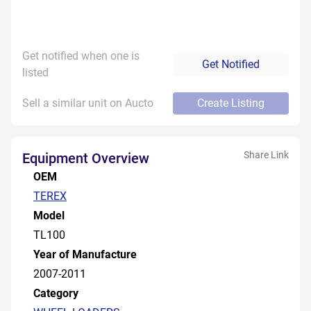
Get notified when one is
Get Notified
listed
Sell a similar unit on Aucto
Create Listing
Share Link
Equipment Overview
OEM
TEREX
Model
TL100
Year of Manufacture
2007-2011
Category