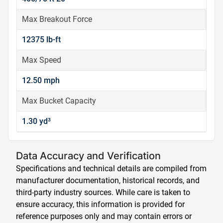
Max Breakout Force
12375 lb-ft
Max Speed
12.50 mph
Max Bucket Capacity
1.30 yd³
Data Accuracy and Verification
Specifications and technical details are compiled from
manufacturer documentation, historical records, and
third-party industry sources. While care is taken to
ensure accuracy, this information is provided for
reference purposes only and may contain errors or