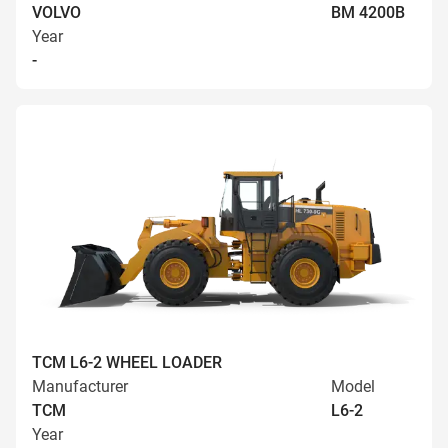
VOLVO
BM 4200B
Year
-
TCM L6-2 WHEEL LOADER
Manufacturer
Model
TCM
L6-2
Year