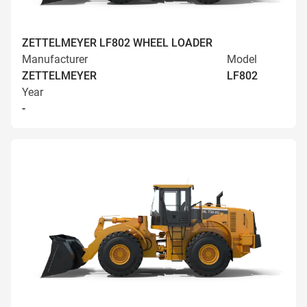
ZETTELMEYER LF802 WHEEL LOADER
Manufacturer
Model
ZETTELMEYER
LF802
Year
-