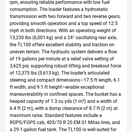
rpm, ensuring reliable performance with low fuel 
consumption. The loader features a hydrostatic 
transmission with two forward and two reverse gears, 
providing smooth operation and a top speed of 12.5 
mph in both directions. With an operating weight of 
13,230 lbs (6,001 kg) and a 24° oscillating rear axle, 
the TL100 offers excellent stability and traction on 
uneven terrain. The hydraulic system delivers a flow 
of 19 gallons per minute at a relief valve setting of 
3,625 psi, supporting robust lifting and breakout force 
of 12,375 lbs (5,613 kg). The loader’s articulated 
steering and compact dimensions—17.5 ft length, 6.1 
ft width, and 9.1 ft height—enable exceptional 
maneuverability in confined spaces. The bucket has a 
heaped capacity of 1.3 cu yds (1 m³) and a width of 
6.4 ft (2 m), with a dump clearance of 8.7 ft (2 m) at 
maximum raise. Standard features include a 
ROPS/FOPS cab, 405/70 R 20 EM 01 Mitas tires, and 
a 29.1-gallon fuel tank. The TL100 is well-suited for 