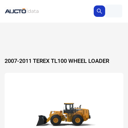
2007-2011 TEREX TL100 WHEEL LOADER