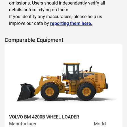
omissions. Users should independently verify all
details before relying on them.
If you identify any inaccuracies, please help us
improve our data by
reporting them here.
Comparable Equipment
VOLVO BM 4200B WHEEL LOADER
Manufacturer
Model