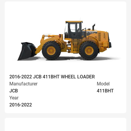
2016-2022 JCB 411BHT WHEEL LOADER
Manufacturer
Model
JCB
411BHT
Year
2016-2022