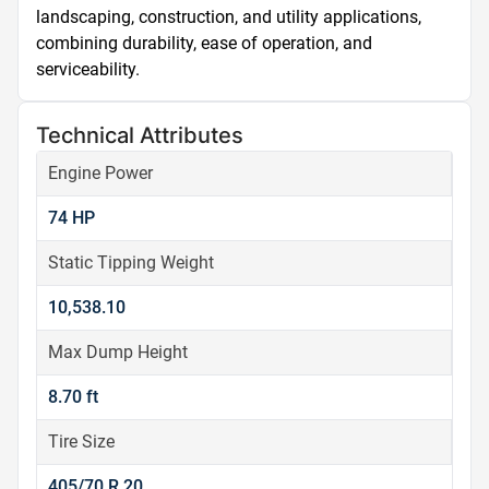
landscaping, construction, and utility applications, 
combining durability, ease of operation, and 
serviceability.
Technical Attributes
Engine Power
74 HP
Static Tipping Weight
10,538.10
Max Dump Height
8.70 ft
Tire Size
405/70 R 20