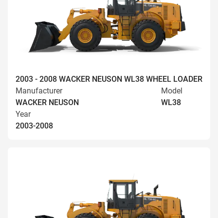
2003 - 2008 WACKER NEUSON WL38 WHEEL LOADER
Manufacturer
Model
WACKER NEUSON
WL38
Year
2003-2008