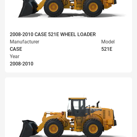
2008-2010 CASE 521E WHEEL LOADER
Manufacturer
Model
CASE
521E
Year
2008-2010