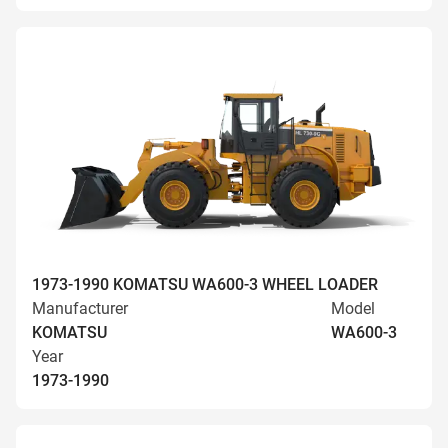
1973-1990 KOMATSU WA600-3 WHEEL LOADER
Manufacturer
Model
KOMATSU
WA600-3
Year
1973-1990