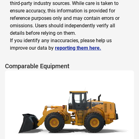
third-party industry sources. While care is taken to
ensure accuracy, this information is provided for
reference purposes only and may contain errors or
omissions. Users should independently verify all
details before relying on them.
If you identify any inaccuracies, please help us
improve our data by
reporting them here.
Comparable Equipment