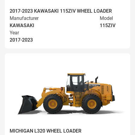
2017-2023 KAWASAKI 115ZIV WHEEL LOADER
Manufacturer
Model
KAWASAKI
115ZIV
Year
2017-2023
MICHIGAN L320 WHEEL LOADER