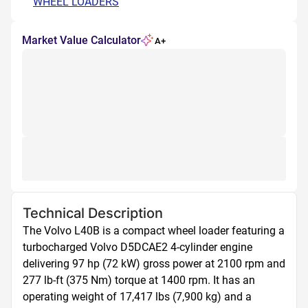
WHEEL LOADERS
Market Value Calculator
A+
Technical Description
The Volvo L40B is a compact wheel loader featuring a 
turbocharged Volvo D5DCAE2 4-cylinder engine 
delivering 97 hp (72 kW) gross power at 2100 rpm and 
277 lb-ft (375 Nm) torque at 1400 rpm. It has an 
operating weight of 17,417 lbs (7,900 kg) and a 