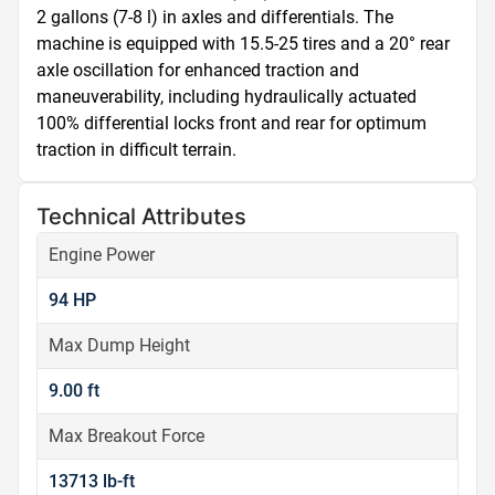
2 gallons (7-8 l) in axles and differentials. The 
machine is equipped with 15.5-25 tires and a 20° rear 
axle oscillation for enhanced traction and 
maneuverability, including hydraulically actuated 
100% differential locks front and rear for optimum 
traction in difficult terrain.
Technical Attributes
Engine Power
94 HP
Max Dump Height
9.00 ft
Max Breakout Force
13713 lb-ft