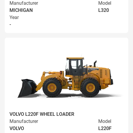
Manufacturer
Model
MICHIGAN
L320
Year
-
VOLVO L220F WHEEL LOADER
Manufacturer
Model
VOLVO
L220F