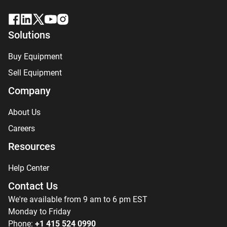
Solutions
Buy Equipment
Sell Equipment
Company
About Us
Careers
Resources
Help Center
Contact Us
We're available from 9 am to 6 pm EST
Monday to Friday
Phone:
+1 415 524 0990