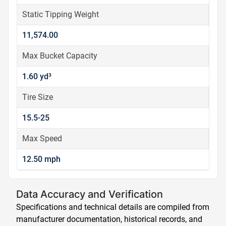
Static Tipping Weight
11,574.00
Max Bucket Capacity
1.60 yd³
Tire Size
15.5-25
Max Speed
12.50 mph
Data Accuracy and Verification
Specifications and technical details are compiled from
manufacturer documentation, historical records, and