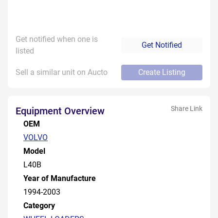
Get notified when one is
Get Notified
listed
Sell a similar unit on Aucto
Create Listing
Share Link
Equipment Overview
OEM
VOLVO
Model
L40B
Year of Manufacture
1994-2003
Category