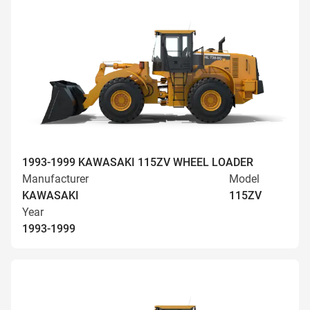
1993-1999 KAWASAKI 115ZV WHEEL LOADER
Manufacturer
Model
KAWASAKI
115ZV
Year
1993-1999