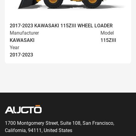
2017-2023 KAWASAKI 115ZIII WHEEL LOADER
Manufacturer
Model
KAWASAKI
115ZIII
Year
2017-2023
1700 Montgomery Street, Suite 108,
San
Francisco,
California, 94111,
United States