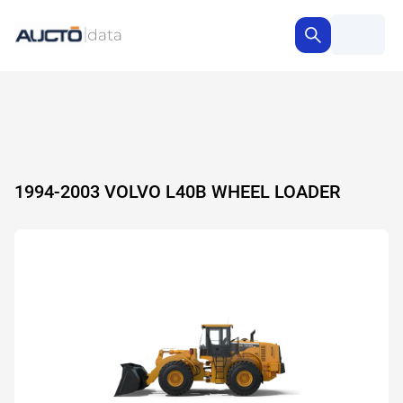
1994-2003 VOLVO L40B WHEEL LOADER