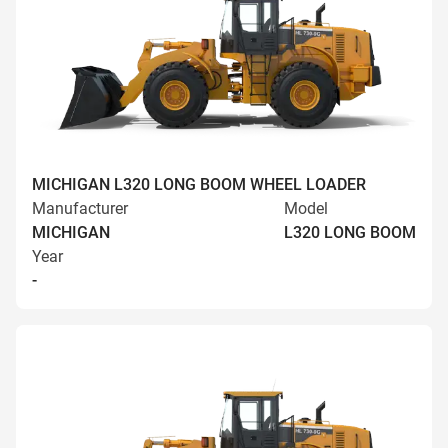
MICHIGAN L320 LONG BOOM WHEEL LOADER
Manufacturer
Model
MICHIGAN
L320 LONG BOOM
Year
-