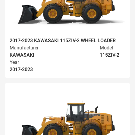
2017-2023 KAWASAKI 115ZIV-2 WHEEL LOADER
Manufacturer
Model
KAWASAKI
115ZIV-2
Year
2017-2023