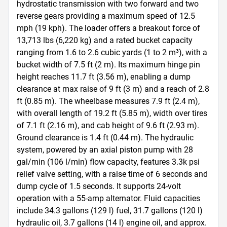
hydrostatic transmission with two forward and two 
reverse gears providing a maximum speed of 12.5 
mph (19 kph). The loader offers a breakout force of 
13,713 lbs (6,220 kg) and a rated bucket capacity 
ranging from 1.6 to 2.6 cubic yards (1 to 2 m³), with a 
bucket width of 7.5 ft (2 m). Its maximum hinge pin 
height reaches 11.7 ft (3.56 m), enabling a dump 
clearance at max raise of 9 ft (3 m) and a reach of 2.8 
ft (0.85 m). The wheelbase measures 7.9 ft (2.4 m), 
with overall length of 19.2 ft (5.85 m), width over tires 
of 7.1 ft (2.16 m), and cab height of 9.6 ft (2.93 m). 
Ground clearance is 1.4 ft (0.44 m). The hydraulic 
system, powered by an axial piston pump with 28 
gal/min (106 l/min) flow capacity, features 3.3k psi 
relief valve setting, with a raise time of 6 seconds and 
dump cycle of 1.5 seconds. It supports 24-volt 
operation with a 55-amp alternator. Fluid capacities 
include 34.3 gallons (129 l) fuel, 31.7 gallons (120 l) 
hydraulic oil, 3.7 gallons (14 l) engine oil, and approx. 