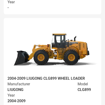
Year
-
2004-2009 LIUGONG CLG899 WHEEL LOADER
Manufacturer
Model
LIUGONG
CLG899
Year
2004-2009