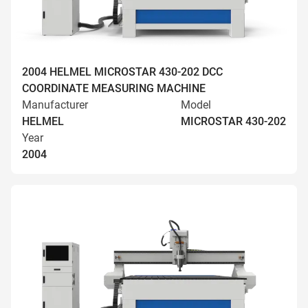
2004 HELMEL MICROSTAR 430-202 DCC
COORDINATE MEASURING MACHINE
Manufacturer
Model
HELMEL
MICROSTAR 430-202
Year
2004