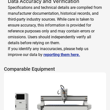
Data Accuracy and Verification
Specifications and technical details are compiled from
manufacturer documentation, historical records, and
third-party industry sources. While care is taken to
ensure accuracy, this information is provided for
reference purposes only and may contain errors or
omissions. Users should independently verify all
details before relying on them.
If you identify any inaccuracies, please help us
improve our data by
reporting them here.
Comparable Equipment