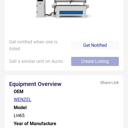
Get notified when one is
Get Notified
listed
Sell a similar unit on Aucto
Create Listing
Share Link
Equipment Overview
OEM
WENZEL
Model
LH65
Year of Manufacture