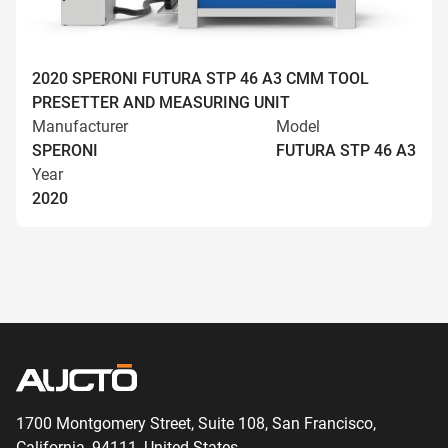
2020 SPERONI FUTURA STP 46 A3 CMM TOOL
PRESETTER AND MEASURING UNIT
Manufacturer
Model
SPERONI
FUTURA STP 46 A3
Year
2020
1700 Montgomery Street, Suite 108,
San
Francisco,
California, 94111,
United States