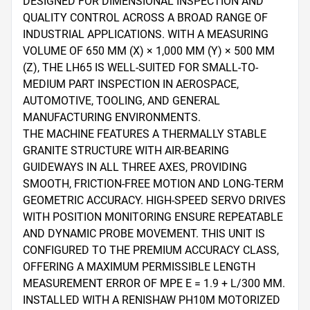
DESIGNED FOR DIMENSIONAL INSPECTION AND 
QUALITY CONTROL ACROSS A BROAD RANGE OF 
INDUSTRIAL APPLICATIONS. WITH A MEASURING 
VOLUME OF 650 MM (X) × 1,000 MM (Y) × 500 MM 
(Z), THE LH65 IS WELL-SUITED FOR SMALL-TO-
MEDIUM PART INSPECTION IN AEROSPACE, 
AUTOMOTIVE, TOOLING, AND GENERAL 
MANUFACTURING ENVIRONMENTS.

THE MACHINE FEATURES A THERMALLY STABLE 
GRANITE STRUCTURE WITH AIR-BEARING 
GUIDEWAYS IN ALL THREE AXES, PROVIDING 
SMOOTH, FRICTION-FREE MOTION AND LONG-TERM 
GEOMETRIC ACCURACY. HIGH-SPEED SERVO DRIVES 
WITH POSITION MONITORING ENSURE REPEATABLE 
AND DYNAMIC PROBE MOVEMENT. THIS UNIT IS 
CONFIGURED TO THE PREMIUM ACCURACY CLASS, 
OFFERING A MAXIMUM PERMISSIBLE LENGTH 
MEASUREMENT ERROR OF MPE E = 1.9 + L/300 ΜM.

INSTALLED WITH A RENISHAW PH10M MOTORIZED 