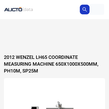
2012 WENZEL LH65 COORDINATE
MEASURING MACHINE 650X1000X500MM,
PH10M, SP25M