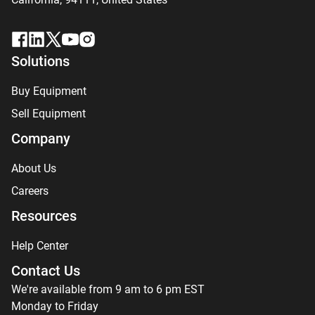
Solutions
Buy Equipment
Sell Equipment
Company
About Us
Careers
Resources
Help Center
Contact Us
We're available from 9 am to 6 pm EST
Monday to Friday