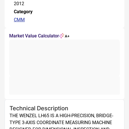
2012
Category
CMM
Market Value Calculator
A+
Technical Description
THE WENZEL LH65 IS A HIGH-PRECISION, BRIDGE-
TYPE 3-AXIS COORDINATE MEASURING MACHINE 