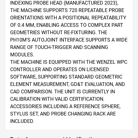
INDEXING PROBE HEAD (MANUFACTURED 2023), 
THE MACHINE SUPPORTS 720 REPEATABLE PROBE 
ORIENTATIONS WITH A POSITIONAL REPEATABILITY 
OF 0.4 ΜM, ENABLING ACCESS TO COMPLEX PART 
GEOMETRIES WITHOUT RE-FIXTURING. THE 
PH10M'S AUTOJOINT INTERFACE SUPPORTS A WIDE 
RANGE OF TOUCH-TRIGGER AND SCANNING 
MODULES.

THE MACHINE IS EQUIPPED WITH THE WENZEL WPC 
CONTROLLER AND OPERATES ON LICENSED 
SOFTWARE, SUPPORTING STANDARD GEOMETRIC 
ELEMENT MEASUREMENT, GD&T EVALUATION, AND 
CAD COMPARISON. THE UNIT IS CURRENTLY IN 
CALIBRATION WITH VALID CERTIFICATION. 
ACCESSORIES INCLUDING A REFERENCE SPHERE, 
STYLUS SET, AND PROBE CHANGING RACK ARE 
INCLUDED.