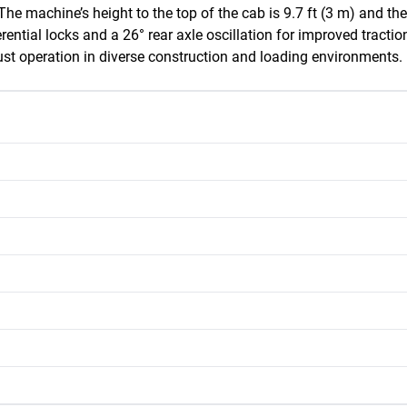
The machine’s height to the top of the cab is 9.7 ft (3 m) and the
rential locks and a 26° rear axle oscillation for improved traction 
bust operation in diverse construction and loading environments.