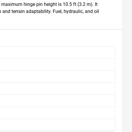
 maximum hinge pin height is 10.5 ft (3.2 m). It 
and terrain adaptability. Fuel, hydraulic, and oil 