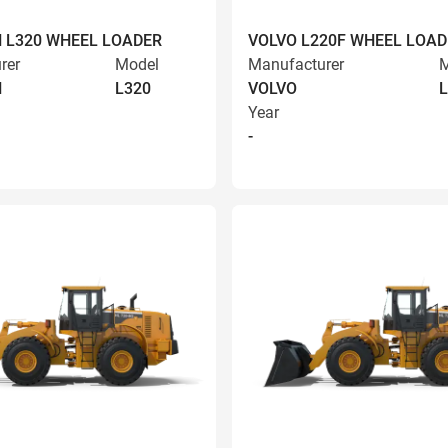
 L320 WHEEL LOADER
VOLVO L220F WHEEL LOAD
rer
Model
Manufacturer
M
N
L320
VOLVO
L
Year
-