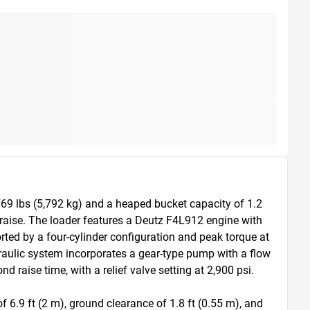
69 lbs (5,792 kg) and a heaped bucket capacity of 1.2 
raise. The loader features a Deutz F4L912 engine with 
ted by a four-cylinder configuration and peak torque at 
aulic system incorporates a gear-type pump with a flow 
raise time, with a relief valve setting at 2,900 psi.

.9 ft (2 m), ground clearance of 1.8 ft (0.55 m), and 