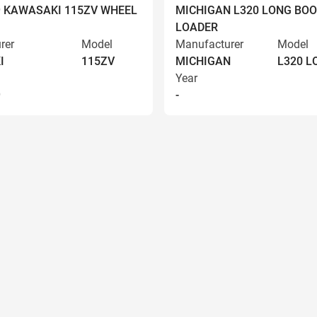
9 KAWASAKI 115ZV WHEEL
MICHIGAN L320 LONG BO
LOADER
rer
Model
Manufacturer
Model
I
115ZV
MICHIGAN
L320 
Year
9
-