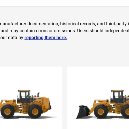
anufacturer documentation, historical records, and third-party i
 and may contain errors or omissions. Users should independently
 our data by
reporting them here.