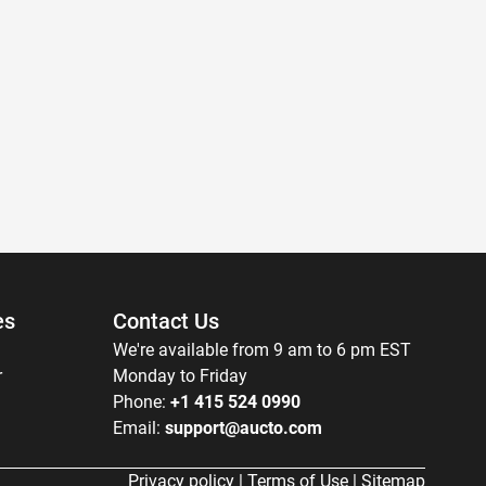
es
Contact Us
We're available from 9 am to 6 pm EST
r
Monday to Friday
Phone:
+1 415 524 0990
Email:
support@aucto.com
Privacy policy
|
Terms of Use
|
Sitemap