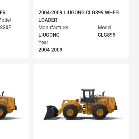
ER
2004-2009 LIUGONG CLG899 WHEEL
odel
LOADER
220F
Manufacturer
Model
LIUGONG
CLG899
Year
2004-2009