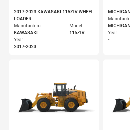
2017-2023 KAWASAKI 115ZIV WHEEL
MICHIGAN
LOADER
Manufactu
Manufacturer
Model
MICHIGA
KAWASAKI
115ZIV
Year
Year
-
2017-2023