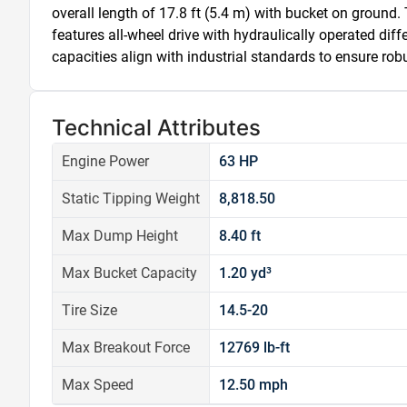
overall length of 17.8 ft (5.4 m) with bucket on ground. 
features all-wheel drive with hydraulically operated diffe
capacities align with industrial standards to ensure ro
Technical Attributes
Engine Power
63 HP
Static Tipping Weight
8,818.50
Max Dump Height
8.40 ft
Max Bucket Capacity
1.20 yd³
Tire Size
14.5-20
Max Breakout Force
12769 lb-ft
Max Speed
12.50 mph