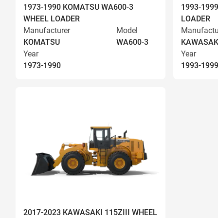
1973-1990 KOMATSU WA600-3
1993-199
WHEEL LOADER
LOADER
Manufacturer
Model
Manufactu
KOMATSU
WA600-3
KAWASAK
Year
Year
1973-1990
1993-199
2017-2023 KAWASAKI 115ZIII WHEEL