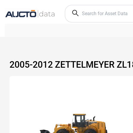
2005-2012 ZETTELMEYER ZL