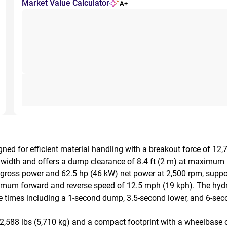
Market Value Calculator
A+
d for efficient material handling with a breakout force of 12,7
n width and offers a dump clearance of 8.4 ft (2 m) at maximum 
 gross power and 62.5 hp (46 kW) net power at 2,500 rpm, suppor
imum forward and reverse speed of 12.5 mph (19 kph). The hydr
e times including a 1-second dump, 3.5-second lower, and 6-second 
88 lbs (5,710 kg) and a compact footprint with a wheelbase of 6