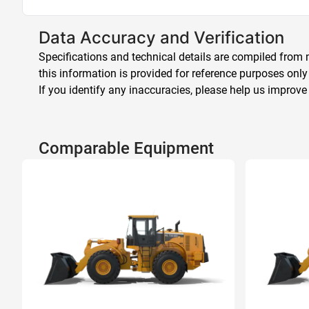
Data Accuracy and Verification
Specifications and technical details are compiled from m
this information is provided for reference purposes only
If you identify any inaccuracies, please help us improve
Comparable Equipment