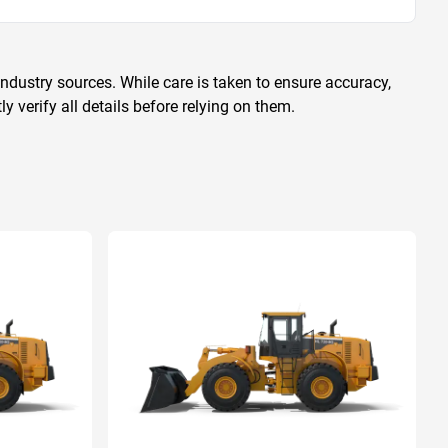
ndustry sources. While care is taken to ensure accuracy,
 verify all details before relying on them.