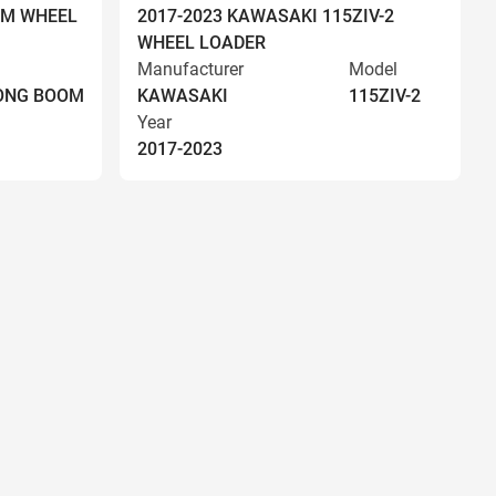
OM WHEEL
2017-2023 KAWASAKI 115ZIV-2
WHEEL LOADER
Manufacturer
Model
LONG BOOM
KAWASAKI
115ZIV-2
Year
2017-2023