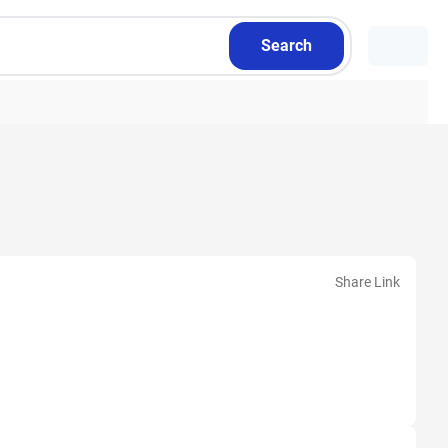
Search
Share Link