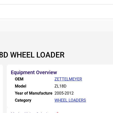
18D WHEEL LOADER
Equipment Overview
OEM
ZETTELMEYER
Model
ZL18D
Year of Manufacture
2005-2012
Category
WHEEL LOADERS