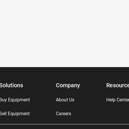
Solutions
Company
Resourc
Buy Equipment
About Us
Help Cente
Sell Equipment
Careers