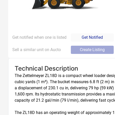
Get notified when one is listed
Get Notified
Sell a similar unit on Aucto
Create Listing
Technical Description
The Zettelmeyer ZL18D is a compact wheel loader designe
cubic yards (1 m³). The bucket measures 6.8 ft (2 m) i
a displacement of 230.1 cu in, delivering 79 hp (59 kW)
1,600 rpm. Its hydrostatic transmission provides a max
capacity of 21.2 gal/min (79 l/min), delivering fast cycl
The ZL18D has an operating weight of approximately 12,5