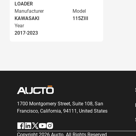
LOADER
Manufacturer
Model
KAWASAKI
115ZIII
Year
2017-2023
1700 Montgomery Street, Suite 108,
San
Francisco, California, 94111,
United States
Copyright
2026
Aucto. All Rights Reserved