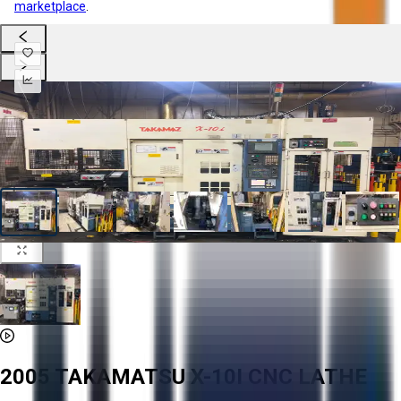
marketplace
.
2005 TAKAMATSU X-10I CNC LATHE