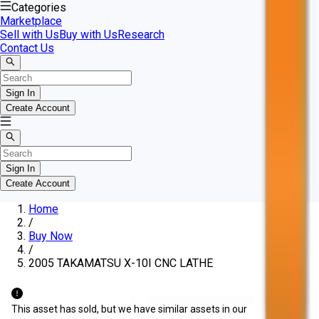
Categories
Marketplace
Sell with Us
Buy with Us
Research
Contact Us
Sign In
Create Account
Sign In
Create Account
Home
/
Buy Now
/
2005 TAKAMATSU X-10I CNC LATHE
This asset has sold, but we have similar assets in our