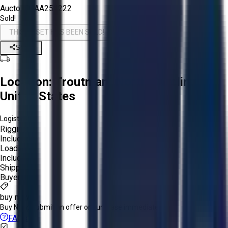
Aucto ID:
AA254222
Sold!
THIS ASSET HAS BEEN SOLD!
Share
Location:
Troutman, North Carolina,
United States
Logistics:
Rigging:
Included
Loading:
Included
Shipping:
Buyer
buy now
Buy Now:
Submit an offer or purchase immediately!
FAQs