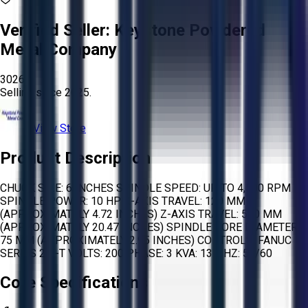
Verified Seller:
Keystone Powdered
Metal Company
3026
Selling since
2025.
View Store
Product Description
CHUCK SIZE: 6 INCHES SPINDLE SPEED: UP TO 4,500 RPM
SPINDLE POWER: 10 HP X-AXIS TRAVEL: 120 MM
(APPROXIMATELY 4.72 INCHES) Z-AXIS TRAVEL: 520 MM
(APPROXIMATELY 20.47 INCHES) SPINDLE BORE DIAMETER:
75 MM (APPROXIMATELY 2.95 INCHES) CONTROLS: FANUC
SERIES 21I-T VOLTS: 200 PHASE: 3 KVA: 13.1 HZ: 50/60
Core Specifications