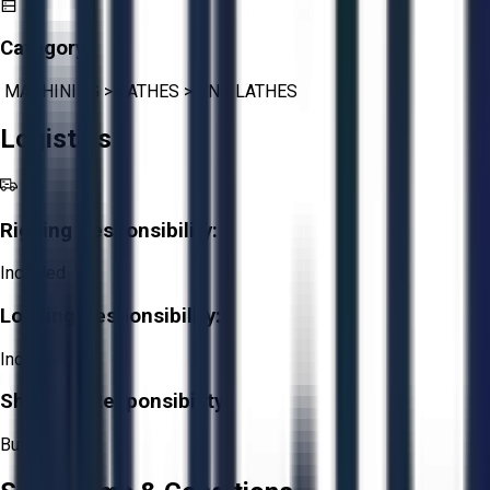
Category:
MACHINING
>
LATHES
>
CNC LATHES
Logistics
Rigging Responsibility:
Included
Loading Responsibility:
Included
Shipping Responsibility:
Buyer