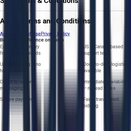
Sale Terms & Conditions
Aucto Terms and Conditions
Aucto Terms of Use
Privacy Policy
Buy with Confidence on Aucto
Exclusive inventory
US & Canada based
from trusted brands
support team
Upfront pricing — no
Door-to-door logistics
hidden fees
available
Direct-to-seller
Immediate availability
messaging
— no lead times
Secure payments
Fair & transparent
bidding