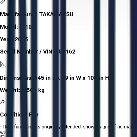
Manufacturer:
TAKAMATSU
Model:
X-10I
Year:
2005
Serial Number / VIN:
755162
Dimensions:
145 in L x 79 in W x 105 in H
Weight:
2,500 kg
Condition:
Fair
- Item functions as originally intended, shows signs of normal
wear.