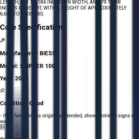
LENGTH, 173 TO 184 INCHES IN WIDTH, AND 79 TO 98
INCHES IN HEIGHT, WITH A WEIGHT OF APPROXIMATELY
6,600 TO 8,000 LBS.
Core Specifications
Manufacturer:
BIESSE
Model:
SKIPPER 100
Year:
2006
Condition:
Good
- Item functions as originally intended, shows minimal signs of
wear.