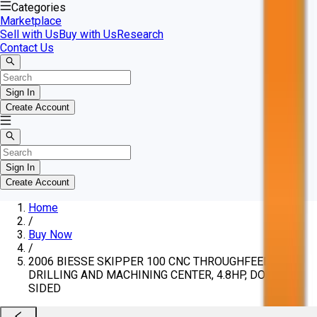
Categories
Marketplace
Sell with Us
Buy with Us
Research
Contact Us
Sign In
Create Account
Sign In
Create Account
Home
/
Buy Now
/
2006 BIESSE SKIPPER 100 CNC THROUGHFEED
DRILLING AND MACHINING CENTER, 4.8HP, DOUBLE-
SIDED