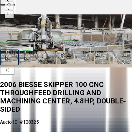
2006 BIESSE SKIPPER 100 CNC
THROUGHFEED DRILLING AND
MACHINING CENTER, 4.8HP, DOUBLE-
SIDED
Aucto ID:
#108325