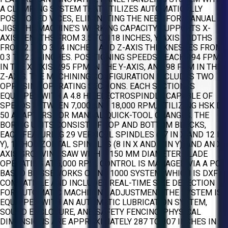
A CLAMPING SYSTEM THAT UTILIZES AUTOMATICALLY
POSITIONED VICES, ELIMINATING THE NEED FOR MANUAL
JIGS. THE MACHINE’S WORKING CAPACITY SUPPORTS X-
AXIS LENGTHS FROM 3.5 TO 118 INCHES, Y-AXIS WIDTHS
FROM 2.7 TO 39.4 INCHES, AND Z-AXIS THICKNESSES FROM
0.3 TO 2.36 INCHES. POSITIONING SPEEDS REACH 394 FPM
IN THE X-AXIS, 295 FPM IN THE Y-AXIS, AND 98 FPM IN THE
Z-AXIS. THE MACHINING CONFIGURATION INCLUDES TWO
OPPOSING OPERATING SECTIONS. EACH SECTION IS
EQUIPPED WITH A 4.8 HP ELECTROSPINDLE CAPABLE OF
SPEEDS BETWEEN 7,000 AND 18,000 RPM, UTILIZING HSK D-
50 ADAPTERS FOR MANUAL QUICK-TOOL CHANGES. THE
BORING UNITS CONSIST OF TOP AND BOTTOM BLOCKS,
EACH FEATURING 29 VERTICAL SPINDLES (17 IN X AND 12 IN
Y), 10 HORIZONTAL SPINDLES (8 IN X AND 2 IN Y), AND AN X-
AXIS GROOVING SAW WITH A 150 MM DIAMETER BLADE
OPERATING AT 5,000 RPM. CONTROL IS MANAGED VIA A PC-
BASED BIESSEWORKS OR NC 1000 SYSTEM, WHICH IS DXF
COMPATIBLE AND INCLUDES REAL-TIME SIZE DETECTION
FOR AUTOMATIC MACHINING ADJUSTMENT. THE SYSTEM IS
EQUIPPED WITH AN AUTOMATIC LUBRICATION SYSTEM,
SOUND ENCLOSURE, AND SAFETY FENCING. PHYSICAL
DIMENSIONS ARE APPROXIMATELY 287 TO 307 INCHES IN