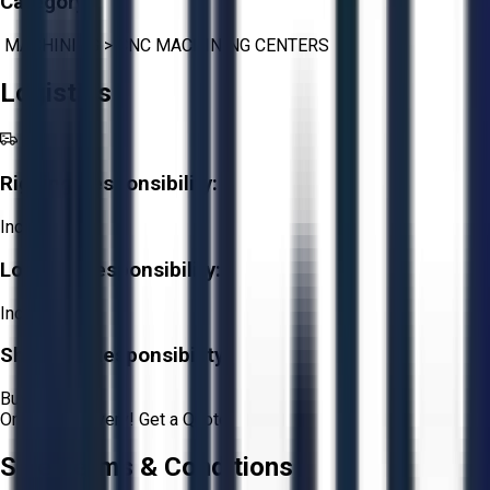
Category:
MACHINING
>
CNC MACHINING CENTERS
Logistics
Rigging Responsibility:
Included
Loading Responsibility:
Included
Shipping Responsibility:
Buyer
Or
Aucto Delivery!
Get a Quote!
Sale Terms & Conditions