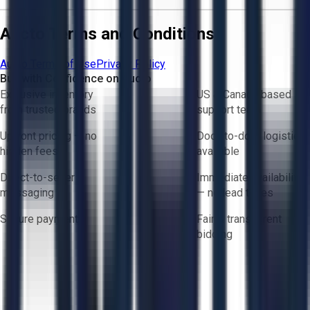
Aucto Terms and Conditions
Aucto Terms of Use
Privacy Policy
Buy with Confidence on Aucto
Exclusive inventory
US & Canada based
from trusted brands
support team
Upfront pricing — no
Door-to-door logistics
hidden fees
available
Direct-to-seller
Immediate availability
messaging
— no lead times
Secure payments
Fair & transparent
bidding