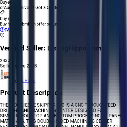
Buyer
or
Aucto Delivery!
Get a Quote!
buy now
Buy Now:
Submit an offer or purchase immediately!
FAQs
Verified Seller:
ListingHippo.com
2432
Selling since
2018.
View Store
Product Description
THE 2006 BIESSE SKIPPER 100 IS A CNC THROUGHFEED
DRILLING AND MACHINING CENTER DESIGNED FOR
SIMULTANEOUS TOP AND BOTTOM PROCESSING OF PANEL
MATERIALS. THIS DOUBLE-SIDED MACHINING CENTER
FEATURES AN INNOVATIVE PANEL HANDLING SYSTEM WITH