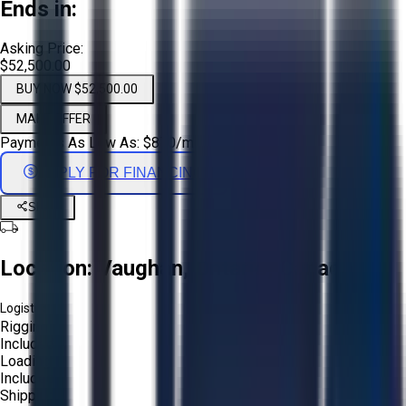
Ends in:
Asking Price:
$52,500.00
BUY NOW $52,500.00
MAKE OFFER
Payments As Low As:
$
870
/mo
APPLY FOR FINANCING
Share
Location:
Vaughan, Ontario, Canada
Logistics:
Rigging:
Included
Loading:
Included
Shipping: