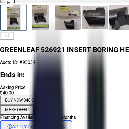
GREENLEAF 526921 INSERT BORING HEA
Aucto ID:
#95034
Ends in:
Asking Price:
$40.00
BUY NOW $40.00
MAKE OFFER
Financing Available - Up to 72 Months
APPLY FOR FINANCING