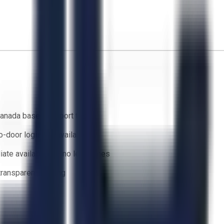
anada based support team
o-door logistics available
ate availability — no lead times
 transparent bidding