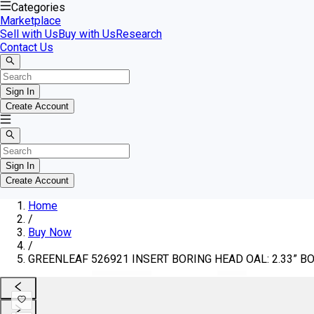
Categories
Marketplace
Sell with Us
Buy with Us
Research
Contact Us
Sign In
Create Account
Sign In
Create Account
Home
/
Buy Now
/
GREENLEAF 526921 INSERT BORING HEAD OAL: 2.33” BO