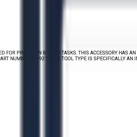
ED FOR PRECISION BORING TASKS. THIS ACCESSORY HAS AN 
 PART NUMBER 526921. THIS TOOL TYPE IS SPECIFICALLY AN 