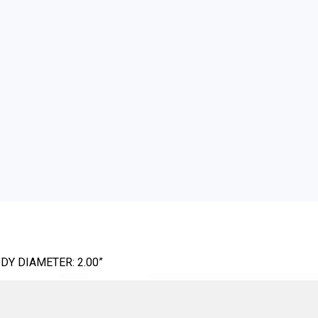
DY DIAMETER: 2.00”