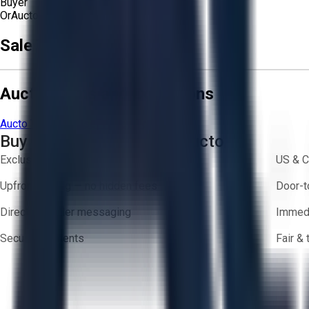
Buyer
Or
Aucto Delivery!
Get a Quote!
Sale Terms & Conditions
Aucto Terms and Conditions
Aucto Terms of Use
Privacy Policy
Buy with Confidence on Aucto
Exclusive inventory from trusted brands
US & C
Upfront pricing — no hidden fees
Door-t
Direct-to-seller messaging
Immedi
Secure payments
Fair &