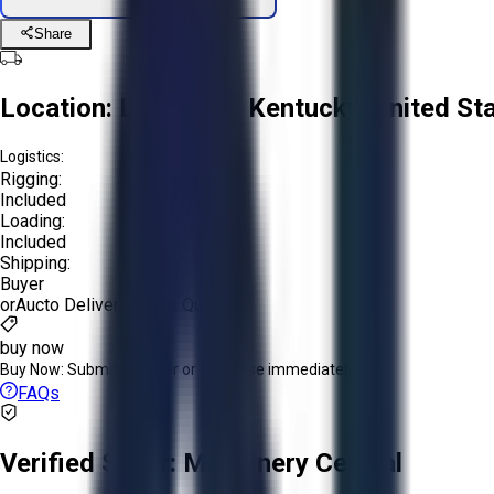
Share
Location:
Louisville, Kentucky, United St
Logistics:
Rigging:
Included
Loading:
Included
Shipping:
Buyer
or
Aucto Delivery!
Get a Quote!
buy now
Buy Now:
Submit an offer or purchase immediately!
FAQs
Verified Seller:
Machinery Central