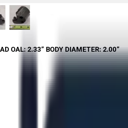
D OAL: 2.33” BODY DIAMETER: 2.00”