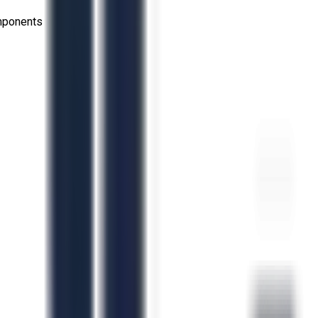
omponents