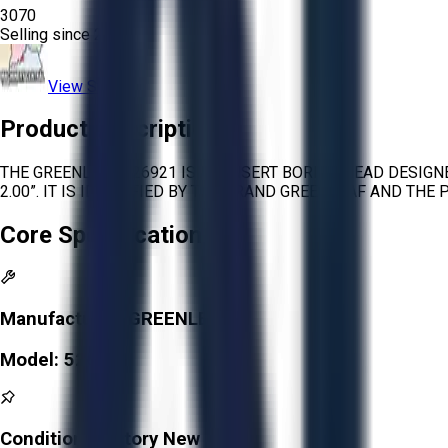
3070
Selling since
2025.
View Store
Product Description
THE GREENLEAF 526921 IS AN INSERT BORING HEAD DESIGN
2.00”. IT IS IDENTIFIED BY THE BRAND GREENLEAF AND THE
Core Specifications
Manufacturer:
GREENLEAF
Model:
526921
Condition:
Factory New