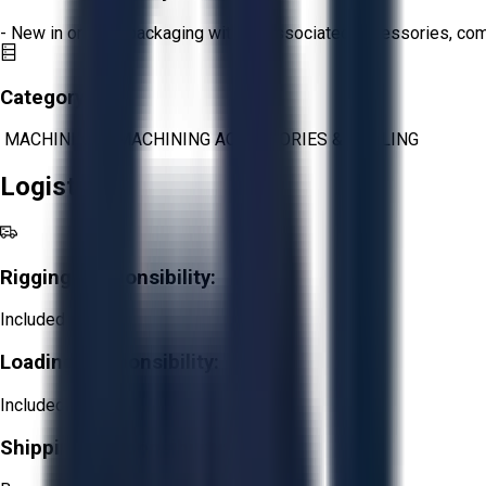
- New in original packaging with all associated accessories, c
Category:
MACHINING
>
MACHINING ACCESSORIES & TOOLING
Logistics
Rigging Responsibility:
Included
Loading Responsibility:
Included
Shipping Responsibility: