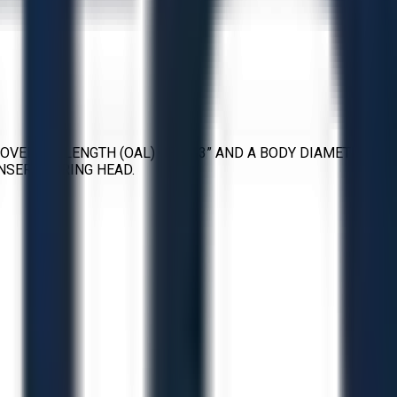
OVERALL LENGTH (OAL) OF 2.33” AND A BODY DIAMETER OF
INSERT BORING HEAD.