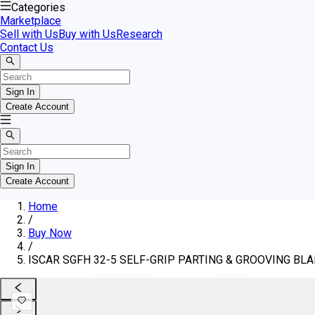
Categories
Marketplace
Sell with Us
Buy with Us
Research
Contact Us
Sign In
Create Account
Sign In
Create Account
Home
/
Buy Now
/
ISCAR SGFH 32-5 SELF-GRIP PARTING & GROOVING BLAD