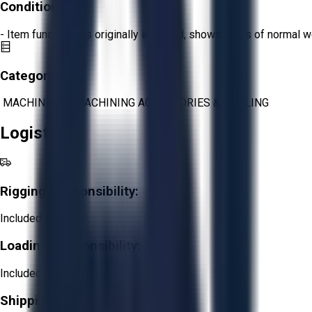
Condition:
Fair
- Item functions as originally intended, shows signs of normal w
Category:
MACHINING
>
MACHINING ACCESSORIES & TOOLING
Logistics
Rigging Responsibility:
Included
Loading Responsibility:
Included
Shipping Responsibility: