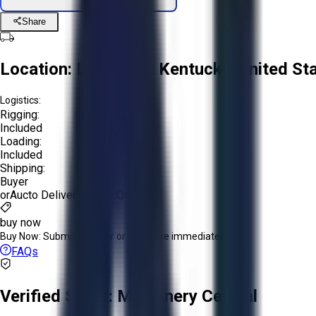
Share
Location:
Louisville, Kentucky, United St
Logistics:
Rigging:
Included
Loading:
Included
Shipping:
Buyer
or
Aucto Delivery!
Get a Quote!
buy now
Buy Now:
Submit an offer or purchase immediately!
FAQs
Verified Seller:
Machinery Central