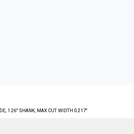
E, 1.26" SHANK, MAX CUT WIDTH 0.217"