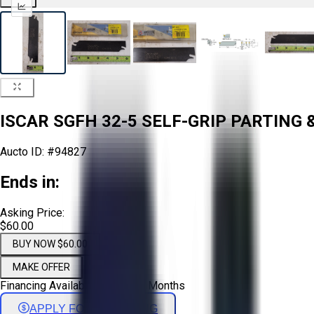
ISCAR SGFH 32-5 SELF-GRIP PARTING 
Aucto ID:
#94827
Ends in:
Asking Price:
$60.00
BUY NOW $60.00
MAKE OFFER
Financing Available - Up to 72 Months
APPLY FOR FINANCING