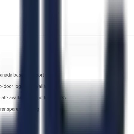
anada based support team
o-door logistics available
ate availability — no lead times
 transparent bidding