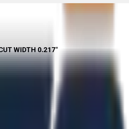
CUT WIDTH 0.217"