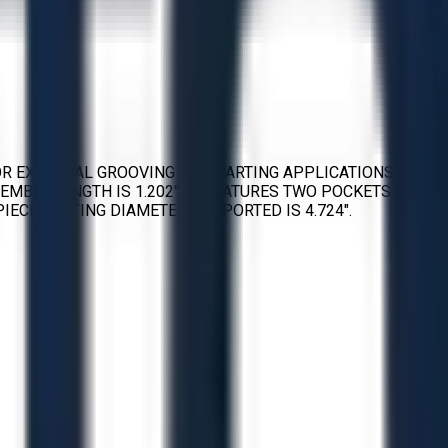
FOR EXTERNAL GROOVING AND PARTING APPLICATIONS. THE
SEMBLY LENGTH IS 1.202″. IT FEATURES TWO POCKETS AND IS
IECE PARTING DIAMETER SUPPORTED IS 4.724″.