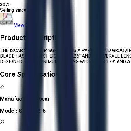
3070
Selling since
2025.
View Store
Product Description
THE ISCAR SELF-GRIP SGFH 32-5 IS A PARTING AND GROOV
BLADE HAS A SHANK HEIGHT OF 1.26″ AND AN OVERALL LENGT
DESIGNED FOR A MINIMUM CUTTING WIDTH OF 0.179″ AND A
Core Specifications
Manufacturer:
Iscar
Model:
SGFH 32-5