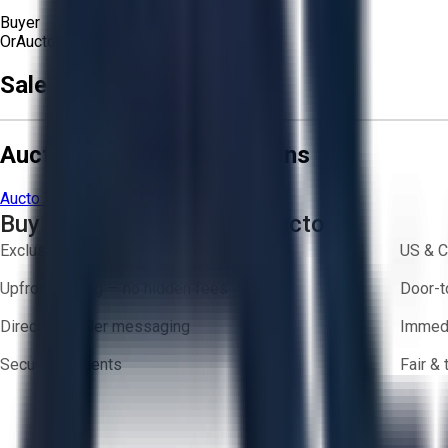
Buyer
Or
Aucto Delivery!
Get a Quote!
Sale Terms & Conditions
Aucto Terms and Conditions
Aucto Terms of Use
Privacy Policy
Buy with Confidence on Aucto
Exclusive inventory from trusted brands
US & C
Upfront pricing — no hidden fees
Door-t
Direct-to-seller messaging
Immedi
Secure payments
Fair &