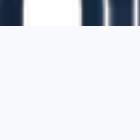
1700 Montgomery Street, Suite 108,
San
Francisco, California, 94111,
United States