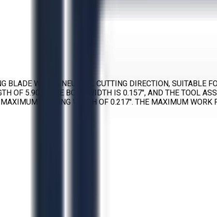
ING BLADE WITH A NEUTRAL CUTTING DIRECTION, SUITABLE 
H OF 5.906″. THE BODY WIDTH IS 0.157″, AND THE TOOL AS
 MAXIMUM CUTTING WIDTH OF 0.217″. THE MAXIMUM WORK P