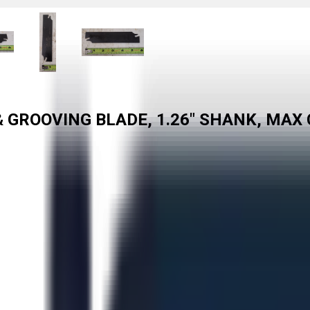
& GROOVING BLADE, 1.26" SHANK, MAX 