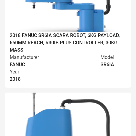
2018 FANUC SR6IA SCARA ROBOT, 6KG PAYLOAD,
650MM REACH, R30IB PLUS CONTROLLER, 30KG
MASS
Manufacturer
Model
FANUC
SR6IA
Year
2018