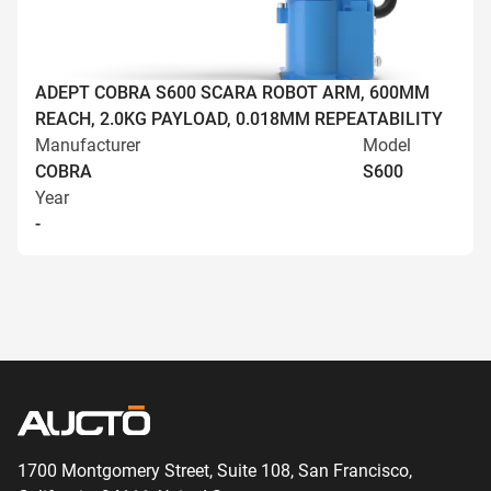
ADEPT COBRA S600 SCARA ROBOT ARM, 600MM
REACH, 2.0KG PAYLOAD, 0.018MM REPEATABILITY
Manufacturer
Model
COBRA
S600
Year
-
1700 Montgomery Street, Suite 108,
San
Francisco,