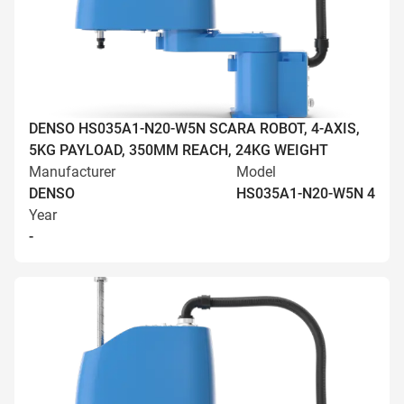
DENSO HS035A1-N20-W5N SCARA ROBOT, 4-AXIS,
5KG PAYLOAD, 350MM REACH, 24KG WEIGHT
Manufacturer
Model
DENSO
HS035A1-N20-W5N 4
Year
-