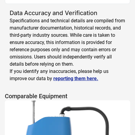
Data Accuracy and Verification
Specifications and technical details are compiled from
manufacturer documentation, historical records, and
third-party industry sources. While care is taken to
ensure accuracy, this information is provided for
reference purposes only and may contain errors or
omissions. Users should independently verify all
details before relying on them.
If you identify any inaccuracies, please help us
improve our data by
reporting them here.
Comparable Equipment