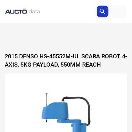
2015 DENSO HS-45552M-UL SCARA ROBOT, 4-
AXIS, 5KG PAYLOAD, 550MM REACH