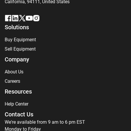
California, 94111,
United States
Solutions
Buy Equipment
Sell Equipment
Company
About Us
Careers
Resources
Help Center
Contact Us
We're available from 9 am to 6 pm EST
Monday to Friday