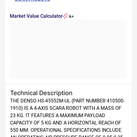
Market Value Calculator
A+
Technical Description
THE DENSO HS-45552M-UL (PART NUMBER 410500-
1910) IS A 4-AXIS SCARA ROBOT WITH A MASS OF 
23 KG. IT FEATURES A MAXIMUM PAYLOAD 
CAPACITY OF 5 KG AND A HORIZONTAL REACH OF 
550 MM. OPERATIONAL SPECIFICATIONS INCLUDE 