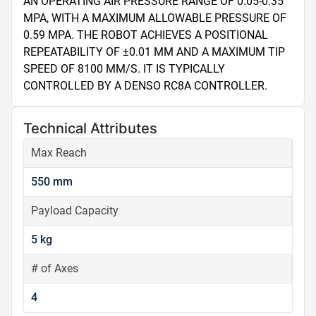
AN OPERATING AIR PRESSURE RANGE OF 0.05-0.35 
MPA, WITH A MAXIMUM ALLOWABLE PRESSURE OF 
0.59 MPA. THE ROBOT ACHIEVES A POSITIONAL 
REPEATABILITY OF ±0.01 MM AND A MAXIMUM TIP 
SPEED OF 8100 MM/S. IT IS TYPICALLY 
CONTROLLED BY A DENSO RC8A CONTROLLER.
Technical Attributes
Max Reach
550 mm
Payload Capacity
5 kg
# of Axes
4