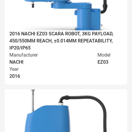
2016 NACHI EZ03 SCARA ROBOT, 3KG PAYLOAD,
450/550MM REACH, ±0.014MM REPEATABILITY,
IP20/IP65
Manufacturer
Model
NACHI
EZ03
Year
2016