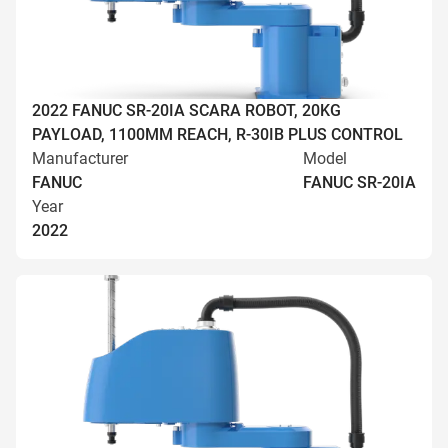
2022 FANUC SR-20IA SCARA ROBOT, 20KG
PAYLOAD, 1100MM REACH, R-30IB PLUS CONTROL
Manufacturer
Model
FANUC
FANUC SR-20IA
Year
2022