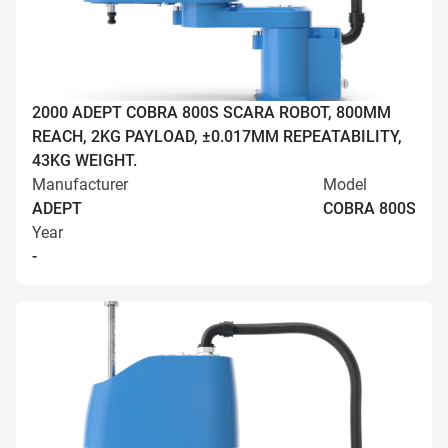
2000 ADEPT COBRA 800S SCARA ROBOT, 800MM
REACH, 2KG PAYLOAD, ±0.017MM REPEATABILITY,
43KG WEIGHT.
Manufacturer
Model
ADEPT
COBRA 800S
Year
-