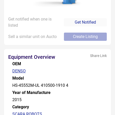
Get notified when one is
Get Notified
listed
Sell a similar unit on Aucto
Create Listing
Share Link
Equipment Overview
OEM
DENSO
Model
HS-45552M-UL 410500-1910 4
Year of Manufacture
2015
Category
SCARA ROBOTS