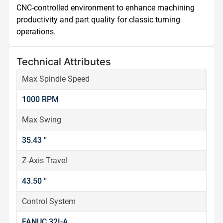
CNC-controlled environment to enhance machining 
productivity and part quality for classic turning 
operations.
Technical Attributes
Max Spindle Speed
1000 RPM
Max Swing
35.43 ''
Z-Axis Travel
43.50 ''
Control System
FANUC 32I-A