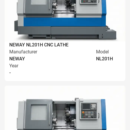
NEWAY NL201H CNC LATHE
Manufacturer
Model
NEWAY
NL201H
Year
-