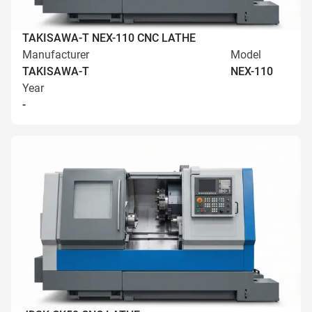
TAKISAWA-T NEX-110 CNC LATHE
Manufacturer
Model
TAKISAWA-T
NEX-110
Year
-