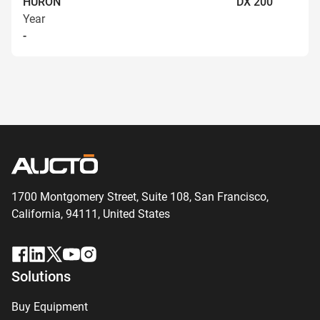
HURON
DX 200
Year
-
1700 Montgomery Street, Suite 108,
San
Francisco,
California, 94111,
United States
Solutions
Buy Equipment