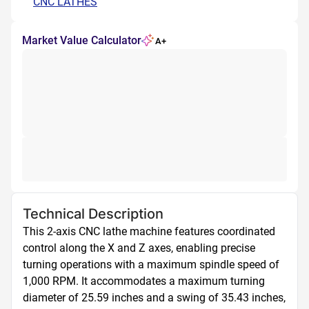
CNC LATHES
Market Value Calculator
A+
Technical Description
This 2-axis CNC lathe machine features coordinated 
control along the X and Z axes, enabling precise 
turning operations with a maximum spindle speed of 
1,000 RPM. It accommodates a maximum turning 
diameter of 25.59 inches and a swing of 35.43 inches, 