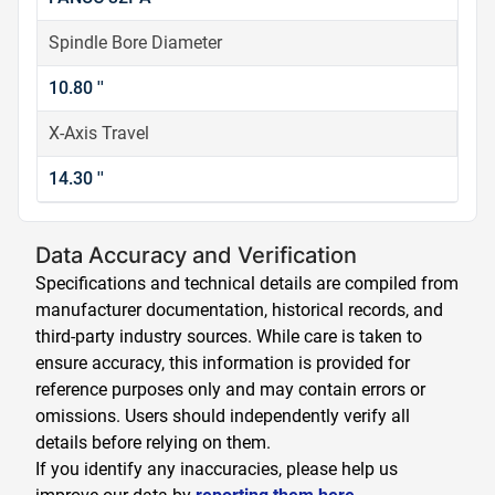
Spindle Bore Diameter
10.80 ''
X-Axis Travel
14.30 ''
Data Accuracy and Verification
Specifications and technical details are compiled from
manufacturer documentation, historical records, and
third-party industry sources. While care is taken to
ensure accuracy, this information is provided for
reference purposes only and may contain errors or
omissions. Users should independently verify all
details before relying on them.
If you identify any inaccuracies, please help us