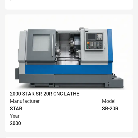
-
2000 STAR SR-20R CNC LATHE
Manufacturer
Model
STAR
SR-20R
Year
2000