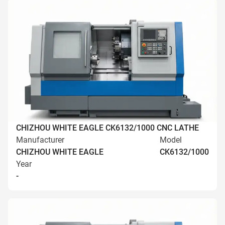
CHIZHOU WHITE EAGLE CK6132/1000 CNC LATHE
Manufacturer
Model
CHIZHOU WHITE EAGLE
CK6132/1000
Year
-