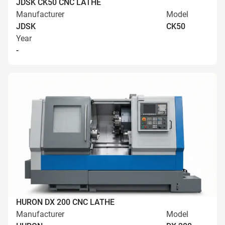
JDSK CK50 CNC LATHE
Manufacturer
Model
JDSK
CK50
Year
-
HURON DX 200 CNC LATHE
Manufacturer
Model