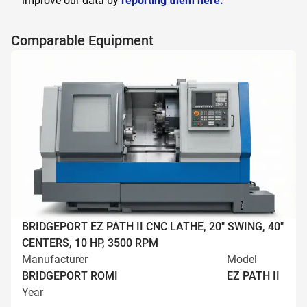
improve our data by
reporting them here.
Comparable Equipment
BRIDGEPORT EZ PATH II CNC LATHE, 20" SWING, 40"
CENTERS, 10 HP, 3500 RPM
Manufacturer
Model
BRIDGEPORT ROMI
EZ PATH II
Year