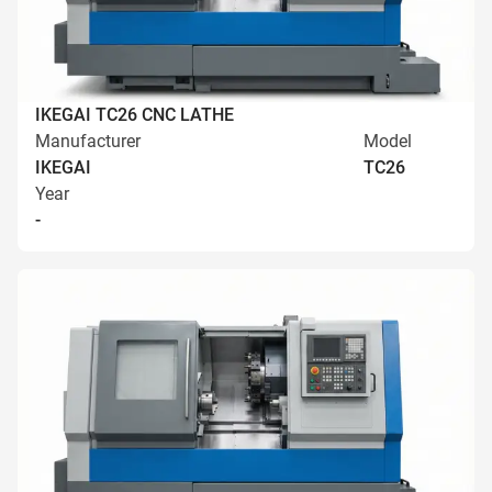
IKEGAI TC26 CNC LATHE
Manufacturer
Model
IKEGAI
TC26
Year
-