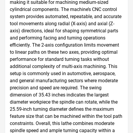
making it suitable for machining medium-sized 
cylindrical components. The machine’s CNC control 
system provides automated, repeatable, and accurate 
tool movements along radial (X-axis) and axial (Z-
axis) directions, ideal for shaping symmetrical parts 
and performing facing and turning operations 
efficiently. The 2-axis configuration limits movement 
to linear paths on these two axes, providing optimal 
performance for standard turning tasks without 
additional complexity of multi-axis machining. This 
setup is commonly used in automotive, aerospace, 
and general manufacturing sectors where moderate 
precision and speed are required. The swing 
dimension of 35.43 inches indicates the largest 
diameter workpiece the spindle can rotate, while the 
25.59-inch turning diameter defines the maximum 
feature size that can be machined within the tool path 
constraints. Overall, this lathe combines moderate 
spindle speed and ample turning capacity within a 