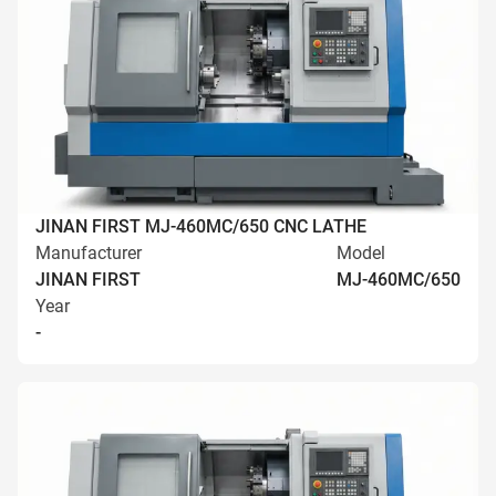
JINAN FIRST MJ-460MC/650 CNC LATHE
Manufacturer
Model
JINAN FIRST
MJ-460MC/650
Year
-