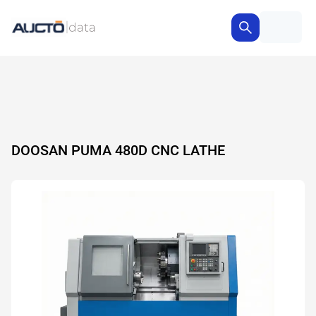
DOOSAN PUMA 480D CNC LATHE