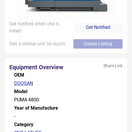
Get notified when one is
Get Notified
listed
Sell a similar unit on Aucto
Create Listing
Share Link
Equipment Overview
OEM
DOOSAN
Model
PUMA 480D
Year of Manufacture
-
Category