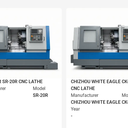
R SR-20R CNC LATHE
CHIZHOU WHITE EAGLE CK
rer
Model
CNC LATHE
SR-20R
Manufacturer
Mo
CHIZHOU WHITE EAGLE
CK
Year
-