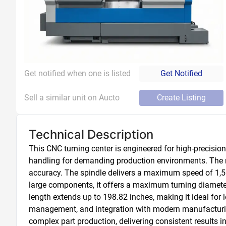
Get notified when one is listed
Get Notified
Sell a similar unit on Aucto
Create Listing
Technical Description
This CNC turning center is engineered for high-precisio
handling for demanding production environments. The mac
accuracy. The spindle delivers a maximum speed of 1,50
large components, it offers a maximum turning diameter
length extends up to 198.82 inches, making it ideal for
management, and integration with modern manufacturing w
complex part production, delivering consistent results i