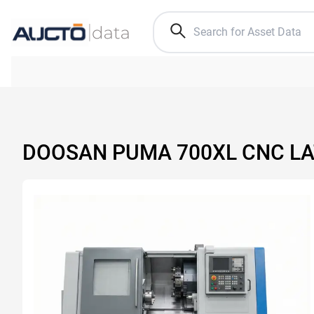
DOOSAN PUMA 700XL CNC L