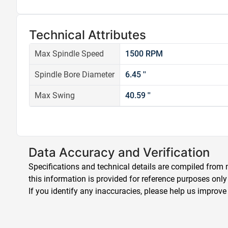
Technical Attributes
Max Spindle Speed
1500 RPM
Spindle Bore Diameter
6.45 ''
Max Swing
40.59 ''
Data Accuracy and Verification
Specifications and technical details are compiled from m
this information is provided for reference purposes only
If you identify any inaccuracies, please help us improve