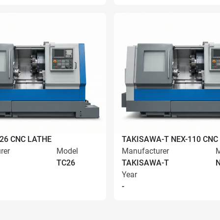
C26 CNC LATHE
TAKISAWA-T NEX-110 CNC
rer
Model
Manufacturer
M
TC26
TAKISAWA-T
N
Year
-