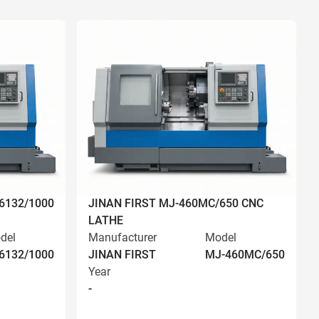
6132/1000
JINAN FIRST MJ-460MC/650 CNC
LATHE
del
Manufacturer
Model
6132/1000
JINAN FIRST
MJ-460MC/650
Year
-