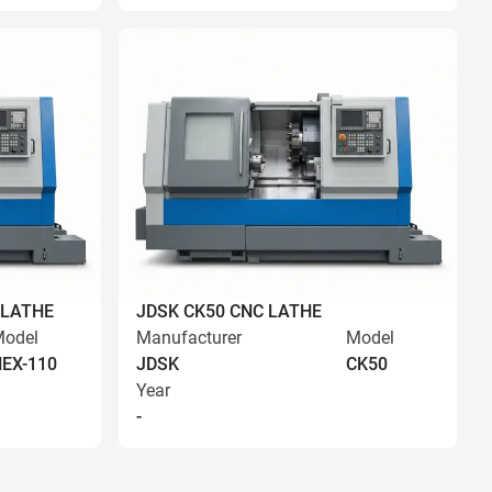
 LATHE
JDSK CK50 CNC LATHE
odel
Manufacturer
Model
EX-110
JDSK
CK50
Year
-