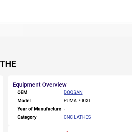
ATHE
Equipment Overview
OEM
DOOSAN
Model
PUMA 700XL
Year of Manufacture
-
Category
CNC LATHES