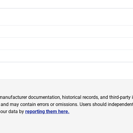
anufacturer documentation, historical records, and third-party i
 and may contain errors or omissions. Users should independently
 our data by
reporting them here.