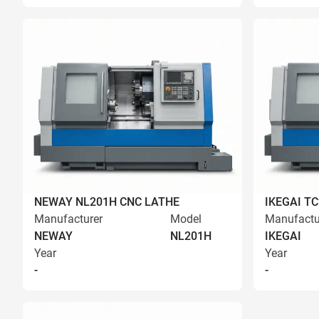
NEWAY NL201H CNC LATHE
IKEGAI T
Manufacturer
Model
Manufactu
NEWAY
NL201H
IKEGAI
Year
Year
-
-