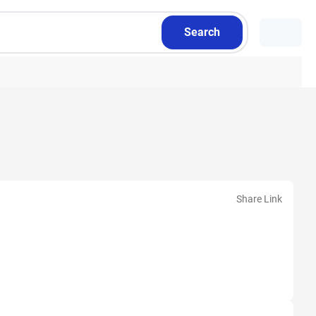
Search
Share Link