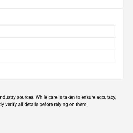
ndustry sources. While care is taken to ensure accuracy,
 verify all details before relying on them.