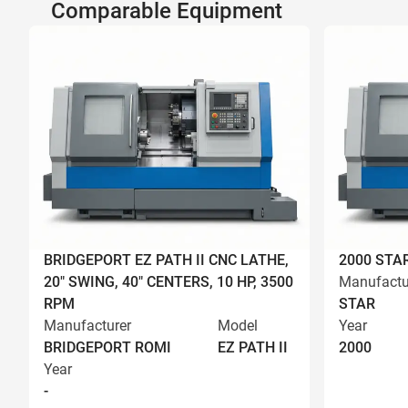
Comparable Equipment
BRIDGEPORT EZ PATH II CNC LATHE,
2000 STA
20" SWING, 40" CENTERS, 10 HP, 3500
Manufactu
RPM
STAR
Manufacturer
Model
Year
BRIDGEPORT ROMI
EZ PATH II
2000
Year
-