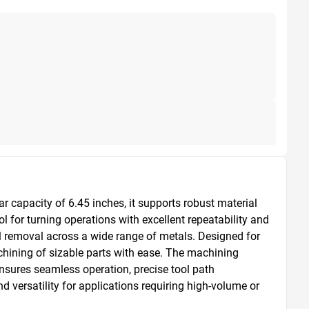
capacity of 6.45 inches, it supports robust material 
for turning operations with excellent repeatability and 
 removal across a wide range of metals. Designed for 
hining of sizable parts with ease. The machining 
sures seamless operation, precise tool path 
versatility for applications requiring high-volume or 