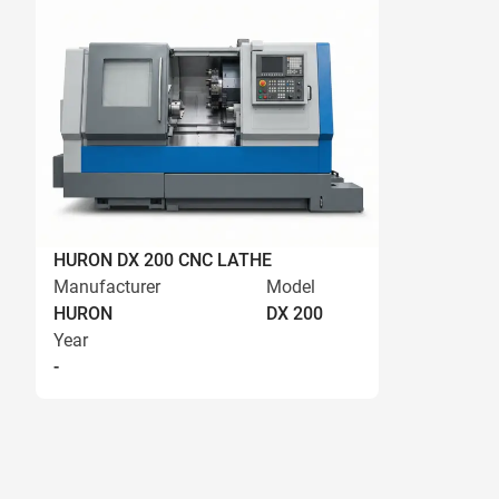
HURON DX 200 CNC LATHE
Manufacturer
Model
HURON
DX 200
Year
-