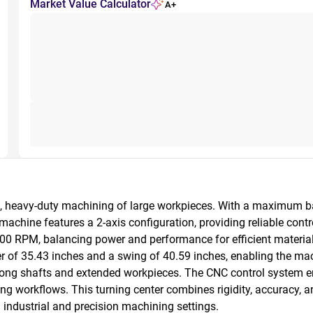
Market Value Calculator
A+
n, heavy-duty machining of large workpieces. With a maximum bar 
hine features a 2-axis configuration, providing reliable control 
0 RPM, balancing power and performance for efficient material
 of 35.43 inches and a swing of 40.59 inches, enabling the mac
 long shafts and extended workpieces. The CNC control system en
orkflows. This turning center combines rigidity, accuracy, and 
n industrial and precision machining settings.