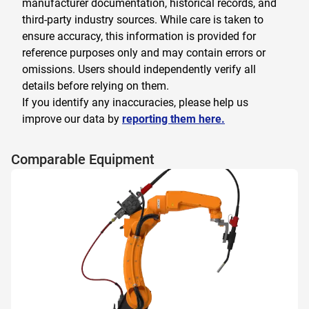
manufacturer documentation, historical records, and
third-party industry sources. While care is taken to
ensure accuracy, this information is provided for
reference purposes only and may contain errors or
omissions. Users should independently verify all
details before relying on them.
If you identify any inaccuracies, please help us
improve our data by
reporting them here.
Comparable Equipment