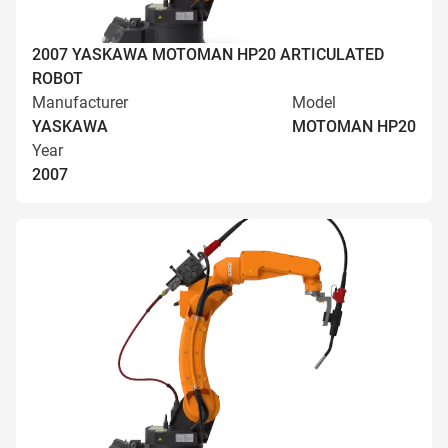
2007 YASKAWA MOTOMAN HP20 ARTICULATED
ROBOT
Manufacturer
Model
YASKAWA
MOTOMAN HP20
Year
2007