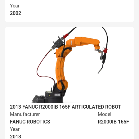
Year
2002
2013 FANUC R2000IB 165F ARTICULATED ROBOT
Manufacturer
Model
FANUC ROBOTICS
R2000IB 165F
Year
2013