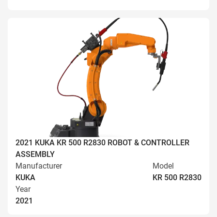
2021 KUKA KR 500 R2830 ROBOT & CONTROLLER
ASSEMBLY
Manufacturer
Model
KUKA
KR 500 R2830
Year
2021