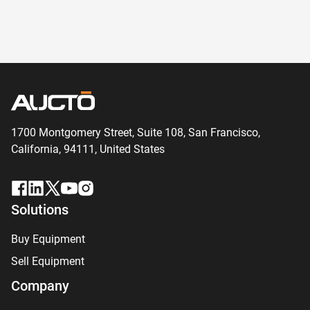
1700 Montgomery Street, Suite 108,
San
Francisco,
California, 94111,
United States
Solutions
Buy Equipment
Sell Equipment
Company