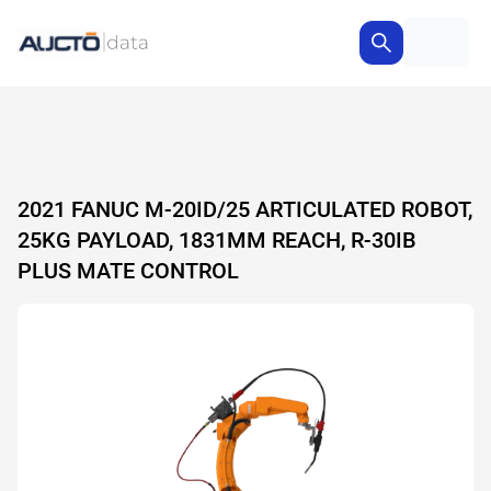
2021 FANUC M-20ID/25 ARTICULATED ROBOT,
25KG PAYLOAD, 1831MM REACH, R-30IB
PLUS MATE CONTROL