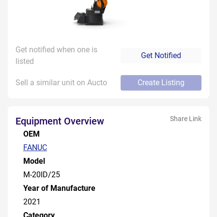
Get notified when one is
Get Notified
listed
Sell a similar unit on Aucto
Create Listing
Share Link
Equipment Overview
OEM
FANUC
Model
M-20ID/25
Year of Manufacture
2021
Category