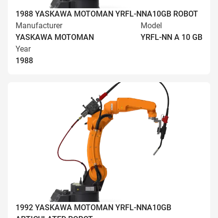
1988 YASKAWA MOTOMAN YRFL-NNA10GB ROBOT
Manufacturer
Model
YASKAWA MOTOMAN
YRFL-NN A 10 GB
Year
1988
1992 YASKAWA MOTOMAN YRFL-NNA10GB