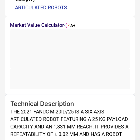
ARTICULATED ROBOTS
Market Value Calculator
A+
Technical Description
THE 2021 FANUC M-20ID/25 IS A SIX-AXIS 
ARTICULATED ROBOT FEATURING A 25 KG PAYLOAD 
CAPACITY AND AN 1,831 MM REACH. IT PROVIDES A 
REPEATABILITY OF ± 0.02 MM AND HAS A ROBOT 