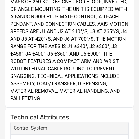
MASS OF 250 KG. DESIGNED FOR FLOOR, INVERTED, 
OR ANGLE MOUNTING, THE UNIT IS EQUIPPED WITH 
A FANUC R-30IB PLUS MATE CONTROL, A TEACH 
PENDANT, AND CONNECTION CABLES. AXIS MOTION 
SPEEDS ARE J1 AND J2 AT 210°/S, J3 AT 265°/S, J4 
AND J5 AT 420°/S, AND J6 AT 700°/S. THE MOTION 
RANGE FOR THE AXES IS J1 ±340°, J2 ±260°, J3 
±458°, J4 ±400°, J5 ±360°, AND J6 ±900°. THE 
ROBOT FEATURES A COMPACT ARM AND WRIST 
WITH INTERNAL CABLE ROUTING TO PREVENT 
SNAGGING. TECHNICAL APPLICATIONS INCLUDE 
ASSEMBLY, LOAD/TRANSFER, DISPENSING, 
MATERIAL REMOVAL, MATERIAL HANDLING, AND 
PALLETIZING.
Technical Attributes
Control System