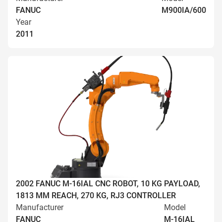
FANUC
M900IA/600
Year
2011
2002 FANUC M-16IAL CNC ROBOT, 10 KG PAYLOAD,
1813 MM REACH, 270 KG, RJ3 CONTROLLER
Manufacturer
Model
FANUC
M-16IAL