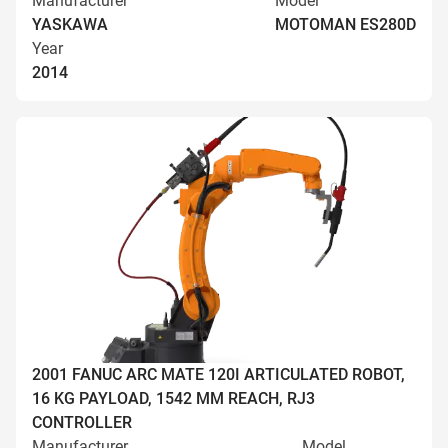
Manufacturer
Model
YASKAWA
MOTOMAN ES280D
Year
2014
2001 FANUC ARC MATE 120I ARTICULATED ROBOT,
16 KG PAYLOAD, 1542 MM REACH, RJ3
CONTROLLER
Manufacturer
Model