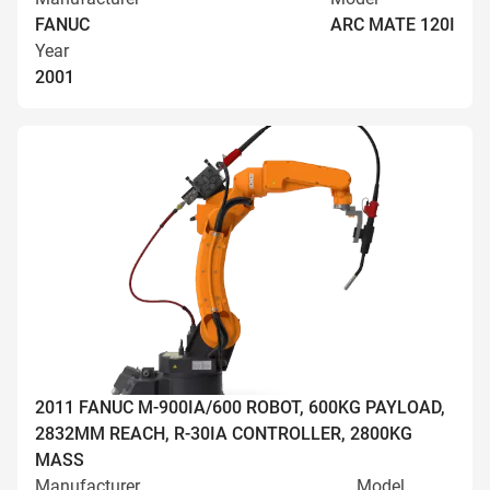
FANUC
ARC MATE 120I
Year
2001
2011 FANUC M-900IA/600 ROBOT, 600KG PAYLOAD,
2832MM REACH, R-30IA CONTROLLER, 2800KG
MASS
Manufacturer
Model