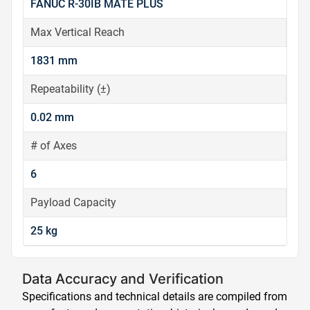
FANUC R-30IB MATE PLUS
Max Vertical Reach
1831 mm
Repeatability (±)
0.02 mm
# of Axes
6
Payload Capacity
25 kg
Data Accuracy and Verification
Specifications and technical details are compiled from