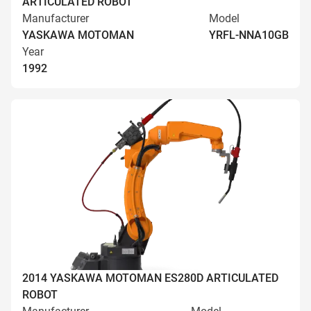
ARTICULATED ROBOT
Manufacturer
Model
YASKAWA MOTOMAN
YRFL-NNA10GB
Year
1992
2014 YASKAWA MOTOMAN ES280D ARTICULATED
ROBOT