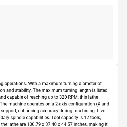
ing operations. With a maximum turning diameter of 
 and stability. The maximum turning length is listed 
and capable of reaching up to 320 RPM, this lathe 
. The machine operates on a 2-axis configuration (X and 
ece support, enhancing accuracy during machining. Live 
ary spindle capabilities. Tool capacity is 12 tools, 
the lathe are 100.79 x 37.40 x 44.57 inches, making it 