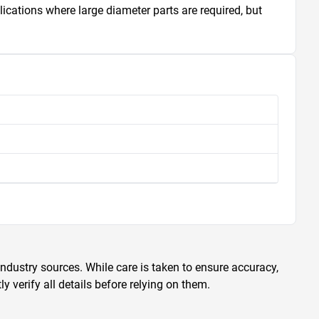
ications where large diameter parts are required, but 
ndustry sources. While care is taken to ensure accuracy,
 verify all details before relying on them.