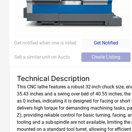
Get notified when one is listed
Get Notified
Sell a similar unit on Aucto
Create Listing
Technical Description
This CNC lathe features a robust 32-inch chuck size, e
35.43 inches and a swing over bed of 40.55 inches, the
as 0 inches, indicating it is designed for facing or sho
delivers high torque for demanding machining tasks, part
Z), providing reliable control for basic turning, facing,
tooling and a sub-spindle are not available, limiting the
mounted on a standard tool turret, allowing for efficie