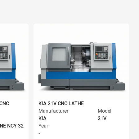
 CNC
KIA 21V CNC LATHE
Manufacturer
Model
KIA
21V
NE NCY-32
Year
-