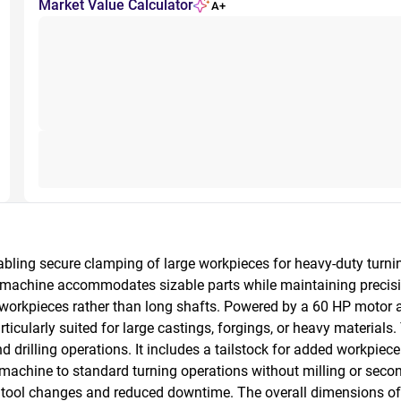
Market Value Calculator
A+
nabling secure clamping of large workpieces for heavy-duty turn
 machine accommodates sizable parts while maintaining precision
rt workpieces rather than long shafts. Powered by a 60 HP motor 
icularly suited for large castings, forgings, or heavy materials
 and drilling operations. It includes a tailstock for added workpi
 machine to standard turning operations without milling or second
nt tool changes and reduced downtime. The overall dimensions of 