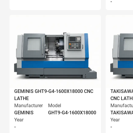
-
GEMINIS GHT9-G4-1600X18000 CNC
TAKISAWA
LATHE
CNC LATH
Manufacturer
Model
Manufactu
GEMINIS
GHT9-G4-1600X18000
TAKISAW
Year
Year
-
-