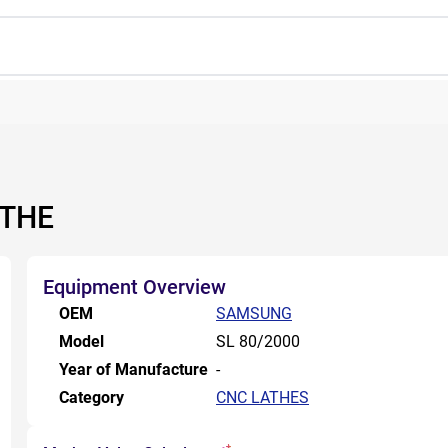
ATHE
Equipment Overview
OEM
SAMSUNG
Model
SL 80/2000
Year of Manufacture
-
Category
CNC LATHES