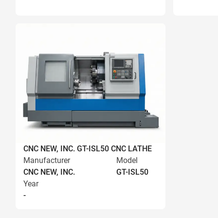
CNC NEW, INC. GT-ISL50 CNC LATHE
Manufacturer
Model
CNC NEW, INC.
GT-ISL50
Year
-