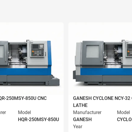
R-250MSY-850U CNC
GANESH CYCLONE NCY-32
LATHE
rer
Model
Manufacturer
Model
HQR-250MSY-850U
GANESH
CYCLO
Year