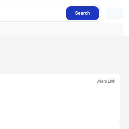
Search
Share Link