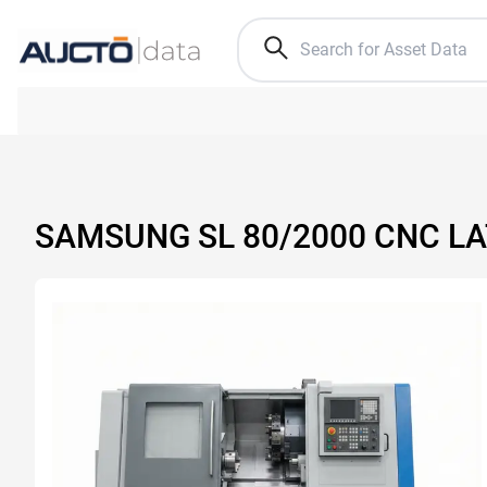
SAMSUNG SL 80/2000 CNC L