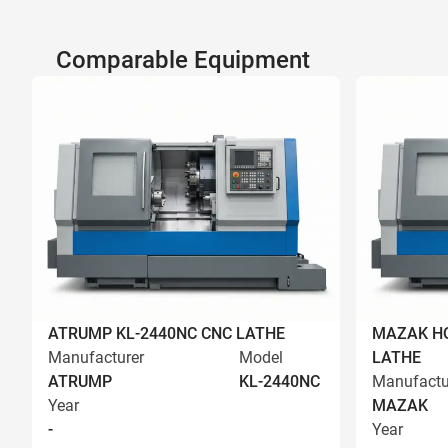
Comparable Equipment
ATRUMP KL-2440NC CNC LATHE
MAZAK HQ
Manufacturer
Model
LATHE
ATRUMP
KL-2440NC
Manufactu
Year
MAZAK
-
Year