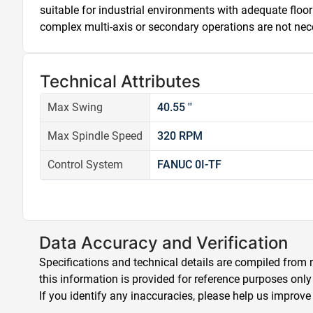
suitable for industrial environments with adequate floor 
complex multi-axis or secondary operations are not nec
Technical Attributes
Max Swing
40.55 ''
Max Spindle Speed
320 RPM
Control System
FANUC 0I-TF
Data Accuracy and Verification
Specifications and technical details are compiled from m
this information is provided for reference purposes only
If you identify any inaccuracies, please help us improve