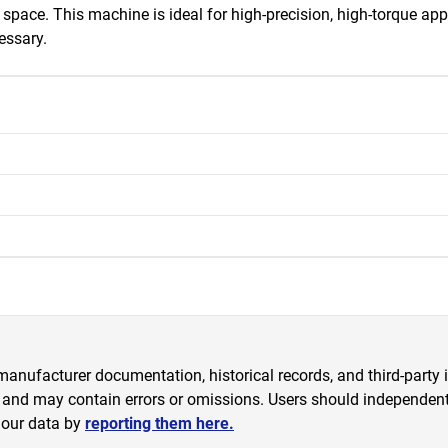
space. This machine is ideal for high-precision, high-torque appl
essary.
anufacturer documentation, historical records, and third-party i
 and may contain errors or omissions. Users should independently
 our data by
reporting them here.