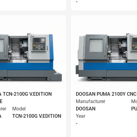
-
 TCN-2100G V.EDITION
DOOSAN PUMA 2100Y CNC
E
Manufacturer
Mo
rer
Model
DOOSAN
PU
A
TCN-2100G V.EDITION
Year
-