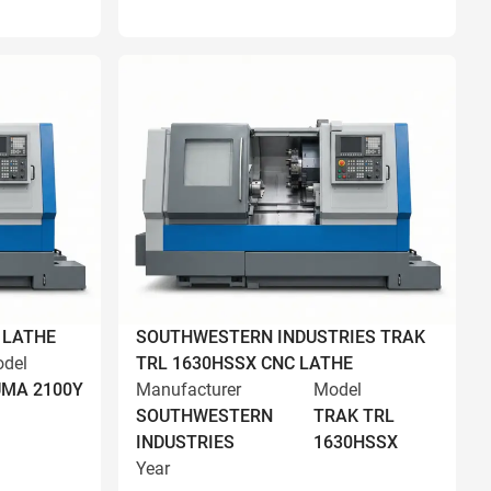
 LATHE
SOUTHWESTERN INDUSTRIES TRAK
del
TRL 1630HSSX CNC LATHE
MA 2100Y
Manufacturer
Model
SOUTHWESTERN
TRAK TRL
INDUSTRIES
1630HSSX
Year