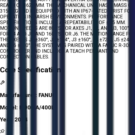
REACH OF 3625 MM. THE MECHANICAL UNIT HAS A MASS OF
3150 KG AND IS EQUIPPED WITH AN IP67-RATED WRIST FOR
OPERATION IN HARSH ENVIRONMENTS. PERFORMANCE
SPECIFICATIONS INCLUDE A REPEATABILITY OF ±0.5 MM.
MOTION SPEEDS ARE 80°/S FOR AXES J1, J2, AND J3, 100°/S
FOR J4 AND J5, AND 160°/S FOR J6. THE MOTION RANGE FOR
THE AXES IS J1 ±360°, J2 ±154°, J3 ±160°, J4 ±720°, J5 ±244°,
AND J6 ±720°. THE SYSTEM IS PAIRED WITH A FANUC R-30IA
CONTROLLER AND INCLUDES A TEACH PENDANT AND
CONNECTION CABLES.
Core Specifications
Manufacturer:
FANUC
Model:
M900IA/400L
Year:
2014