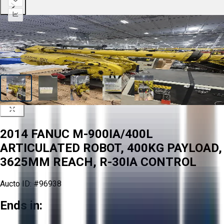
2014 FANUC M-900IA/400L
ARTICULATED ROBOT, 400KG PAYLOAD,
3625MM REACH, R-30IA CONTROL
Aucto ID:
#96938
Ends in: