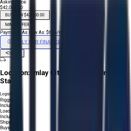
Asking Price:
$42,000.00
BUY NOW $42,000.00
MAKE OFFER
Payments As Low As:
$
696
/mo
APPLY FOR FINANCING
Share
Location:
Imlay City, Michigan, United
States
Logistics:
Rigging:
Included
Loading:
Included
Shipping:
Buyer