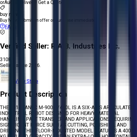
or
Aucto Delivery!
Get a Quote!
buy now
Buy Now:
Submit an offer or purchase immediately!
FAQs
Verified Seller:
R.A.B. Industries Inc.
3108
Selling since
2026.
View Store
Product Description
THE 2014 FANUC M-900IA/400L IS A SIX-AXIS ARTICULATED
INDUSTRIAL ROBOT DESIGNED FOR HEAVY MATERIAL
HANDLING, PART TRANSFER, AND APPLICATIONS REQUIRING
SIGNIFICANT FORCE SUCH AS CUTTING, POLISHING, AND
DRILLING. THIS FLOOR-MOUNTED MODEL FEATURES A 400
KG PAYLOAD CAPACITY AND AN EXTRA-LONG HORIZONTAL