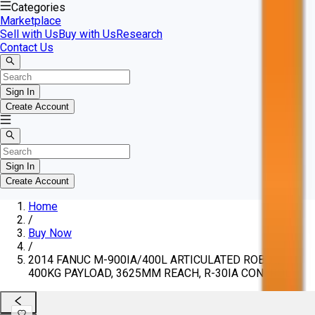
Categories
Marketplace
Sell with Us
Buy with Us
Research
Contact Us
Sign In
Create Account
Sign In
Create Account
Home
/
Buy Now
/
2014 FANUC M-900IA/400L ARTICULATED ROBOT,
400KG PAYLOAD, 3625MM REACH, R-30IA CONTROL