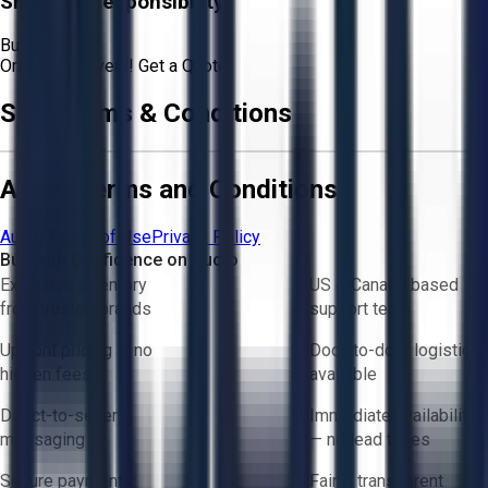
Shipping Responsibility:
Buyer
Or
Aucto Delivery!
Get a Quote!
Sale Terms & Conditions
Aucto Terms and Conditions
Aucto Terms of Use
Privacy Policy
Buy with Confidence on Aucto
Exclusive inventory
US & Canada based
from trusted brands
support team
Upfront pricing — no
Door-to-door logistics
hidden fees
available
Direct-to-seller
Immediate availability
messaging
— no lead times
Secure payments
Fair & transparent