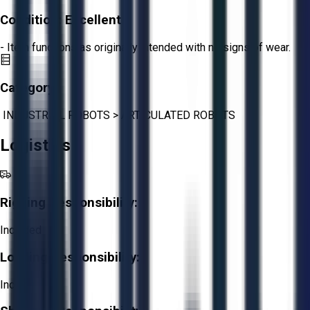
Condition:
Excellent
- Item functions as originally intended with no signs of wear.
Category:
INDUSTRIAL ROBOTS
>
ARTICULATED ROBOTS
Logistics
Rigging Responsibility:
Included
Loading Responsibility:
Included