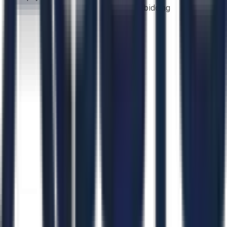
bidding