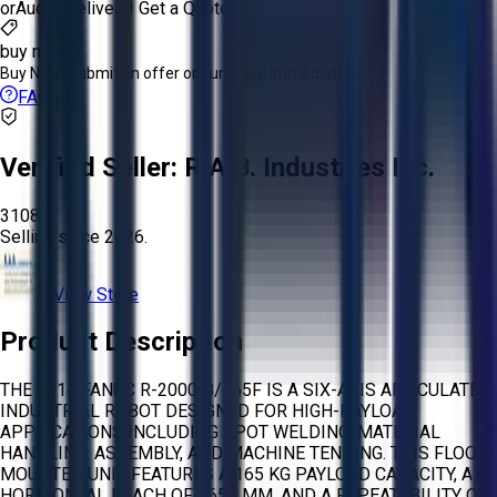
or
Aucto Delivery!
Get a Quote!
buy now
Buy Now:
Submit an offer or purchase immediately!
FAQs
Verified Seller:
R.A.B. Industries Inc.
3108
Selling since
2026.
View Store
Product Description
THE 2014 FANUC R-2000IB/165F IS A SIX-AXIS ARTICULATED
INDUSTRIAL ROBOT DESIGNED FOR HIGH-PAYLOAD
APPLICATIONS INCLUDING SPOT WELDING, MATERIAL
HANDLING, ASSEMBLY, AND MACHINE TENDING. THIS FLOOR-
MOUNTED UNIT FEATURES A 165 KG PAYLOAD CAPACITY, A
HORIZONTAL REACH OF 2655 MM, AND A REPEATABILITY OF