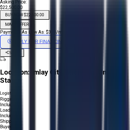
Asking Price:
$22,500.00
BUY NOW $22,500.00
MAKE OFFER
Payments As Low As:
$
373
/mo
APPLY FOR FINANCING
Share
Location:
Imlay City, Michigan, United
States
Logistics:
Rigging:
Included
Loading:
Included
Shipping:
Buyer