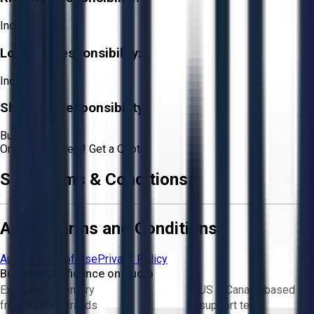
Included
Loading Responsibility:
Included
Shipping Responsibility:
Buyer
Or
Aucto Delivery!
Get a Quote!
Sale Terms & Conditions
Aucto Terms and Conditions
Aucto Terms of Use
Privacy Policy
Buy with Confidence on Aucto
Exclusive inventory
US & Canada based
from trusted brands
support team