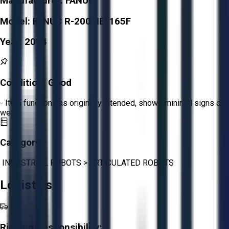
Manufacturer:
FANUC
Model:
FANUC R-2000IB/165F
Year:
2014
Condition:
Good
- Item functions as originally intended, shows minimal signs of
wear.
Category:
INDUSTRIAL ROBOTS
>
ARTICULATED ROBOTS
Logistics
Rigging Responsibility: