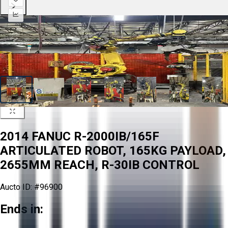
2014 FANUC R-2000IB/165F
ARTICULATED ROBOT, 165KG PAYLOAD,
2655MM REACH, R-30IB CONTROL
Aucto ID:
#96900
Ends in: