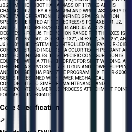
±0.2 MM. THE ROBOT HAS A MASS OF 1170 KG AND IS
CHARACTERIZED BY A SLIM ARM AND WRIST ASSEMBLY TO
FACILITATE OPERATION IN CONFINED SPACES. MOTION
SPEEDS ARE RATED AT 110 DEGREES/S FOR AXES J1, J2,
AND J3, 150 DEGREES/S FOR J4 AND J5, AND 220
DEGREES/S FOR J6. THE MOTION RANGE FOR THE AXES IS J1
±180°, J2 +75°/-60°, J3 +230°/-132°, J4 ±360°, J5 ±125°, AND
J6 ±360°. THE SYSTEM IS CONTROLLED BY A FANUC R-30IB
CONTROLLER AND INCLUDES A COLOR TEACH PENDANT AND
CONNECTION CABLES. THIS SPECIFIC CONFIGURATION IS
EQUIPPED WITH A 7TH-AXIS DRIVE FOR SPOT WELDING, A
DENGENSHA SERVO SPOT WELD GUN AND POWER SUPPLY,
AND A DENGENSHA PBM-770E PROGRAM BOX. THE R-2000IB
SERIES IS DESIGNED WITH FEWER MECHANICAL
COMPONENTS TO SIMPLIFY MAINTENANCE AND
INCORPORATES NUMEROUS PROCESS ATTACHMENT POINTS
FOR EASIER INTEGRATION.
Core Specifications