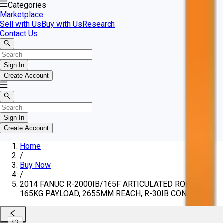
Categories
Marketplace
Sell with Us
Buy with Us
Research
Contact Us
Sign In
Create Account
Sign In
Create Account
Home
/
Buy Now
/
2014 FANUC R-2000IB/165F ARTICULATED ROBOT,
165KG PAYLOAD, 2655MM REACH, R-30IB CONTROL