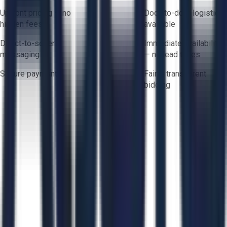
Upfront pricing — no
Door-to-door logistics
hidden fees
available
Direct-to-seller
Immediate availability
messaging
— no lead times
Secure payments
Fair & transparent
bidding