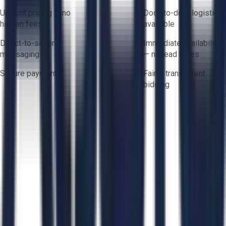
Upfront pricing — no
Door-to-door logistics
hidden fees
available
Direct-to-seller
Immediate availability
messaging
— no lead times
Secure payments
Fair & transparent
bidding