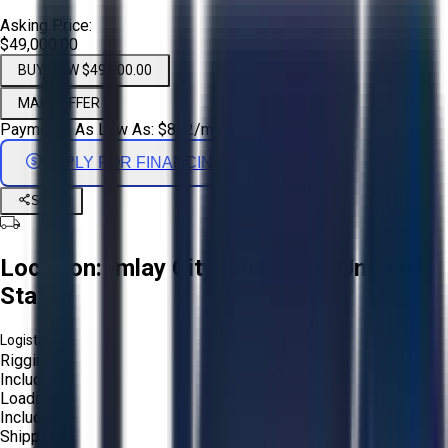
Asking Price:
$49,000.00
BUY NOW $49,000.00
MAKE OFFER
Payments As Low As:
$
812
/mo
APPLY FOR FINANCING
Share
Location:
Imlay City, Michigan, United
States
Logistics:
Rigging:
Included
Loading:
Included
Shipping: