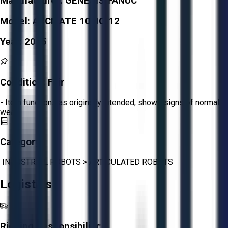
Manufacturer:
GENESIS/FANUC
Model:
ARCMATE 100IC/12
Year:
2015
Condition:
Fair
- Item functions as originally intended, shows signs of normal
wear.
Category:
INDUSTRIAL ROBOTS
>
ARTICULATED ROBOTS
Logistics
Rigging Responsibility: