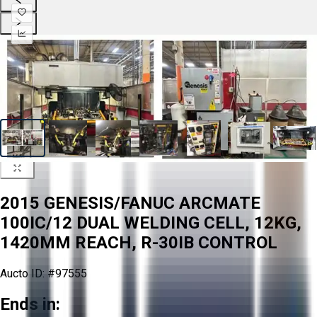
2015 GENESIS/FANUC ARCMATE
100IC/12 DUAL WELDING CELL, 12KG,
1420MM REACH, R-30IB CONTROL
Aucto ID:
#97555
Ends in: