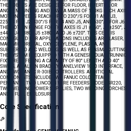
THE ROBOTS ARE DESIGNED FOR FLOOR, INVERTED, OR
ANGLE MOUNTING AND HAVE A MASS OF 130KG EACH. AXIS
MOTION SPEEDS REACH UP TO 230°/S FOR J1 AND J3,
225°/S FOR J2, 430°/S FOR J4 AND J5, AND 630°/S FOR J6.
THE MOTION RANGE FOR THE AXES IS J1 ±360°, J2 ±250°, J3
±445°, J4 ±380°, J5 ±380°, AND J6 ±720°. THIS CELL IS
CONFIGURED FOR APPLICATIONS INCLUDING ARC, LASER,
MAG, MIG, ORBITAL, OXYACETYLENE, PLASMA, AND
SUBMERGED ARC WELDING, AS WELL AS PLASMA CUTTING.
THE SYSTEM IS EQUIPPED WITH A GENESIS DUAL TRUNNION
FIXTURE OFFERING A CAPACITY OF 80" LENGTH AND 40"
SWING, AN ALLEN BRADLEY PANELVIEW 1000 INTERFACE,
AND TWO FANUC R-30IB CONTROLLERS. ADDITIONAL
COMPONENTS INCLUDE TWO FANUC COLOR TEACH
PENDANTS, TWO LINCOLN WIRE FEEDERS MODEL 4R220,
TWO WELDING POWER SUPPLIES, TWO WELDING TORCHES,
AND A FULL ENCLOSURE.
Core Specifications