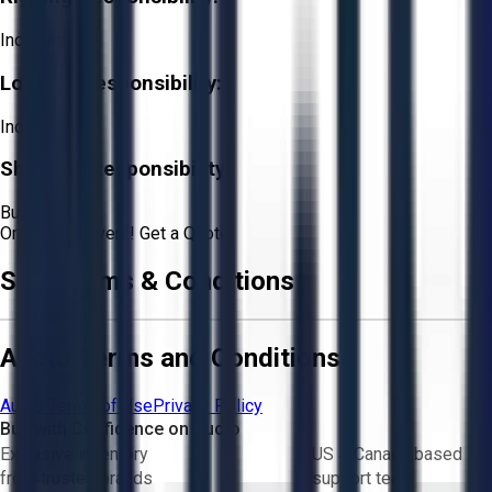
Included
Loading Responsibility:
Included
Shipping Responsibility:
Buyer
Or
Aucto Delivery!
Get a Quote!
Sale Terms & Conditions
Aucto Terms and Conditions
Aucto Terms of Use
Privacy Policy
Buy with Confidence on Aucto
Exclusive inventory
US & Canada based
from trusted brands
support team