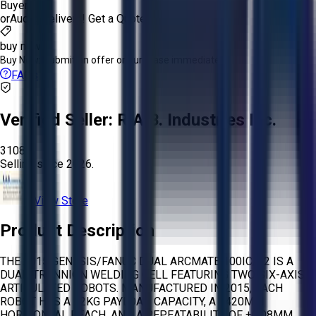
Buyer
or
Aucto Delivery!
Get a Quote!
buy now
Buy Now:
Submit an offer or purchase immediately!
FAQs
Verified Seller:
R.A.B. Industries Inc.
3108
Selling since
2026.
View Store
Product Description
THE 2015 GENESIS/FANUC DUAL ARCMATE 100IC/12 IS A
DUAL-TRUNNION WELDING CELL FEATURING TWO SIX-AXIS
ARTICULATED ROBOTS. MANUFACTURED IN 2015, EACH
ROBOT HAS A 12KG PAYLOAD CAPACITY, A 1420MM
HORIZONTAL REACH, AND A REPEATABILITY OF ±0.08MM.