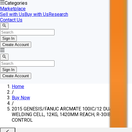
Categories
Marketplace
Sell with Us
Buy with Us
Research
Contact Us
Sign In
Create Account
Sign In
Create Account
Home
/
Buy Now
/
2015 GENESIS/FANUC ARCMATE 100IC/12 DUAL
WELDING CELL, 12KG, 1420MM REACH, R-30IB
CONTROL