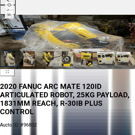
2020 FANUC ARC MATE 120ID
ARTICULATED ROBOT, 25KG PAYLOAD,
1831MM REACH, R-30IB PLUS
CONTROL
Aucto ID:
#96852