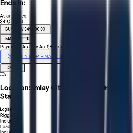
Ends in:
Asking Price:
$49,500.00
BUY NOW $49,500.00
MAKE OFFER
Payments As Low As:
$
820
/mo
APPLY FOR FINANCING
Share
Location:
Imlay City, Michigan, United
States
Logistics:
Rigging:
Included
Loading:
Included