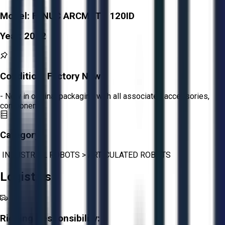
Model:
FANUC ARCMATE 120ID
Year:
2022
Condition:
Factory New
- New in original packaging with all associated accessories,
components
Category:
INDUSTRIAL ROBOTS
>
ARTICULATED ROBOTS
Logistics
Rigging Responsibility: