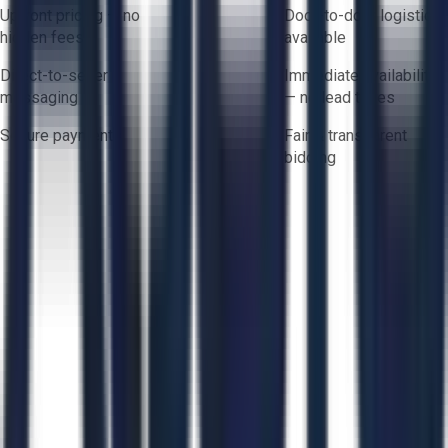
Upfront pricing — no
Door-to-door logistics
hidden fees
available
Direct-to-seller
Immediate availability
messaging
— no lead times
Secure payments
Fair & transparent
bidding