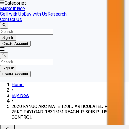
Categories
Marketplace
Sell with Us
Buy with Us
Research
Contact Us
Sign In
Create Account
Sign In
Create Account
Home
/
Buy Now
/
2020 FANUC ARC MATE 120ID ARTICULATED ROBOT,
25KG PAYLOAD, 1831MM REACH, R-30IB PLUS
CONTROL