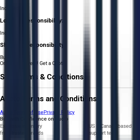
Included
Loading Responsibility:
Included
Shipping Responsibility:
Buyer
Or
Aucto Delivery!
Get a Quote!
Sale Terms & Conditions
Aucto Terms and Conditions
Aucto Terms of Use
Privacy Policy
Buy with Confidence on Aucto
Exclusive inventory
US & Canada based
from trusted brands
support team