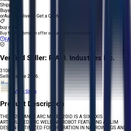
Shipping:
Buyer
or
Aucto Delivery!
Get a Quote!
buy now
Buy Now:
Submit an offer or purchase immediately!
FAQs
Verified Seller:
R.A.B. Industries Inc.
3108
Selling since
2026.
View Store
Product Description
THE 2020 FANUC ARC MATE 120ID IS A SIX-AXIS
ARTICULATED ARC WELDING ROBOT FEATURING A SLIM
DESIGN OPTIMIZED FOR OPERATION IN NARROW JIGS AND