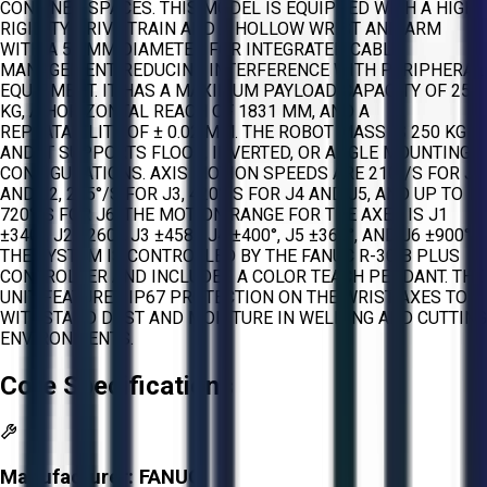
CONFINED SPACES. THIS MODEL IS EQUIPPED WITH A HIGH-
RIGIDITY DRIVE TRAIN AND A HOLLOW WRIST AND ARM
WITH A 57 MM DIAMETER FOR INTEGRATED CABLE
MANAGEMENT, REDUCING INTERFERENCE WITH PERIPHERAL
EQUIPMENT. IT HAS A MAXIMUM PAYLOAD CAPACITY OF 25
KG, A HORIZONTAL REACH OF 1831 MM, AND A
REPEATABILITY OF ± 0.02 MM. THE ROBOT MASS IS 250 KG
AND IT SUPPORTS FLOOR, INVERTED, OR ANGLE MOUNTING
CONFIGURATIONS. AXIS MOTION SPEEDS ARE 210°/S FOR J1
AND J2, 265°/S FOR J3, 420°/S FOR J4 AND J5, AND UP TO
720°/S FOR J6. THE MOTION RANGE FOR THE AXES IS J1
±340°, J2 ±260°, J3 ±458°, J4 ±400°, J5 ±360°, AND J6 ±900°.
THE SYSTEM IS CONTROLLED BY THE FANUC R-30IB PLUS
CONTROLLER AND INCLUDES A COLOR TEACH PENDANT. THE
UNIT FEATURES IP67 PROTECTION ON THE WRIST AXES TO
WITHSTAND DUST AND MOISTURE IN WELDING AND CUTTING
ENVIRONMENTS.
Core Specifications
Manufacturer:
FANUC