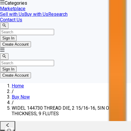
Categories
Marketplace
Sell with Us
Buy with Us
Research
Contact Us
Sign In
Create Account
Sign In
Create Account
Home
/
Buy Now
/
WIDEL 144730 THREAD DIE, 2 15/16-16, 5IN OD, 1IN
THICKNESS, 9 FLUTES