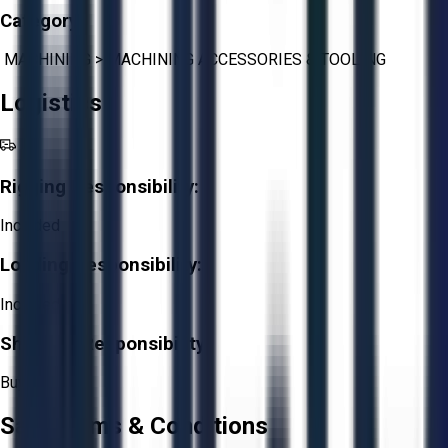
Category:
MACHINING
>
MACHINING ACCESSORIES & TOOLING
Logistics
Rigging Responsibility:
Included
Loading Responsibility:
Included
Shipping Responsibility:
Buyer
Sale Terms & Conditions