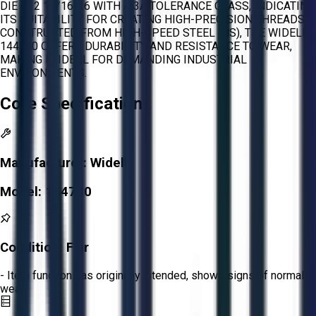
DIE IS 2 15/16-16 WITH A 3A TOLERANCE CLASS, INDICATING
ITS SUITABILITY FOR CREATING HIGH-PRECISION THREADS.
CONSTRUCTED FROM HIGH-SPEED STEEL (HS), THE WIDELL
144730 OFFERS DURABILITY AND RESISTANCE TO WEAR,
MAKING IT IDEAL FOR DEMANDING INDUSTRIAL
ENVIRONMENTS.
Core Specifications
Manufacturer:
Widell
Model:
144730
Condition:
Fair
- Item functions as originally intended, shows signs of normal
wear.