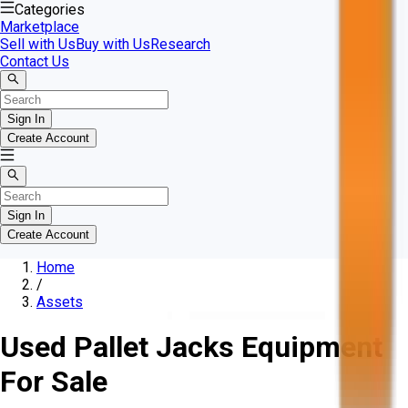
Categories
Marketplace
Sell with Us
Buy with Us
Research
Contact Us
Sign In
Create Account
Sign In
Create Account
Home
/
Assets
Used Pallet Jacks Equipment
For Sale