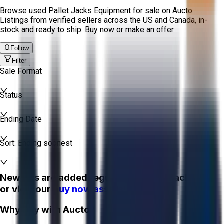
Browse used Pallet Jacks Equipment for sale on Aucto.
Listings from verified sellers across the US and Canada, in-
stock and ready to ship. Buy now or make an offer.
Follow
Filter
Sale Format
Status
Ending Date
Sort: Ending soonest
New lots are added regularly - check back soon
or view our
buy now assets!
Why Buy with Aucto?