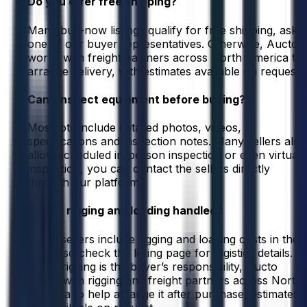
Do you offer free shipping?
Many buy-now listings qualify for free shipping, ask
one of our buyer representatives. Otherwise, Aucto
works with freight partners across North America to
arrange delivery, with estimates available on request.
Can I inspect equipment before buying?
Most lots include detailed photos, videos,
specifications and inspection notes. Many sellers also
allow scheduled in-person inspection or even virtual
inspection, you can contact the sellers directly
through our platform.
How is rigging and loading handled?
Some sellers include rigging and loading costs in their
listing, so check the listing page for logistics details.
When rigging is the buyer’s responsibility, Aucto
works with rigging and freight partners across North
America to help arrange it after purchase, estimates