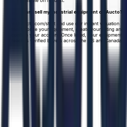
are available on request.
How can I sell my industrial equipment on Aucto?
Visit aucto.com/start and use our instant valuation
tool to price your equipment, create your listing and
confirm your account. Once listed, your equipment
reaches verified buyers across the US and Canada.