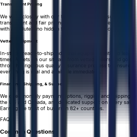
Transparent Pricing
We work closely with our trusted sellers to ensure
transparent and fair pricing on used industrial equipment
with absolutely no hidden fees or unexpected costs.
Vetted Equipment
In-stock, ready-to-ship industrial equipment with no lead
times. Assets on our site are from vetted sellers and go
through a rigorous quality assurance process to ensure
everything is real and available immediately.
Financing, Shipping, & Support
We offer monthly payment options, rigging and shipping in
the US and Canada, and dedicated support on every sale.
Earning the trust of buyers in 82+ countries.
FAQ
Common Questions