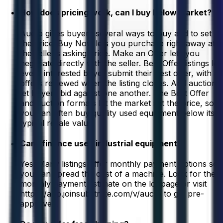
How does pricing work, can I buy below market?
Aucto gives buyers several ways to buy and to set
the price. Buy Now lets you purchase right away at
the seller’s asking price. Make an Offer lets you
negotiate directly with the seller. Best Offer listings let
every interested buyer submit their best offer, with all
offers reviewed when the listing closes. And auctions
let buyers bid against one another. The Best Offer
and auction formats let the market set the price, so
you can often buy quality used equipment below its
typical resale value.
Can I finance used industrial equipment?
Yes. Many listings offer monthly payment options so
you can spread the cost of a machine. Look for the
monthly payment estimate on the lot page or visit
https://app.joinsubstrate.com/v/aucto to get pre-
approved.