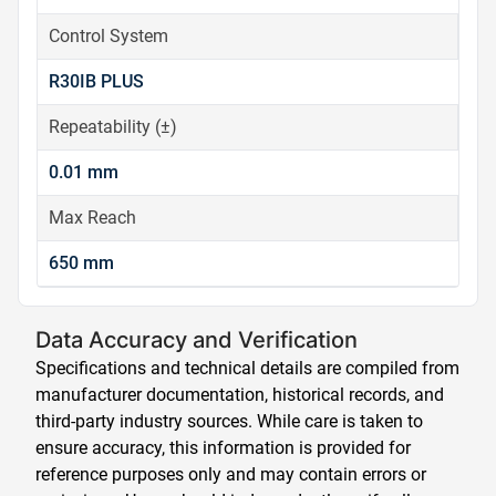
Control System
R30IB PLUS
Repeatability (±)
0.01 mm
Max Reach
650 mm
Data Accuracy and Verification
Specifications and technical details are compiled from
manufacturer documentation, historical records, and
third-party industry sources. While care is taken to
ensure accuracy, this information is provided for
reference purposes only and may contain errors or