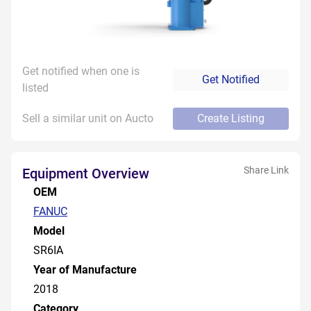
Get notified when one is
Get Notified
listed
Sell a similar unit on Aucto
Create Listing
Share Link
Equipment Overview
OEM
FANUC
Model
SR6IA
Year of Manufacture
2018
Category