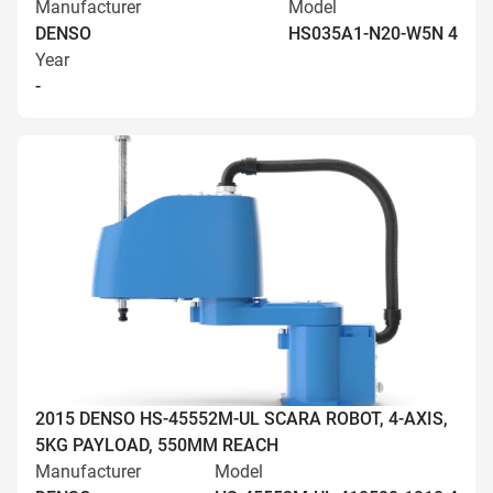
Manufacturer
Model
DENSO
HS035A1-N20-W5N 4
Year
-
2015 DENSO HS-45552M-UL SCARA ROBOT, 4-AXIS,
5KG PAYLOAD, 550MM REACH
Manufacturer
Model