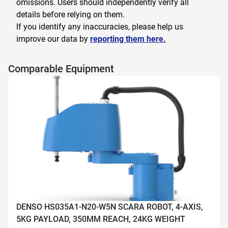
omissions. Users should independently verify all
details before relying on them.
If you identify any inaccuracies, please help us
improve our data by
reporting them here.
Comparable Equipment
DENSO HS035A1-N20-W5N SCARA ROBOT, 4-AXIS,
5KG PAYLOAD, 350MM REACH, 24KG WEIGHT