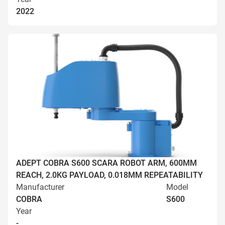
2022
ADEPT COBRA S600 SCARA ROBOT ARM, 600MM
REACH, 2.0KG PAYLOAD, 0.018MM REPEATABILITY
Manufacturer
Model
COBRA
S600
Year
-