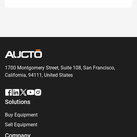
1700 Montgomery Street, Suite 108,
San
Francisco,
California, 94111,
United States
Solutions
Buy Equipment
Sell Equipment
Company