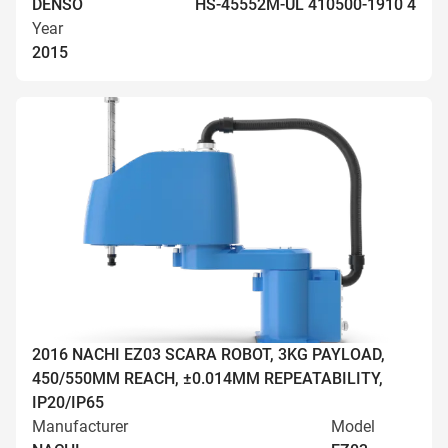
DENSO
HS-45552M-UL 410500-1910 4
Year
2015
2016 NACHI EZ03 SCARA ROBOT, 3KG PAYLOAD,
450/550MM REACH, ±0.014MM REPEATABILITY,
IP20/IP65
Manufacturer
Model