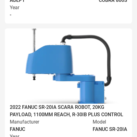
ADEPT
COBRA 800S
Year
-
2022 FANUC SR-20IA SCARA ROBOT, 20KG
PAYLOAD, 1100MM REACH, R-30IB PLUS CONTROL
Manufacturer
Model
FANUC
FANUC SR-20IA
Year