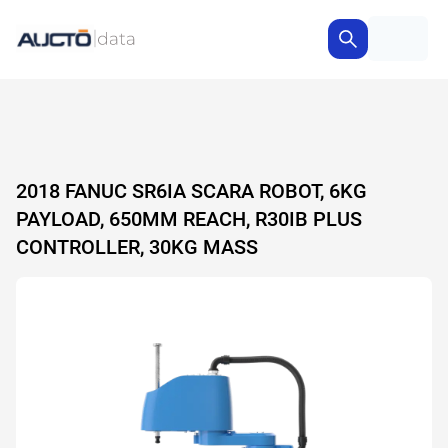
2018 FANUC SR6IA SCARA ROBOT, 6KG
PAYLOAD, 650MM REACH, R30IB PLUS
CONTROLLER, 30KG MASS