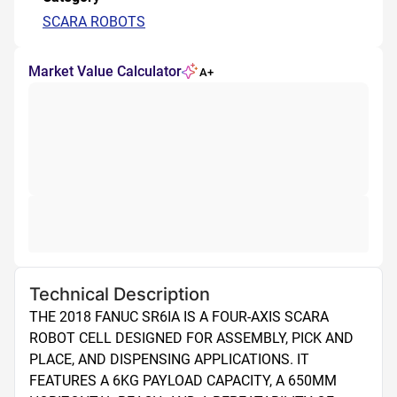
SCARA ROBOTS
Market Value Calculator
A+
Technical Description
THE 2018 FANUC SR6IA IS A FOUR-AXIS SCARA 
ROBOT CELL DESIGNED FOR ASSEMBLY, PICK AND 
PLACE, AND DISPENSING APPLICATIONS. IT 
FEATURES A 6KG PAYLOAD CAPACITY, A 650MM 