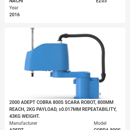
NACHI
EZ03
Year
2016
2000 ADEPT COBRA 800S SCARA ROBOT, 800MM
REACH, 2KG PAYLOAD, ±0.017MM REPEATABILITY,
43KG WEIGHT.
Manufacturer
Model