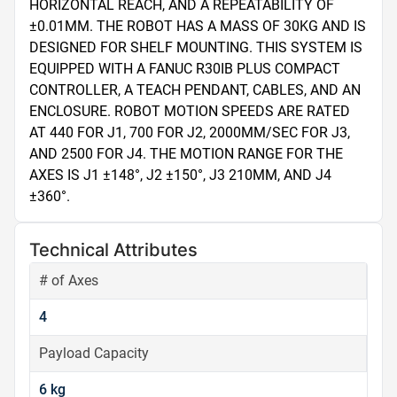
HORIZONTAL REACH, AND A REPEATABILITY OF 
±0.01MM. THE ROBOT HAS A MASS OF 30KG AND IS 
DESIGNED FOR SHELF MOUNTING. THIS SYSTEM IS 
EQUIPPED WITH A FANUC R30IB PLUS COMPACT 
CONTROLLER, A TEACH PENDANT, CABLES, AND AN 
ENCLOSURE. ROBOT MOTION SPEEDS ARE RATED 
AT 440 FOR J1, 700 FOR J2, 2000MM/SEC FOR J3, 
AND 2500 FOR J4. THE MOTION RANGE FOR THE 
AXES IS J1 ±148°, J2 ±150°, J3 210MM, AND J4 
±360°.
Technical Attributes
# of Axes
4
Payload Capacity
6 kg