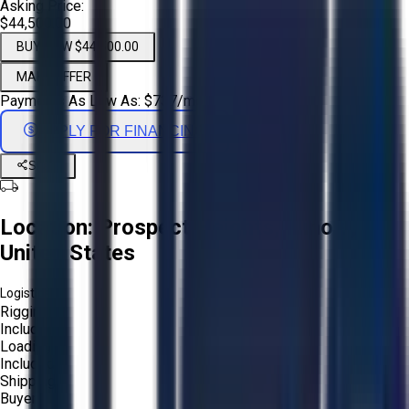
Asking Price:
$44,500.00
BUY NOW $44,500.00
MAKE OFFER
Payments As Low As:
$
737
/mo
APPLY FOR FINANCING
Share
Location:
Prospect Heights, Illinois,
United States
Logistics:
Rigging:
Included
Loading:
Included
Shipping:
Buyer