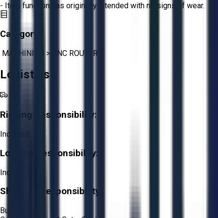
- Item functions as originally intended with no signs of wear.
Category:
MACHINING
>
CNC ROUTERS
Logistics
Rigging Responsibility:
Included
Loading Responsibility:
Included
Shipping Responsibility:
Buyer