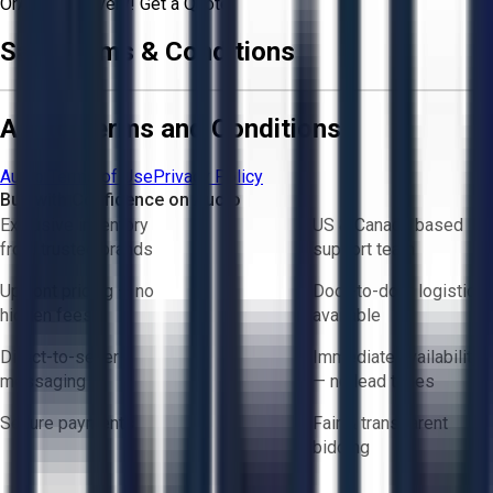
Or
Aucto Delivery!
Get a Quote!
Sale Terms & Conditions
Aucto Terms and Conditions
Aucto Terms of Use
Privacy Policy
Buy with Confidence on Aucto
Exclusive inventory
US & Canada based
from trusted brands
support team
Upfront pricing — no
Door-to-door logistics
hidden fees
available
Direct-to-seller
Immediate availability
messaging
— no lead times
Secure payments
Fair & transparent
bidding