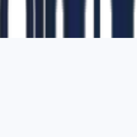
1700 Montgomery Street, Suite 108,
San
Francisco, California, 94111,