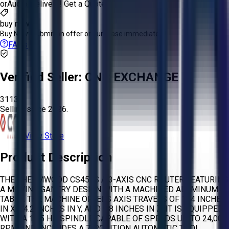
or
Aucto Delivery!
Get a Quote!
buy now
Buy Now:
Submit an offer or purchase immediately!
FAQs
Verified Seller:
CNC EXCHANGE
3113
Selling since
2026.
View Store
Product Description
THE THERMWOOD CS45 IS A 3-AXIS CNC ROUTER FEATURING
A MOVING GANTRY DESIGN WITH A MACHINED ALUMINUM
TABLE. THE MACHINE OFFERS AXIS TRAVELS OF 144 INCHES
IN X, 74.2 INCHES IN Y, AND 9.8 INCHES IN Z. IT IS EQUIPPED
WITH A 10.5 HP SPINDLE CAPABLE OF SPEEDS UP TO 24,000
RPM AND INCLUDES A 7-POSITION AUTOMATIC TOOL