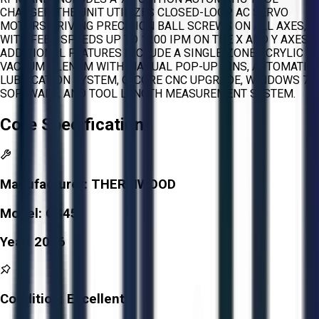
CHANGER. THE UNIT UTILIZES CLOSED-LOOP AC SERVO
MOTORS DRIVING PRECISION BALL SCREWS ON ALL AXES,
WITH FEED SPEEDS UP TO 1200 IPM ON THE X AND Y AXES.
ADDITIONAL FEATURES INCLUDE A SINGLE-ZONE ACRYLIC
VACUUM PLENUM WITH MANUAL POP-UP PINS, AUTOMATIC
LUBRICATION SYSTEM, Q-CORE CNC UPGRADE, WINDOWS 7
SOFTWARE, AND TOOL LENGTH MEASUREMENT SYSTEM.
Core Specifications
Manufacturer:
THERMWOOD
Model:
CS45
Year:
2006
Condition:
Excellent