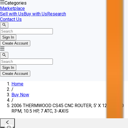
Categories
Marketplace
Sell with Us
Buy with Us
Research
Contact Us
Sign In
Create Account
Sign In
Create Account
Home
/
Buy Now
/
2006 THERMWOOD CS45 CNC ROUTER, 5' X 12', 24,000
RPM, 10.5 HP, 7 ATC, 3-AXIS