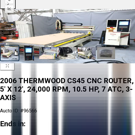
2006 THERMWOOD CS45 CNC ROUTER,
5' X 12', 24,000 RPM, 10.5 HP, 7 ATC, 3-
AXIS
Aucto ID:
#96566
Ends in: