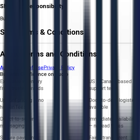
Shipping Responsibility:
Buyer
Sale Terms & Conditions
Aucto Terms and Conditions
Aucto Terms of Use
Privacy Policy
Buy with Confidence on Aucto
Exclusive inventory
US & Canada based
from trusted brands
support team
Upfront pricing — no
Door-to-door logistics
hidden fees
available
Direct-to-seller
Immediate availability
messaging
— no lead times
Secure payments
Fair & transparent