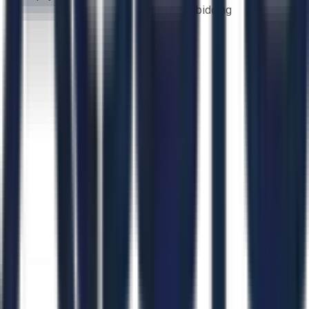
bidding