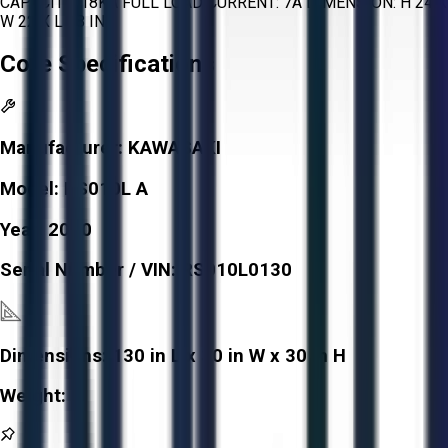
CAPACITY: 18KA FULL LOAD CURRENT: 7A DIMENSION: H 24 X
W 22 X L 48 IN
Core Specifications
Manufacturer:
KAWASAKI
Model:
RS010L A
Year:
2010
Serial Number / VIN:
RS010L0130
Dimensions:
130 in L x 30 in W x 30 in H
Weight:
-