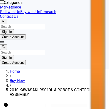
Categories
Marketplace
Sell with Us
Buy with Us
Research
Contact Us
Sign In
Create Account
Sign In
Create Account
Home
/
Buy Now
/
2010 KAWASAKI RS010L A ROBOT & CONTROLLER
ASSEMBLY