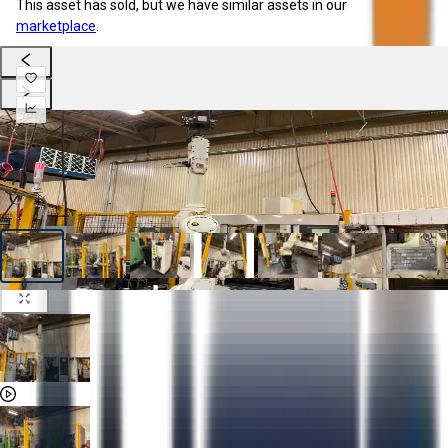
This asset has sold, but we have similar assets in our
marketplace
.