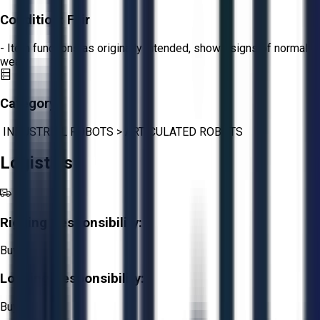
Condition:
Fair
- Item functions as originally intended, shows signs of normal
wear.
Category:
INDUSTRIAL ROBOTS
>
ARTICULATED ROBOTS
Logistics
Rigging Responsibility:
Buyer
Loading Responsibility:
Buyer