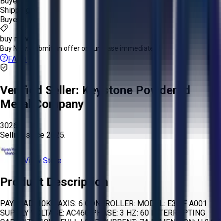
Buyer
Shipping:
Buyer
buy now
Buy Now:
Submit an offer or purchase immediately!
FAQs
Verified Seller:
Keystone Powdered
Metal Company
3026
Selling since
2025.
View Store
Product Description
PAYLOAD: 10KG AXIS: 6 CONTROLLER: MODEL: E30 F A001
SUPPLY VOLTAGE: AC460 PHASE: 3 HZ: 60 INTERRUPTING