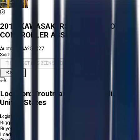
2010 KAWASAKI RS010L A ROBOT &
CONTROLLER ASSEMBLY
Aucto ID:
AA254027
Sold!
THIS ASSET HAS BEEN SOLD!
Share
Location:
Troutman, North Carolina,
United States
Logistics:
Rigging:
Buyer
Loading: