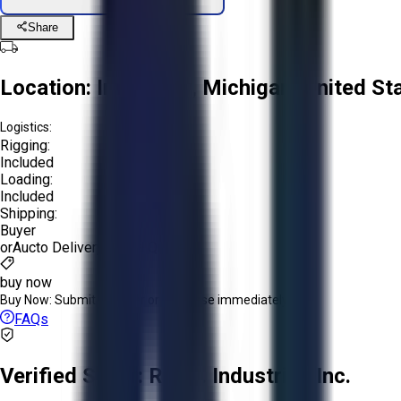
Share
Location:
Imlay City, Michigan, United St
Logistics:
Rigging:
Included
Loading:
Included
Shipping:
Buyer
or
Aucto Delivery!
Get a Quote!
buy now
Buy Now:
Submit an offer or purchase immediately!
FAQs
Verified Seller:
R.A.B. Industries Inc.