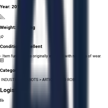
Year:
2013
Weight:
1,240 kg
Condition:
Excellent
- Item functions as originally intended with no signs of wear.
Category:
INDUSTRIAL ROBOTS
>
ARTICULATED ROBOTS
Logistics