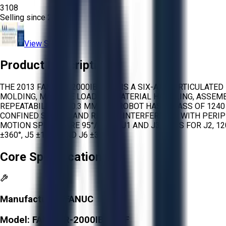
3108
Selling since
2026.
View Store
Product Description
THE 2013 FANUC R-2000IB/210F IS A SIX-AXIS ARTICULAT
MOLDING, MACHINE LOADING, MATERIAL HANDLING, ASSEMBL
REPEATABILITY OF 0.3 MM. THE ROBOT HAS A MASS OF 1240
CONFINED SPACES AND REDUCE INTERFERENCE WITH PERIP
MOTION SPEEDS ARE 95°/S FOR J1 AND J3, 90°/S FOR J2, 120
±360°, J5 ±125°, AND J6 ±360°.
Core Specifications
Manufacturer:
FANUC
Model:
FANUC R-2000IB/210F