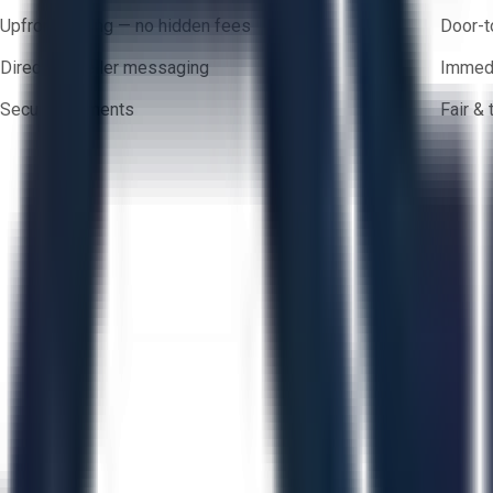
Upfront pricing — no hidden fees
Door-t
Direct-to-seller messaging
Immedi
Secure payments
Fair &