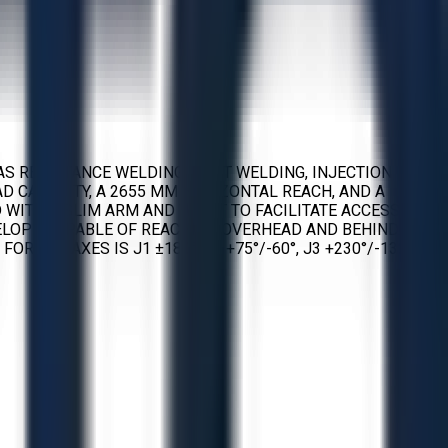
AS RESISTANCE WELDING, SPOT WELDING, INJECTION
AD CAPACITY, A 2655 MM HORIZONTAL REACH, AND A
D WITH A SLIM ARM AND WRIST TO FACILITATE ACCESS INTO
LOPE CAPABLE OF REACHING OVERHEAD AND BEHIND. AXIS
R THE AXES IS J1 ±180°, J2 +75°/-60°, J3 +230°/-132°, J4