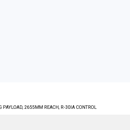
KG PAYLOAD, 2655MM REACH, R-30IA CONTROL