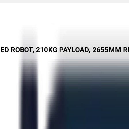
TED ROBOT, 210KG PAYLOAD, 2655MM R