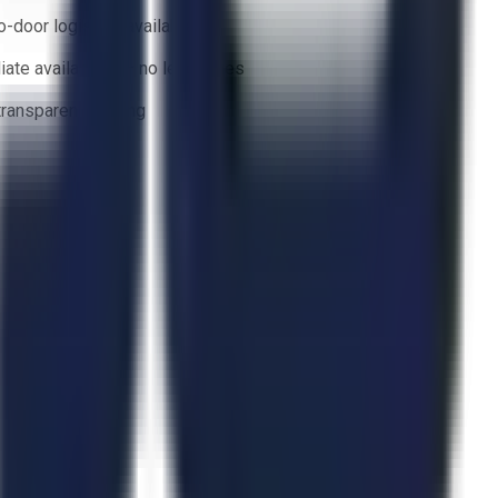
o-door logistics available
ate availability — no lead times
 transparent bidding