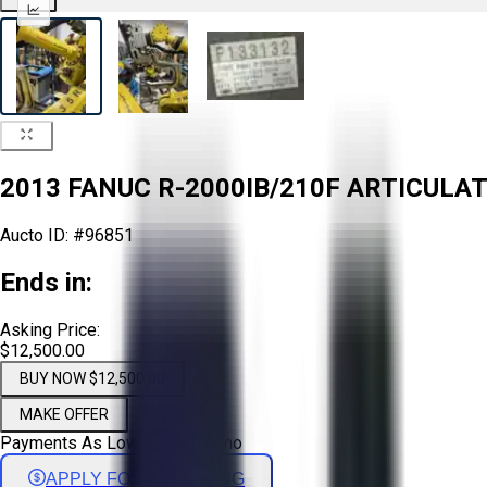
2013 FANUC R-2000IB/210F ARTICULA
Aucto ID:
#96851
Ends in:
Asking Price:
$12,500.00
BUY NOW $12,500.00
MAKE OFFER
Payments As Low As:
$
207
/mo
APPLY FOR FINANCING