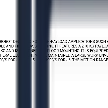
ED ROBOT DESIGNED FOR HIGH-PAYLOAD APPLICATIONS SUCH 
Y, AND FIBERGLASS CUTTING. IT FEATURES A 210 KG PAYLO
 KG AND IS DESIGNED FOR FLOOR MOUNTING. IT IS EQUIPPE
HERAL EQUIPMENT, WHILE MAINTAINED A LARGE WORK ENVE
°/S FOR J4 AND J5, AND 190°/S FOR J6. THE MOTION RANGE FO