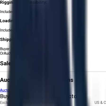
Rigging Responsibility:
Included
Loading Responsibility:
Included
Shipping Responsibility:
Buyer
Or
Aucto Delivery!
Get a Quote!
Sale Terms & Conditions
Aucto Terms and Conditions
Aucto Terms of Use
Privacy Policy
Buy with Confidence on Aucto
Exclusive inventory from trusted brands
US & C