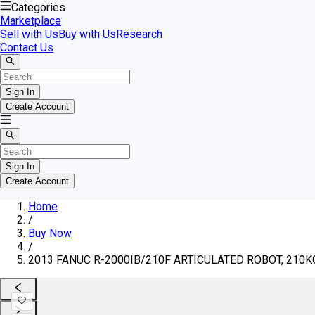
Categories
Marketplace
Sell with Us
Buy with Us
Research
Contact Us
Sign In
Create Account
Sign In
Create Account
Home
/
Buy Now
/
2013 FANUC R-2000IB/210F ARTICULATED ROBOT, 210