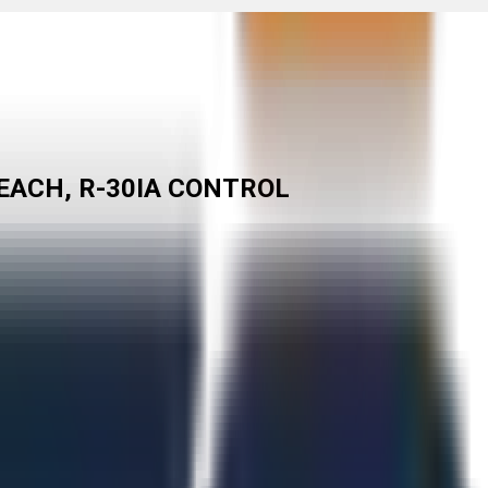
EACH, R-30IA CONTROL