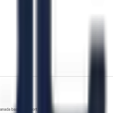
anada based support team