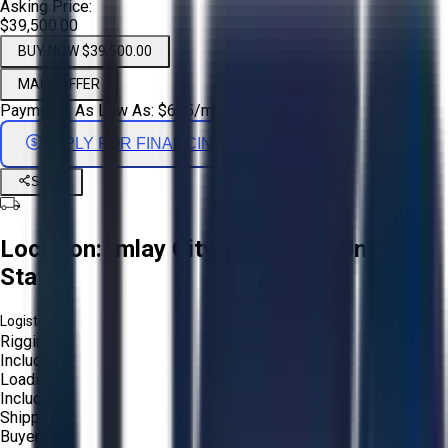
Asking Price:
$39,500.00
BUY NOW $39,500.00
MAKE OFFER
Payments As Low As:
$
655
/mo
APPLY FOR FINANCING
Share
Location:
Imlay City, Michigan, United
States
Logistics:
Rigging:
Included
Loading:
Included
Shipping:
Buyer