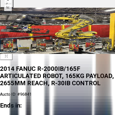
2014 FANUC R-2000IB/165F
ARTICULATED ROBOT, 165KG PAYLOAD,
2655MM REACH, R-30IB CONTROL
Aucto ID:
#96841
Ends in: