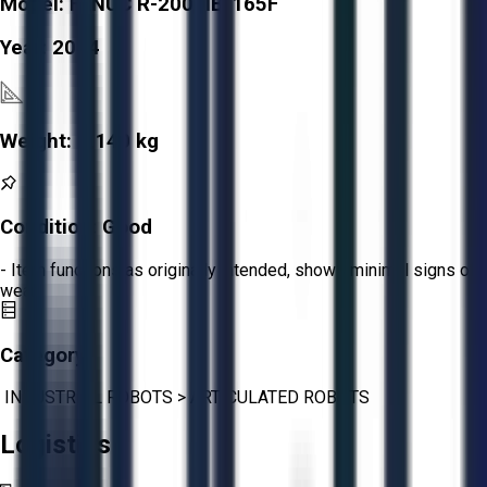
Model:
FANUC R-2000IB/165F
Year:
2014
Weight:
1,140 kg
Condition:
Good
- Item functions as originally intended, shows minimal signs of
wear.
Category:
INDUSTRIAL ROBOTS
>
ARTICULATED ROBOTS
Logistics