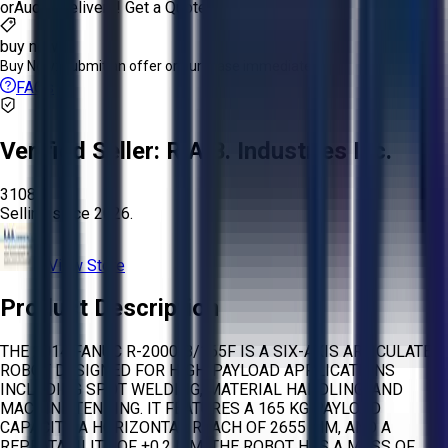
or
Aucto Delivery!
Get a Quote!
buy now
Buy Now:
Submit an offer or purchase immediately!
FAQs
Verified Seller:
R.A.B. Industries Inc.
3108
Selling since
2026.
View Store
Product Description
THE 2014 FANUC R-2000IB/165F IS A SIX-AXIS ARTICULATED
ROBOT DESIGNED FOR HIGH-PAYLOAD APPLICATIONS
INCLUDING SPOT WELDING, MATERIAL HANDLING, AND
MACHINE TENDING. IT FEATURES A 165 KG PAYLOAD
CAPACITY, A HORIZONTAL REACH OF 2655 MM, AND A
REPEATABILITY OF ±0.2 MM. THE ROBOT HAS A MASS OF