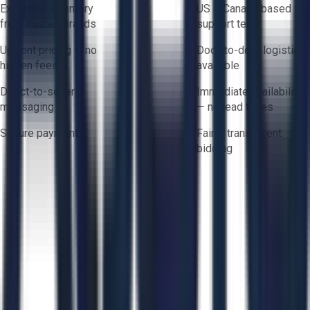
Exclusive inventory
US & Canada based
from trusted brands
support team
Upfront pricing — no
Door-to-door logistics
hidden fees
available
Direct-to-seller
Immediate availability
messaging
— no lead times
Secure payments
Fair & transparent
bidding