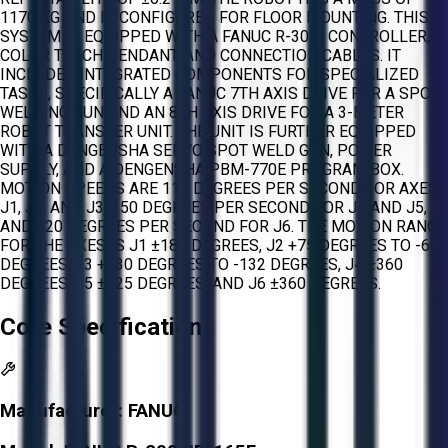
1170 KG AND IS CONFIGURED FOR FLOOR MOUNTING. THIS
SYSTEM IS EQUIPPED WITH A FANUC R-30IB CONTROLLER, A
COLOR TEACH PENDANT, AND CONNECTION CABLES. IT
INCLUDES INTEGRATED COMPONENTS FOR SPECIALIZED
TASKS, SPECIFICALLY A FANUC 7TH AXIS DRIVE FOR A SPOT
WELDING GUN AND AN 8TH AXIS DRIVE FOR A 3-METER
ROBOT TRANSFER UNIT. THE UNIT IS FURTHER EQUIPPED
WITH A DENGENSHA SERVO SPOT WELD GUN, POWER
SUPPLY, AND A DENGENSHA PBM-770E PROGRAM BOX.
MOTION SPEEDS ARE 110 DEGREES PER SECOND FOR AXES
J1, J2, AND J3, 150 DEGREES PER SECOND FOR J4 AND J5,
AND 220 DEGREES PER SECOND FOR J6. THE MOTION RANGE
FOR THE AXES IS J1 ±180 DEGREES, J2 +75 DEGREES TO -60
DEGREES, J3 +230 DEGREES TO -132 DEGREES, J4 ±360
DEGREES, J5 ±125 DEGREES, AND J6 ±360 DEGREES.
Core Specifications
Manufacturer:
FANUC