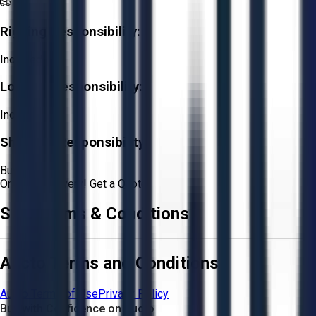
Rigging Responsibility:
Included
Loading Responsibility:
Included
Shipping Responsibility:
Buyer
Or
Aucto Delivery!
Get a Quote!
Sale Terms & Conditions
Aucto Terms and Conditions
Aucto Terms of Use
Privacy Policy
Buy with Confidence on Aucto