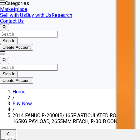
Categories
Marketplace
Sell with Us
Buy with Us
Research
Contact Us
Sign In
Create Account
Sign In
Create Account
Home
/
Buy Now
/
2014 FANUC R-2000IB/165F ARTICULATED ROBOT,
165KG PAYLOAD, 2655MM REACH, R-30IB CONTROL