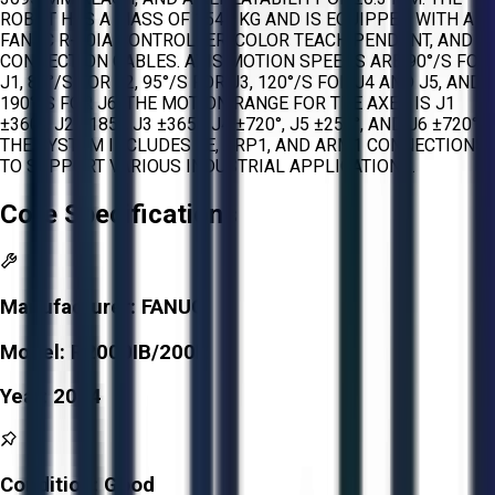
ROBOT HAS A MASS OF 1540 KG AND IS EQUIPPED WITH A
FANUC R-30IA CONTROLLER, COLOR TEACH PENDANT, AND
CONNECTION CABLES. AXIS MOTION SPEEDS ARE 90°/S FOR
J1, 85°/S FOR J2, 95°/S FOR J3, 120°/S FOR J4 AND J5, AND
190°/S FOR J6. THE MOTION RANGE FOR THE AXES IS J1
±360°, J2 ±185°, J3 ±365°, J4 ±720°, J5 ±250°, AND J6 ±720°.
THE SYSTEM INCLUDES EE, ARP1, AND ARM1 CONNECTIONS
TO SUPPORT VARIOUS INDUSTRIAL APPLICATIONS.
Core Specifications
Manufacturer:
FANUC
Model:
R2000IB/200R
Year:
2014
Condition:
Good