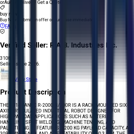
or
Aucto Delivery!
Get a Quote!
buy now
Buy Now:
Submit an offer or purchase immediately!
FAQs
Verified Seller:
R.A.B. Industries Inc.
3108
Selling since
2026.
View Store
Product Description
THE 2014 FANUC R-2000IB/200R IS A RACK-MOUNTED SIX-
AXIS ARTICULATED INDUSTRIAL ROBOT DESIGNED FOR
HIGH-PAYLOAD APPLICATIONS SUCH AS MATERIAL
HANDLING, SPOT WELDING, MACHINE TENDING, AND
PALLETIZING. IT FEATURES A 200 KG PAYLOAD CAPACITY, A
3095 MM REACH, AND A REPEATABILITY OF ±0.3 MM. THE