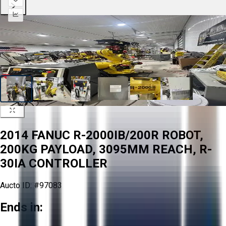
2014 FANUC R-2000IB/200R ROBOT,
200KG PAYLOAD, 3095MM REACH, R-
30IA CONTROLLER
Aucto ID:
#97083
Ends in: