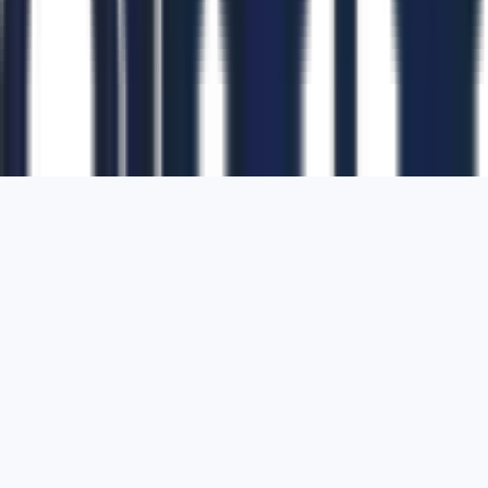
1700 Montgomery Street, Suite 108,