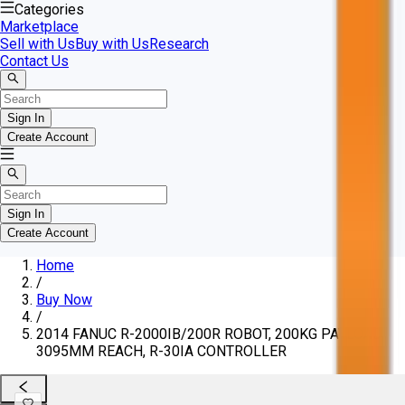
Categories
Marketplace
Sell with Us
Buy with Us
Research
Contact Us
Sign In
Create Account
Sign In
Create Account
Home
/
Buy Now
/
2014 FANUC R-2000IB/200R ROBOT, 200KG PAYLOAD,
3095MM REACH, R-30IA CONTROLLER