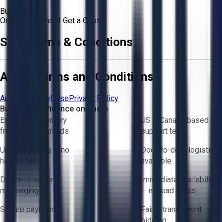
Buyer
Or
Aucto Delivery!
Get a Quote!
Sale Terms & Conditions
Aucto Terms and Conditions
Aucto Terms of Use
Privacy Policy
Buy with Confidence on Aucto
Exclusive inventory
US & Canada based
from trusted brands
support team
Upfront pricing — no
Door-to-door logistics
hidden fees
available
Direct-to-seller
Immediate availability
messaging
— no lead times
Secure payments
Fair & transparent
bidding