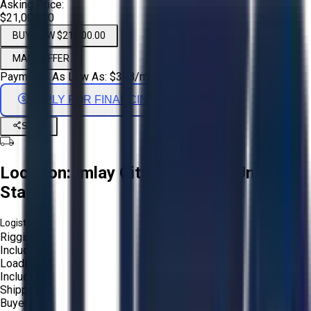
Asking Price:
$21,000.00
BUY NOW $21,000.00
MAKE OFFER
Payments As Low As:
$
348
/mo
APPLY FOR FINANCING
Share
Location:
Imlay City, Michigan, United
States
Logistics:
Rigging:
Included
Loading:
Included
Shipping:
Buyer