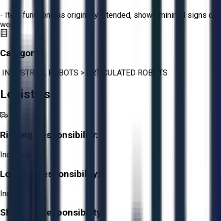
- Item functions as originally intended, shows minimal signs of
wear.
Category:
INDUSTRIAL ROBOTS
>
ARTICULATED ROBOTS
Logistics
Rigging Responsibility:
Included
Loading Responsibility:
Included
Shipping Responsibility: