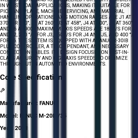
IN WRIST-LOAD APPLICATIONS, MAKING IT SUITABLE FOR
PICK AND PLACE, MACHINE SERVICING, AND MATERIAL
HANDLING OPERATIONS. AXIS MOTION RANGES ARE J1 AT
370° OR 340°, J2 AT 260°, J3 AT 458°, J4 AT 400°, J5 AT 360°,
AND J6 AT 900°. MAXIMUM AXIS SPEEDS ARE 180 °/S FOR J1
AND J2, 200 °/S FOR J3, 350 °/S FOR J4 AND J5, AND 400 °/S
FOR J6. THE SYSTEM IS EQUIPPED WITH A FANUC R-30IB
PLUS CONTROLLER, A TEACH PENDANT, AND NECESSARY
CONNECTION CABLES. ITS DESIGN FOCUSES ON BEST-IN-
CLASS ACCURACY AND HIGH AXIS SPEEDS TO OPTIMIZE
THROUGHPUT IN AUTOMATED ENVIRONMENTS.
Core Specifications
Manufacturer:
FANUC
Model:
FANUC M-20ID/35
Year:
2021