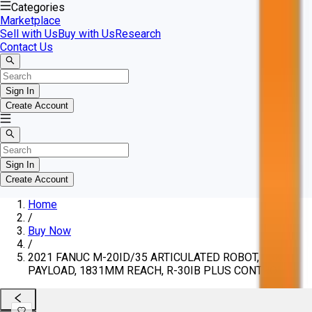
Categories
Marketplace
Sell with Us
Buy with Us
Research
Contact Us
Sign In
Create Account
Sign In
Create Account
Home
/
Buy Now
/
2021 FANUC M-20ID/35 ARTICULATED ROBOT, 35KG
PAYLOAD, 1831MM REACH, R-30IB PLUS CONTROL