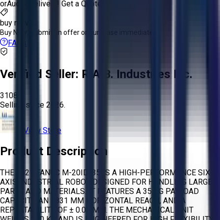
or
Aucto Delivery!
Get a Quote!
buy now
Buy Now:
Submit an offer or purchase immediately!
FAQs
Verified Seller:
R.A.B. Industries Inc.
3108
Selling since
2026.
View Store
Product Description
THE 2021 FANUC M-20ID/35 IS A HIGH-PERFORMANCE SIX-
AXIS INDUSTRIAL ROBOT DESIGNED FOR HANDLING LARGE
PARTS AND MATERIALS. IT FEATURES A 35 KG PAYLOAD
CAPACITY, AN 1831 MM HORIZONTAL REACH, AND A
REPEATABILITY OF ± 0.03 MM. THE MECHANICAL UNIT
WEIGHS 250 KG AND IS ENGINEERED FOR HIGH FLEXIBILITY