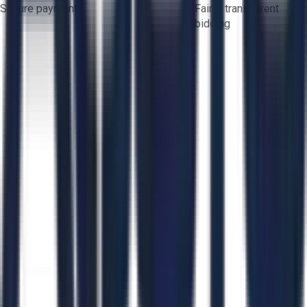
Secure payments
Fair & transparent
bidding