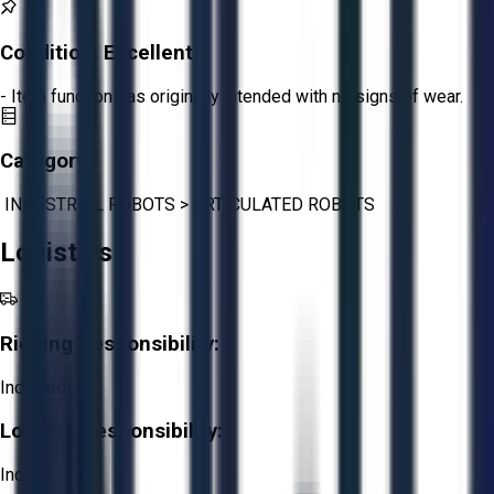
Condition:
Excellent
- Item functions as originally intended with no signs of wear.
Category:
INDUSTRIAL ROBOTS
>
ARTICULATED ROBOTS
Logistics
Rigging Responsibility:
Included
Loading Responsibility:
Included