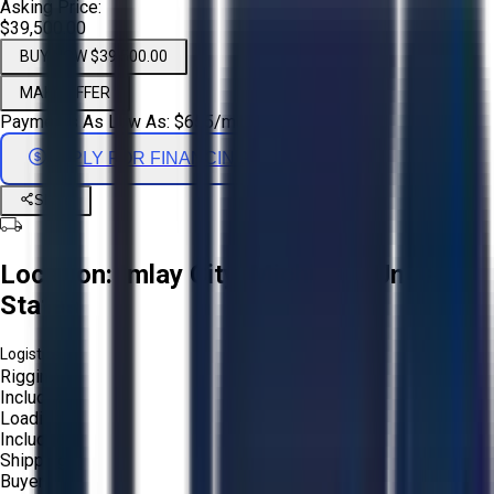
Asking Price:
$39,500.00
BUY NOW $39,500.00
MAKE OFFER
Payments As Low As:
$
655
/mo
APPLY FOR FINANCING
Share
Location:
Imlay City, Michigan, United
States
Logistics:
Rigging:
Included
Loading:
Included
Shipping:
Buyer