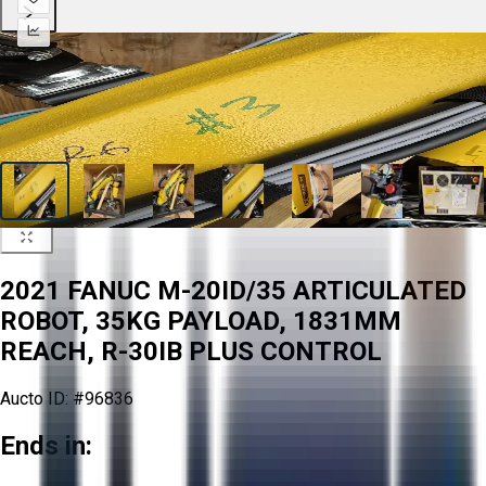
2021 FANUC M-20ID/35 ARTICULATED
ROBOT, 35KG PAYLOAD, 1831MM
REACH, R-30IB PLUS CONTROL
Aucto ID:
#96836
Ends in: