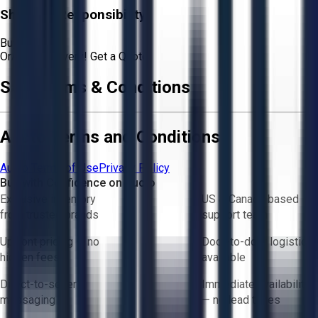
Shipping Responsibility:
Buyer
Or
Aucto Delivery!
Get a Quote!
Sale Terms & Conditions
Aucto Terms and Conditions
Aucto Terms of Use
Privacy Policy
Buy with Confidence on Aucto
Exclusive inventory
US & Canada based
from trusted brands
support team
Upfront pricing — no
Door-to-door logistics
hidden fees
available
Direct-to-seller
Immediate availability
messaging
— no lead times