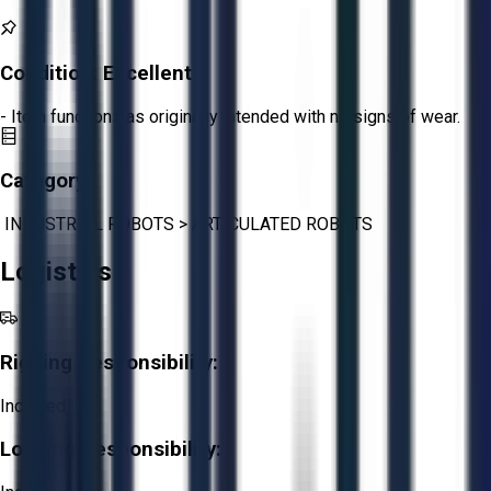
Condition:
Excellent
- Item functions as originally intended with no signs of wear.
Category:
INDUSTRIAL ROBOTS
>
ARTICULATED ROBOTS
Logistics
Rigging Responsibility:
Included
Loading Responsibility: