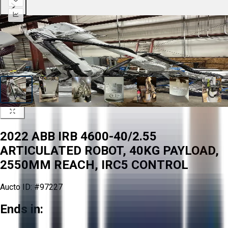
2022 ABB IRB 4600-40/2.55
ARTICULATED ROBOT, 40KG PAYLOAD,
2550MM REACH, IRC5 CONTROL
Aucto ID:
#97227
Ends in: