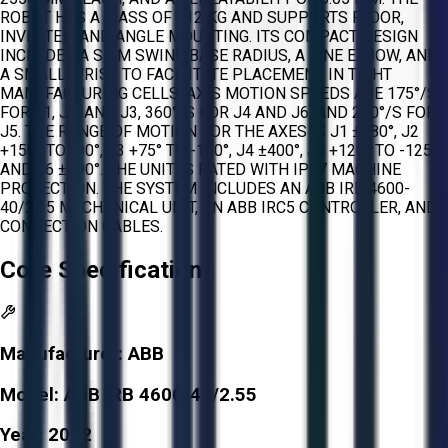
ROBOT HAS A MASS OF 412 KG AND SUPPORTS FLOOR,
INVERTED, AND ANGLE MOUNTING. ITS COMPACT DESIGN
INCLUDES A SLIM SWING BASE RADIUS, A FINE ELBOW, AND
A SMALL WRIST TO FACILITATE PLACEMENT IN TIGHT
MANUFACTURING CELLS. AXIS MOTION SPEEDS ARE 175°/S
FOR J1, J2, AND J3, 360°/S FOR J4 AND J6, AND 250°/S FOR
J5. THE RANGE OF MOTION FOR THE AXES IS J1 ±180°, J2
+150° TO -90°, J3 +75° TO -180°, J4 ±400°, J5 +120° TO -125°,
AND J6 ±400°. THE UNIT IS RATED WITH IP67 MACHINE
PROTECTION. THE SYSTEM INCLUDES AN ABB IRB 4600-
40/2.55 MECHANICAL UNIT, AN ABB IRC5 CONTROLLER, AND
CONNECTION CABLES.
Core Specifications
Manufacturer:
ABB
Model:
ABB IRB 4600-40/2.55
Year:
2022