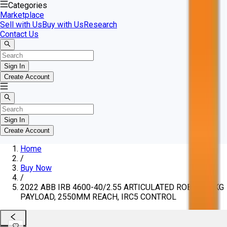
Categories
Marketplace
Sell with Us
Buy with Us
Research
Contact Us
Sign In
Create Account
Sign In
Create Account
Home
/
Buy Now
/
2022 ABB IRB 4600-40/2.55 ARTICULATED ROBOT, 40KG
PAYLOAD, 2550MM REACH, IRC5 CONTROL