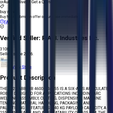
or
Aucto Delivery!
Get a Quote!
buy now
Buy Now:
Submit an offer or purchase immediately!
FAQs
Verified Seller:
R.A.B. Industries Inc.
3108
Selling since
2026.
View Store
Product Description
THE 2022 ABB IRB 4600-40/2.55 IS A SIX-AXIS ARTICULATED
ROBOT DESIGNED FOR APPLICATIONS INCLUDING ARC
WELDING, ASSEMBLY, CUTTING, DISPENSING, MACHINE
TENDING, MATERIAL HANDLING, PACKAGING, AND
PALLETIZING. IT FEATURES A 40 KG PAYLOAD CAPACITY, A
2550 MM REACH, AND A REPEATABILITY OF 0.05 MM. THE