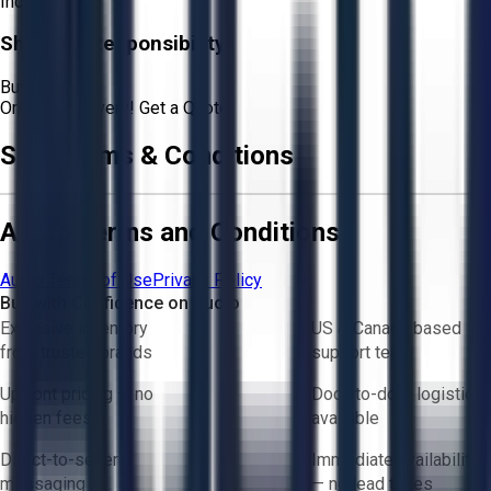
Included
Shipping Responsibility:
Buyer
Or
Aucto Delivery!
Get a Quote!
Sale Terms & Conditions
Aucto Terms and Conditions
Aucto Terms of Use
Privacy Policy
Buy with Confidence on Aucto
Exclusive inventory
US & Canada based
from trusted brands
support team
Upfront pricing — no
Door-to-door logistics
hidden fees
available
Direct-to-seller
Immediate availability
messaging
— no lead times