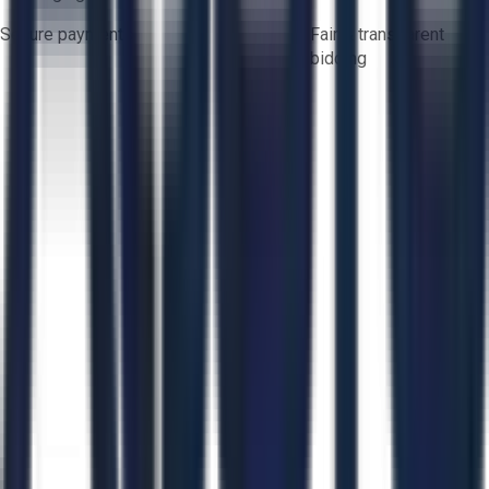
Secure payments
Fair & transparent
bidding