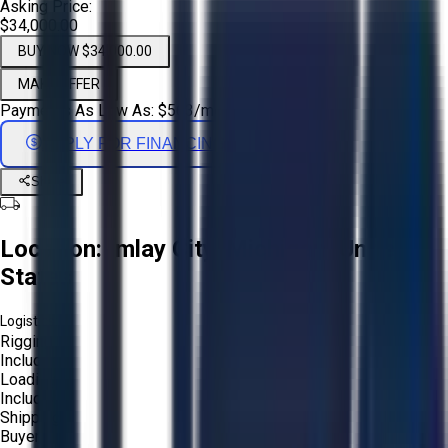
Asking Price:
$34,000.00
BUY NOW $34,000.00
MAKE OFFER
Payments As Low As:
$
563
/mo
APPLY FOR FINANCING
Share
Location:
Imlay City, Michigan, United
States
Logistics:
Rigging:
Included
Loading:
Included
Shipping:
Buyer