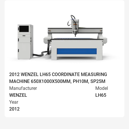
2012 WENZEL LH65 COORDINATE MEASURING
MACHINE 650X1000X500MM, PH10M, SP25M
Manufacturer
Model
WENZEL
LH65
Year
2012