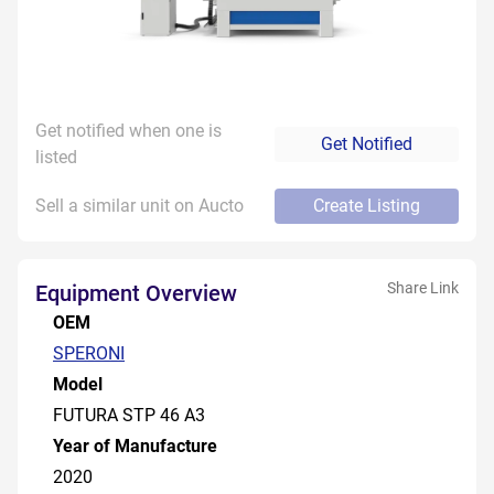
Get notified when one is
Get Notified
listed
Sell a similar unit on Aucto
Create Listing
Share Link
Equipment Overview
OEM
SPERONI
Model
FUTURA STP 46 A3
Year of Manufacture
2020