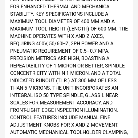
FOR ENHANCED THERMAL AND MECHANICAL 
STABILITY. KEY SPECIFICATIONS INCLUDE A 
MAXIMUM TOOL DIAMETER OF 400 MM AND A 
MAXIMUM TOOL HEIGHT (LENGTH) OF 600 MM. THE 
MACHINE OPERATES WITH X AND Z AXES, 
REQUIRING 400V, 50/60HZ, 3PH POWER AND A 
PNEUMATIC REQUIREMENT OF 0.5–0.7 MPA. 
PRECISION METRICS ARE HIGH, BOASTING A 
REPEATABILITY OF 1 MICRON OR BETTER, SPINDLE 
CONCENTRICITY WITHIN 1 MICRON, AND A TOTAL 
INDICATED RUNOUT (T.I.R.) AT 300 MM OF LESS 
THAN 5 MICRONS. THE UNIT INCORPORATES AN 
INTEGRAL ISO 50 TYPE SPINDLE, GLASS LINEAR 
SCALES FOR MEASUREMENT ACCURACY, AND 
FRONT-LIGHT EDGE INSPECTION ILLUMINATION. 
CONTROL FEATURES INCLUDE MANUAL FINE-
ADJUSTMENT KNOBS FOR X AND Z MOVEMENT, 
AUTOMATIC MECHANICAL TOOLHOLDER CLAMPING, 