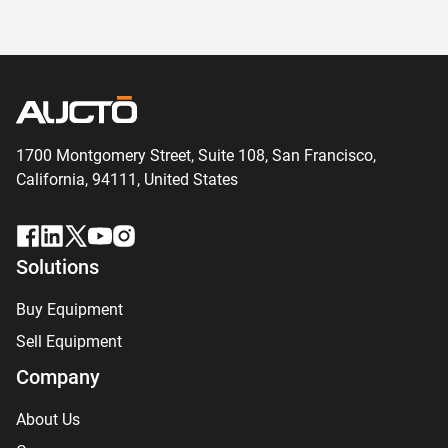
1700 Montgomery Street, Suite 108,
San
Francisco,
California, 94111,
United States
Solutions
Buy Equipment
Sell Equipment
Company
About Us