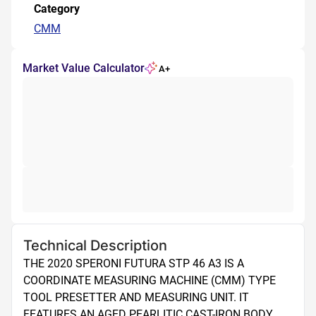
Category
CMM
Market Value Calculator
A+
Technical Description
THE 2020 SPERONI FUTURA STP 46 A3 IS A 
COORDINATE MEASURING MACHINE (CMM) TYPE 
TOOL PRESETTER AND MEASURING UNIT. IT 
FEATURES AN AGED PEARLITIC CAST-IRON BODY 