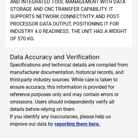
AND INTEGRATED TOOL MANAGEMENT WITH DATA 
STORAGE AND CNC TRANSFER CAPABILITY. IT 
SUPPORTS NETWORK CONNECTIVITY AND POST-
PROCESSOR DATA OUTPUT, POSITIONING IT FOR 
INDUSTRY 4.0 READINESS. THE UNIT HAS A WEIGHT 
OF 570 KG.
Data Accuracy and Verification
Specifications and technical details are compiled from
manufacturer documentation, historical records, and
third-party industry sources. While care is taken to
ensure accuracy, this information is provided for
reference purposes only and may contain errors or
omissions. Users should independently verify all
details before relying on them.
If you identify any inaccuracies, please help us
improve our data by
reporting them here.