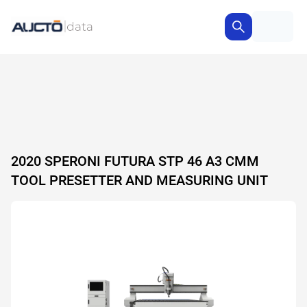
2020 SPERONI FUTURA STP 46 A3 CMM
TOOL PRESETTER AND MEASURING UNIT