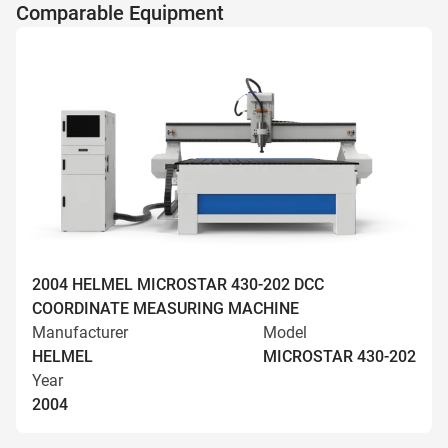
Comparable Equipment
2004 HELMEL MICROSTAR 430-202 DCC
COORDINATE MEASURING MACHINE
Manufacturer
Model
HELMEL
MICROSTAR 430-202
Year
2004