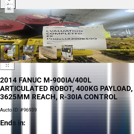
2014 FANUC M-900IA/400L
ARTICULATED ROBOT, 400KG PAYLOAD,
3625MM REACH, R-30IA CONTROL
Aucto ID:
#96939
Ends in: