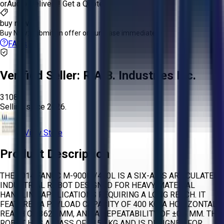
or
Aucto Delivery!
Get a Quote!
buy now
Buy Now:
Submit an offer or purchase immediately!
FAQs
Verified Seller:
R.A.B. Industries Inc.
3108
Selling since
2026.
View Store
Product Description
THE 2014 FANUC M-900IA/400L IS A SIX-AXIS ARTICULATED
INDUSTRIAL ROBOT DESIGNED FOR HEAVY MATERIAL
HANDLING APPLICATIONS REQUIRING A LONG REACH. IT
FEATURES A PAYLOAD CAPACITY OF 400 KG, A HORIZONTAL
REACH OF 3625 MM, AND A REPEATABILITY OF ±0.5 MM. THE
ROBOT HAS A MASS OF 3150 KG AND IS DESIGNED FOR