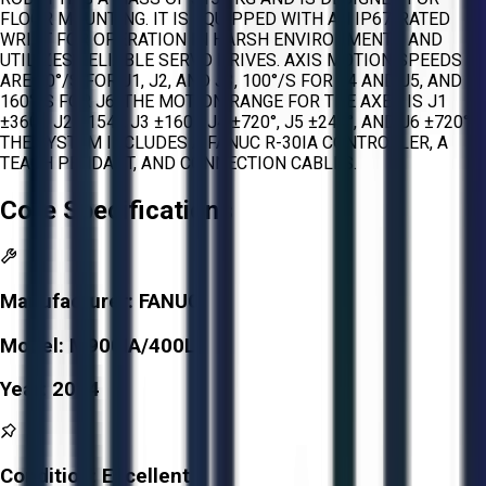
FLOOR MOUNTING. IT IS EQUIPPED WITH AN IP67-RATED
WRIST FOR OPERATION IN HARSH ENVIRONMENTS AND
UTILIZES RELIABLE SERVO DRIVES. AXIS MOTION SPEEDS
ARE 80°/S FOR J1, J2, AND J3, 100°/S FOR J4 AND J5, AND
160°/S FOR J6. THE MOTION RANGE FOR THE AXES IS J1
±360°, J2 ±154°, J3 ±160°, J4 ±720°, J5 ±244°, AND J6 ±720°.
THE SYSTEM INCLUDES A FANUC R-30IA CONTROLLER, A
TEACH PENDANT, AND CONNECTION CABLES.
Core Specifications
Manufacturer:
FANUC
Model:
M900IA/400L
Year:
2014
Condition:
Excellent