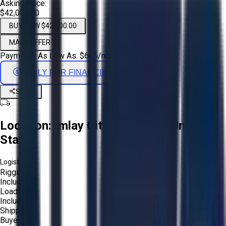
Asking Price:
$42,000.00
BUY NOW $42,000.00
MAKE OFFER
Payments As Low As:
$
696
/mo
APPLY FOR FINANCING
Share
Location:
Imlay City, Michigan, United
States
Logistics:
Rigging:
Included
Loading:
Included
Shipping:
Buyer