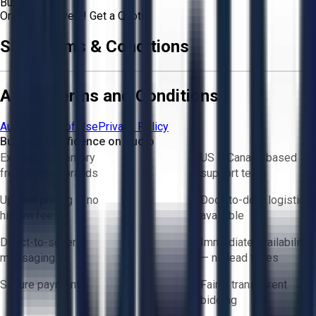
Buyer
Or
Aucto Delivery!
Get a Quote!
Sale Terms & Conditions
Aucto Terms and Conditions
Aucto Terms of Use
Privacy Policy
Buy with Confidence on Aucto
Exclusive inventory
US & Canada based
from trusted brands
support team
Upfront pricing — no
Door-to-door logistics
hidden fees
available
Direct-to-seller
Immediate availability
messaging
— no lead times
Secure payments
Fair & transparent
bidding