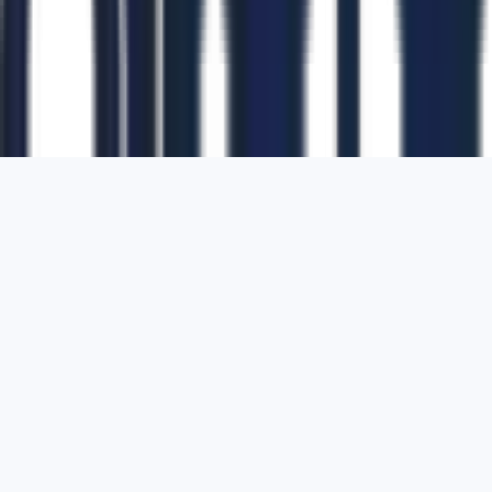
1700 Montgomery Street, Suite 108,
San