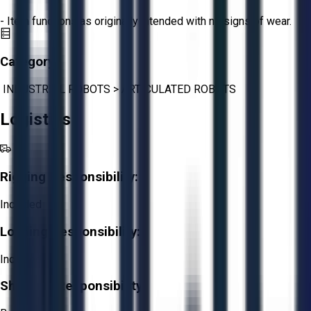
- Item functions as originally intended with no signs of wear.
Category:
INDUSTRIAL ROBOTS
>
ARTICULATED ROBOTS
Logistics
Rigging Responsibility:
Included
Loading Responsibility:
Included
Shipping Responsibility: