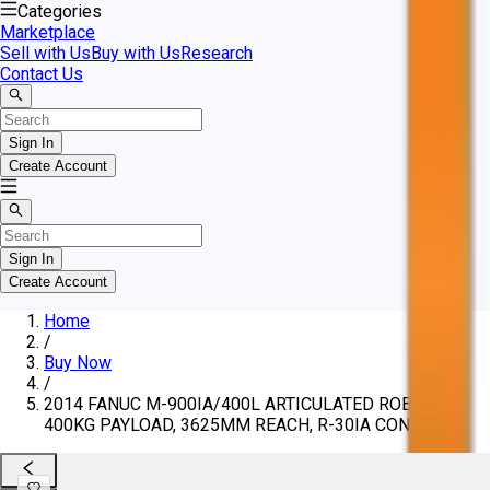
Categories
Marketplace
Sell with Us
Buy with Us
Research
Contact Us
Sign In
Create Account
Sign In
Create Account
Home
/
Buy Now
/
2014 FANUC M-900IA/400L ARTICULATED ROBOT,
400KG PAYLOAD, 3625MM REACH, R-30IA CONTROL