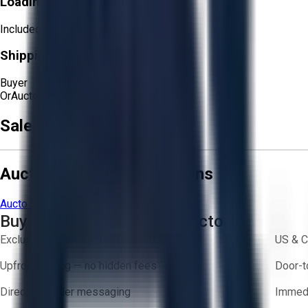
Loading Responsibility:
Included
Shipping Responsibility:
Buyer
Or
Aucto Delivery!
Get a Quote!
Sale Terms & Conditions
Aucto Terms and Conditions
Aucto Terms of Use
Privacy Policy
Buy with Confidence on Aucto
Exclusive inventory from trusted brands
US & C
Upfront pricing — no hidden fees
Door-t
Direct-to-seller messaging
Immedi