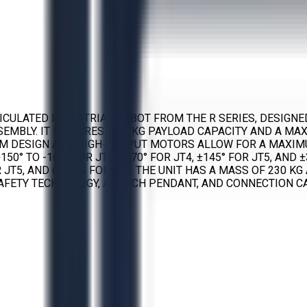
RTICULATED INDUSTRIAL ROBOT FROM THE R SERIES, DESIG
EMBLY. IT FEATURES A 20 KG PAYLOAD CAPACITY AND A MA
ARM DESIGN AND HIGH-OUTPUT MOTORS ALLOW FOR A MAXIM
+150° TO -163° FOR JT3, ±270° FOR JT4, ±145° FOR JT5, AN
FOR JT5, AND 610°/S FOR JT6. THE UNIT HAS A MASS OF 230 
AFETY TECHNOLOGY, A TEACH PENDANT, AND CONNECTION C