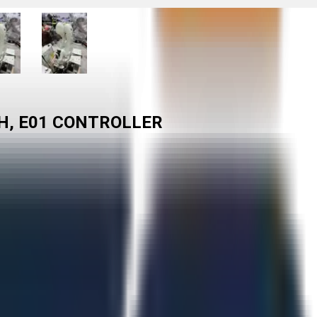
H, E01 CONTROLLER