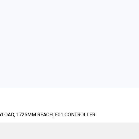
AYLOAD, 1725MM REACH, E01 CONTROLLER