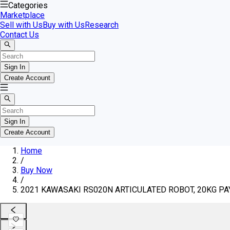
Categories
Marketplace
Sell with Us
Buy with Us
Research
Contact Us
Sign In
Create Account
Sign In
Create Account
Home
/
Buy Now
/
2021 KAWASAKI RS020N ARTICULATED ROBOT, 20KG P