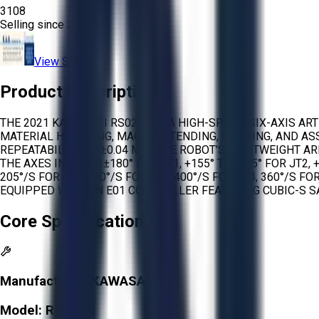
3108
Selling since
2026.
View Store
Product Description
THE 2021 KAWASAKI RS020N IS A HIGH-SPEED, SIX-AXIS A
MATERIAL HANDLING, MACHINE TENDING, WELDING, AND ASS
REPEATABILITY OF ±0.04 MM. THE ROBOT’S LIGHTWEIGHT 
THE AXES INCLUDE ±180° FOR JT1, +155° TO -105° FOR JT2, 
205°/S FOR JT2, 210°/S FOR JT3, 400°/S FOR JT4, 360°/S 
EQUIPPED WITH AN E01 CONTROLLER FEATURING CUBIC-S S
Core Specifications
Manufacturer:
KAWASAKI
Model:
RS020N