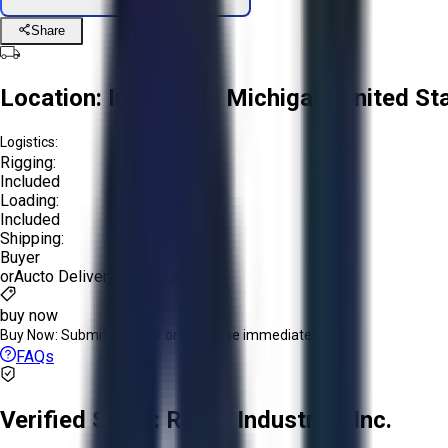
Share
Location:
Imlay City, Michigan, United St
Logistics:
Rigging:
Included
Loading:
Included
Shipping:
Buyer
or
Aucto Delivery!
Get a Quote!
buy now
Buy Now:
Submit an offer or purchase immediately!
FAQs
Verified Seller:
R.A.B. Industries Inc.