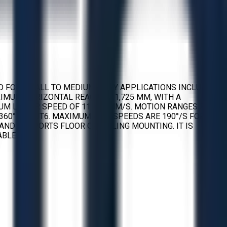
NED FOR SMALL TO MEDIUM-DUTY APPLICATIONS INCLUDING
XIMUM HORIZONTAL REACH OF 1,725 MM, WITH A
UM LINEAR SPEED OF 11,500 MM/S. MOTION RANGES FOR
D ±360° FOR JT6. MAXIMUM AXIS SPEEDS ARE 190°/S FOR JT1,
KG AND SUPPORTS FLOOR OR CEILING MOUNTING. IT IS
ABLES.