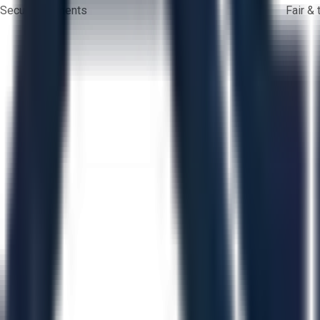
Secure payments
Fair &