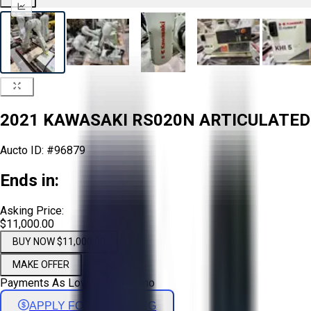
2021 KAWASAKI RS020N ARTICULATED
Aucto ID:
#96879
Ends in:
Asking Price:
$11,000.00
BUY NOW $11,000.00
MAKE OFFER
Payments As Low As:
$
182
/mo
APPLY FOR FINANCING