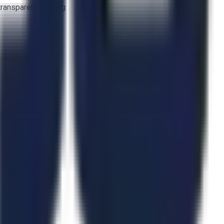
 transparent bidding