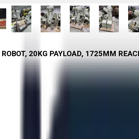
 ROBOT, 20KG PAYLOAD, 1725MM REAC