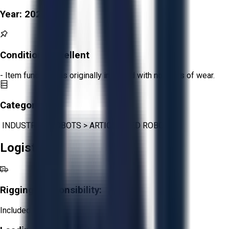
Year:
2021
Condition:
Excellent
- Item functions as originally intended with no signs of wear.
Category:
INDUSTRIAL ROBOTS
>
ARTICULATED ROBOTS
Logistics
Rigging Responsibility:
Included