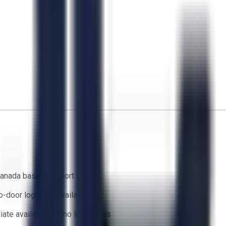
anada based support team
o-door logistics available
ate availability — no lead times