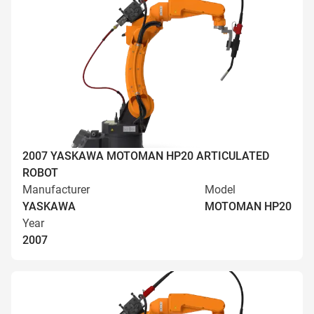
2007 YASKAWA MOTOMAN HP20 ARTICULATED
ROBOT
Manufacturer
Model
YASKAWA
MOTOMAN HP20
Year
2007