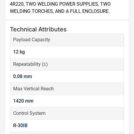
4R220, TWO WELDING POWER SUPPLIES, TWO 
WELDING TORCHES, AND A FULL ENCLOSURE.
Technical Attributes
Payload Capacity
12 kg
Repeatability (±)
0.08 mm
Max Vertical Reach
1420 mm
Control System
R-30IB