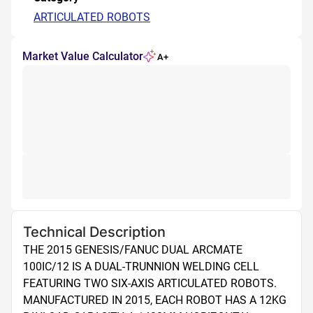
ARTICULATED ROBOTS
Market Value Calculator
A+
Technical Description
THE 2015 GENESIS/FANUC DUAL ARCMATE 
100IC/12 IS A DUAL-TRUNNION WELDING CELL 
FEATURING TWO SIX-AXIS ARTICULATED ROBOTS. 
MANUFACTURED IN 2015, EACH ROBOT HAS A 12KG 