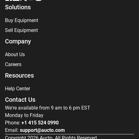
Solutions
Buy Equipment
Sell Equipment
Company
About Us
Careers
Resources
Help Center
Contact Us
We're available from 9 am to 6 pm EST
Monday to Friday
Phone:
+1 415 524 0990
Email:
support@aucto.com
Copyright
2026
Aucto. All Rights Reserved