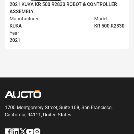
2021 KUKA KR 500 R2830 ROBOT & CONTROLLER
ASSEMBLY
Manufacturer
Model
KUKA
KR 500 R2830
Year
2021
1700 Montgomery Street, Suite 108,
San
Francisco,
California, 94111,
United States