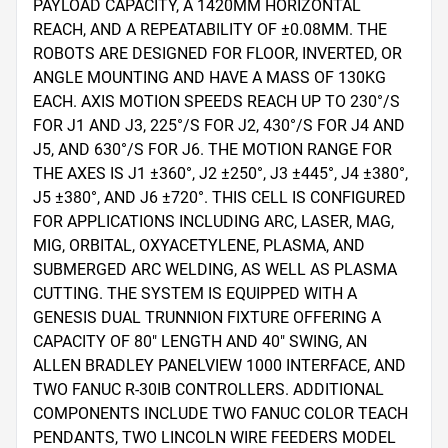
PAYLOAD CAPACITY, A 1420MM HORIZONTAL 
REACH, AND A REPEATABILITY OF ±0.08MM. THE 
ROBOTS ARE DESIGNED FOR FLOOR, INVERTED, OR 
ANGLE MOUNTING AND HAVE A MASS OF 130KG 
EACH. AXIS MOTION SPEEDS REACH UP TO 230°/S 
FOR J1 AND J3, 225°/S FOR J2, 430°/S FOR J4 AND 
J5, AND 630°/S FOR J6. THE MOTION RANGE FOR 
THE AXES IS J1 ±360°, J2 ±250°, J3 ±445°, J4 ±380°, 
J5 ±380°, AND J6 ±720°. THIS CELL IS CONFIGURED 
FOR APPLICATIONS INCLUDING ARC, LASER, MAG, 
MIG, ORBITAL, OXYACETYLENE, PLASMA, AND 
SUBMERGED ARC WELDING, AS WELL AS PLASMA 
CUTTING. THE SYSTEM IS EQUIPPED WITH A 
GENESIS DUAL TRUNNION FIXTURE OFFERING A 
CAPACITY OF 80" LENGTH AND 40" SWING, AN 
ALLEN BRADLEY PANELVIEW 1000 INTERFACE, AND 
TWO FANUC R-30IB CONTROLLERS. ADDITIONAL 
COMPONENTS INCLUDE TWO FANUC COLOR TEACH 
PENDANTS, TWO LINCOLN WIRE FEEDERS MODEL 