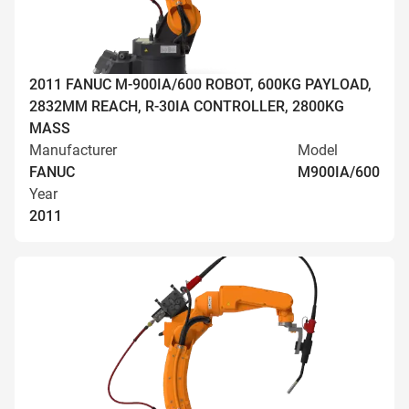
2011 FANUC M-900IA/600 ROBOT, 600KG PAYLOAD,
2832MM REACH, R-30IA CONTROLLER, 2800KG
MASS
Manufacturer
Model
FANUC
M900IA/600
Year
2011