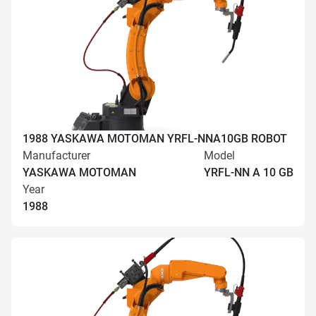
1988 YASKAWA MOTOMAN YRFL-NNA10GB ROBOT
Manufacturer
Model
YASKAWA MOTOMAN
YRFL-NN A 10 GB
Year
1988