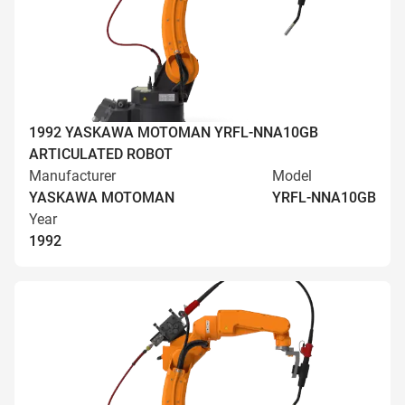
1992 YASKAWA MOTOMAN YRFL-NNA10GB
ARTICULATED ROBOT
Manufacturer
Model
YASKAWA MOTOMAN
YRFL-NNA10GB
Year
1992