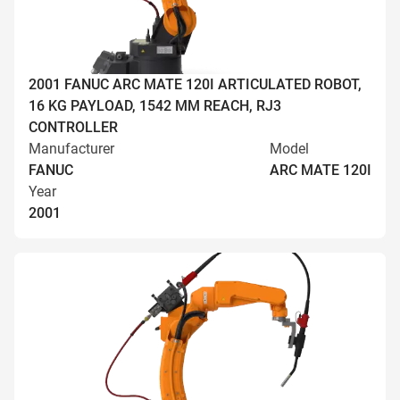
2001 FANUC ARC MATE 120I ARTICULATED ROBOT,
16 KG PAYLOAD, 1542 MM REACH, RJ3
CONTROLLER
Manufacturer
Model
FANUC
ARC MATE 120I
Year
2001