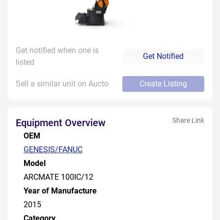
Get notified when one is
Get Notified
listed
Sell a similar unit on Aucto
Create Listing
Share Link
Equipment Overview
OEM
GENESIS/FANUC
Model
ARCMATE 100IC/12
Year of Manufacture
2015
Category