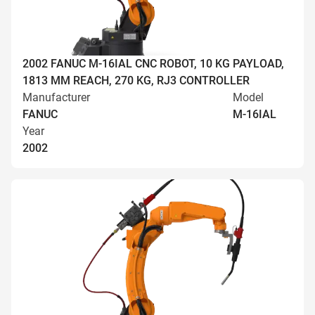
2002 FANUC M-16IAL CNC ROBOT, 10 KG PAYLOAD,
1813 MM REACH, 270 KG, RJ3 CONTROLLER
Manufacturer
Model
FANUC
M-16IAL
Year
2002