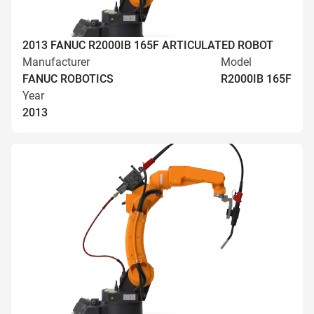
2013 FANUC R2000IB 165F ARTICULATED ROBOT
Manufacturer
Model
FANUC ROBOTICS
R2000IB 165F
Year
2013