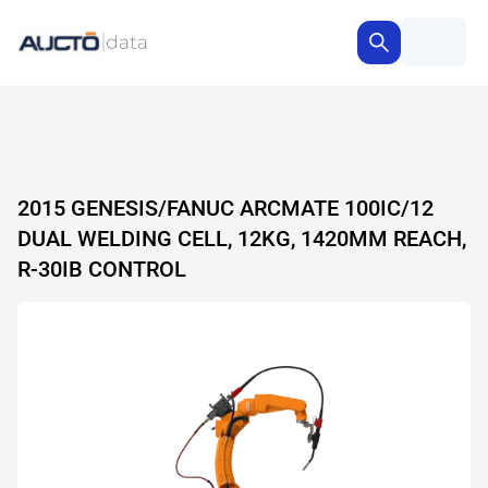
2015 GENESIS/FANUC ARCMATE 100IC/12
DUAL WELDING CELL, 12KG, 1420MM REACH,
R-30IB CONTROL