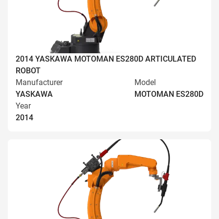
2014 YASKAWA MOTOMAN ES280D ARTICULATED
ROBOT
Manufacturer
Model
YASKAWA
MOTOMAN ES280D
Year
2014