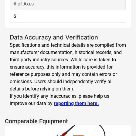
# of Axes
6
Data Accuracy and Verification
Specifications and technical details are compiled from
manufacturer documentation, historical records, and
third-party industry sources. While care is taken to
ensure accuracy, this information is provided for
reference purposes only and may contain errors or
omissions. Users should independently verify all
details before relying on them.
If you identify any inaccuracies, please help us
improve our data by
reporting them here.
Comparable Equipment