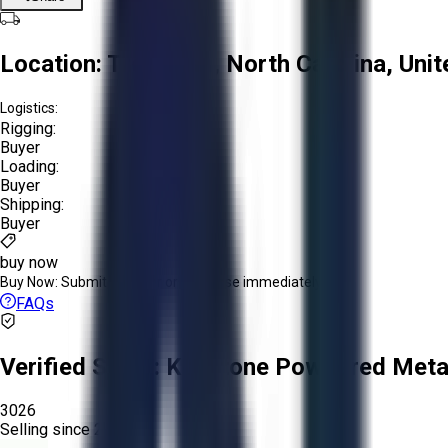
Location:
Troutman, North Carolina, Unit
Logistics:
Rigging:
Buyer
Loading:
Buyer
Shipping:
Buyer
buy now
Buy Now:
Submit an offer or purchase immediately!
FAQs
Verified Seller:
Keystone Powdered Meta
3026
Selling since
2025.