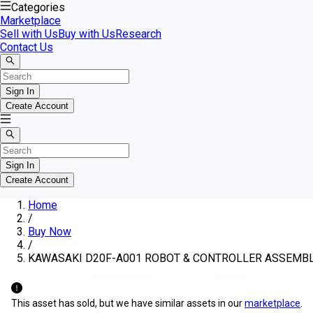
Categories
Marketplace
Sell with Us
Buy with Us
Research
Contact Us
Sign In
Create Account
Sign In
Create Account
Home
/
Buy Now
/
KAWASAKI D20F-A001 ROBOT & CONTROLLER ASSEMB
This asset has sold, but we have similar assets in our
marketplace
.