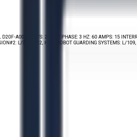
EL D20F-A001 VOLTS: 220 AC PHASE: 3 HZ: 60 AMPS: 15 INT
ON#2: L/32, W/12, H/67 ROBOT GUARDING SYSTEMS: L/109, 