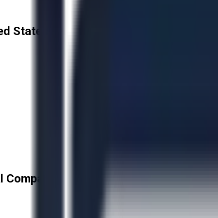
ed States
l Company