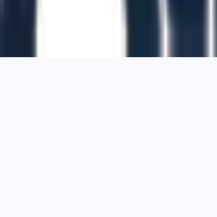
1700 Montgomery Street, Suite 108,
San
Francisco, California, 94111,