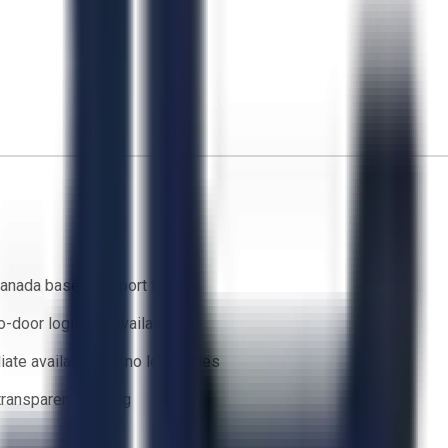
anada based support team
o-door logistics available
ate availability — no lead times
 transparent bidding