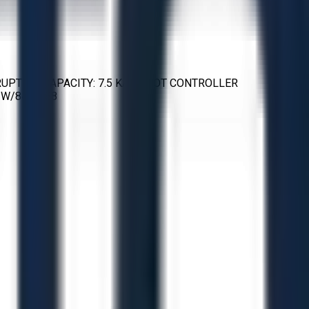
ERRUPTING CAPACITY: 7.5 KA ROBOT CONTROLLER
W/84, H/88