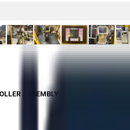
ROLLER ASSEMBLY