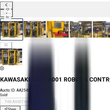
KAWASAKI D20F-A001 ROBOT & CONT
Aucto ID:
AA254218
Sold!
THIS ASSET HAS BEEN SOLD!
Share