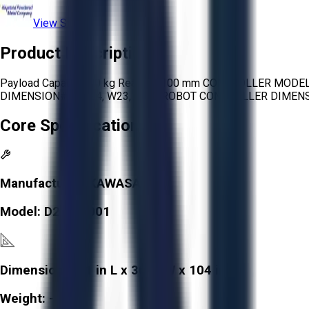
View Store
Product Description
Payload Capacity: 10 kg Reach: 1,100 mm CONTROLLER MOD
DIMENSION#1: L/24, W23, H/48 ROBOT CONTROLLER DIMENSI
Core Specifications
Manufacturer:
KAWASAKI
Model:
D20F-A001
Dimensions:
31 in L x 30 in W x 104 in H
Weight:
-