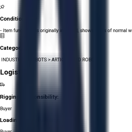
Condition:
Fair
- Item functions as originally intended, shows signs of normal w
Category:
INDUSTRIAL ROBOTS
>
ARTICULATED ROBOTS
Logistics
Rigging Responsibility:
Buyer
Loading Responsibility:
Buyer