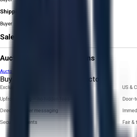
Shipping Responsibility:
Buyer
Sale Terms & Conditions
Aucto Terms and Conditions
Aucto Terms of Use
Privacy Policy
Buy with Confidence on Aucto
Exclusive inventory from trusted brands
US & C
Upfront pricing — no hidden fees
Door-t
Direct-to-seller messaging
Immedi
Secure payments
Fair &